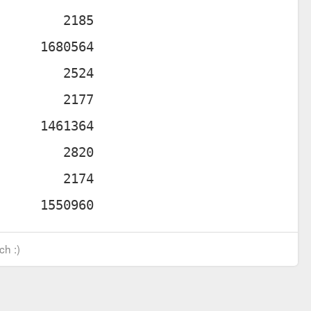
ch :)