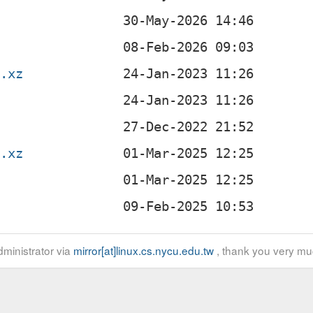
z
r.xz
r.xz
ministrator via
mirror[at]linux.cs.nycu.edu.tw
, thank you very mu