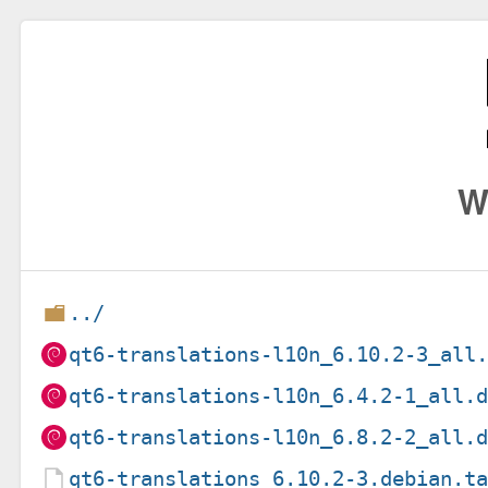
W
../
qt6-translations-l10n_6.10.2-3_all
qt6-translations-l10n_6.4.2-1_all.
qt6-translations-l10n_6.8.2-2_all.
qt6-translations_6.10.2-3.debian.t