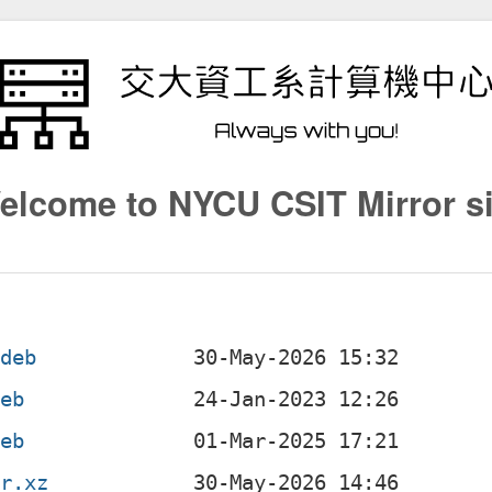
elcome to NYCU CSIT Mirror si
.deb
deb
deb
ar.xz