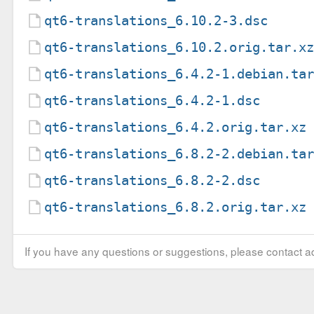
qt6-translations_6.10.2-3.dsc
qt6-translations_6.10.2.orig.tar.x
qt6-translations_6.4.2-1.debian.ta
qt6-translations_6.4.2-1.dsc
qt6-translations_6.4.2.orig.tar.xz
qt6-translations_6.8.2-2.debian.ta
qt6-translations_6.8.2-2.dsc
qt6-translations_6.8.2.orig.tar.xz
If you have any questions or suggestions, please contact ad