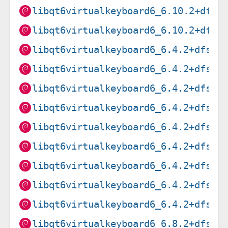
libqt6virtualkeyboard6_6.10.2+dfsg
libqt6virtualkeyboard6_6.10.2+dfsg
libqt6virtualkeyboard6_6.4.2+dfsg-
libqt6virtualkeyboard6_6.4.2+dfsg-
libqt6virtualkeyboard6_6.4.2+dfsg-
libqt6virtualkeyboard6_6.4.2+dfsg-
libqt6virtualkeyboard6_6.4.2+dfsg-
libqt6virtualkeyboard6_6.4.2+dfsg-
libqt6virtualkeyboard6_6.4.2+dfsg-
libqt6virtualkeyboard6_6.4.2+dfsg-
libqt6virtualkeyboard6_6.4.2+dfsg-
libqt6virtualkeyboard6_6.8.2+dfsg-