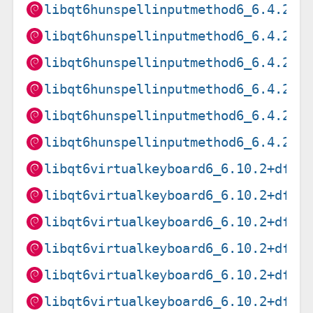
libqt6hunspellinputmethod6_6.4.2+d
libqt6hunspellinputmethod6_6.4.2+d
libqt6hunspellinputmethod6_6.4.2+d
libqt6hunspellinputmethod6_6.4.2+d
libqt6hunspellinputmethod6_6.4.2+d
libqt6hunspellinputmethod6_6.4.2+d
libqt6virtualkeyboard6_6.10.2+dfsg
libqt6virtualkeyboard6_6.10.2+dfsg
libqt6virtualkeyboard6_6.10.2+dfsg
libqt6virtualkeyboard6_6.10.2+dfsg
libqt6virtualkeyboard6_6.10.2+dfsg
libqt6virtualkeyboard6_6.10.2+dfsg