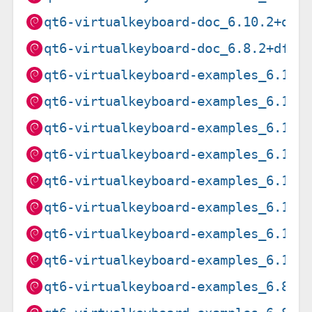
qt6-virtualkeyboard-doc_6.10.2+dfs
qt6-virtualkeyboard-doc_6.8.2+dfsg
qt6-virtualkeyboard-examples_6.10.
qt6-virtualkeyboard-examples_6.10.
qt6-virtualkeyboard-examples_6.10.
qt6-virtualkeyboard-examples_6.10.
qt6-virtualkeyboard-examples_6.10.
qt6-virtualkeyboard-examples_6.10.
qt6-virtualkeyboard-examples_6.10.
qt6-virtualkeyboard-examples_6.10.
qt6-virtualkeyboard-examples_6.8.2