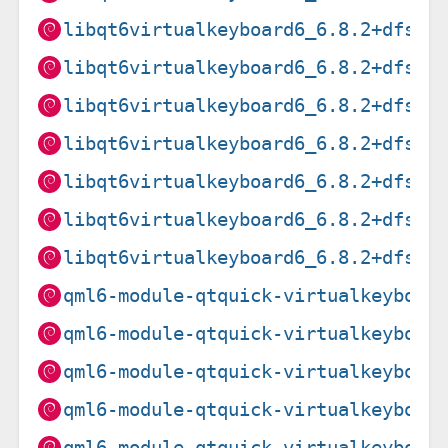
libqt6virtualkeyboard6_6.8.2+dfsg-
libqt6virtualkeyboard6_6.8.2+dfsg-
libqt6virtualkeyboard6_6.8.2+dfsg-
libqt6virtualkeyboard6_6.8.2+dfsg-
libqt6virtualkeyboard6_6.8.2+dfsg-
libqt6virtualkeyboard6_6.8.2+dfsg-
libqt6virtualkeyboard6_6.8.2+dfsg-
qml6-module-qtquick-virtualkeyboar
qml6-module-qtquick-virtualkeyboar
qml6-module-qtquick-virtualkeyboar
qml6-module-qtquick-virtualkeyboar
qml6-module-qtquick-virtualkeyboar