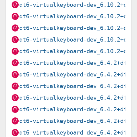
qt6-virtualkeyboard-dev_6.10.2+dfs
qt6-virtualkeyboard-dev_6.10.2+dfs
qt6-virtualkeyboard-dev_6.10.2+dfs
qt6-virtualkeyboard-dev_6.10.2+dfs
qt6-virtualkeyboard-dev_6.10.2+dfs
qt6-virtualkeyboard-dev_6.4.2+dfsg
qt6-virtualkeyboard-dev_6.4.2+dfsg
qt6-virtualkeyboard-dev_6.4.2+dfsg
qt6-virtualkeyboard-dev_6.4.2+dfsg
qt6-virtualkeyboard-dev_6.4.2+dfsg
qt6-virtualkeyboard-dev_6.4.2+dfsg
qt6-virtualkeyboard-dev_6.4.2+dfsg