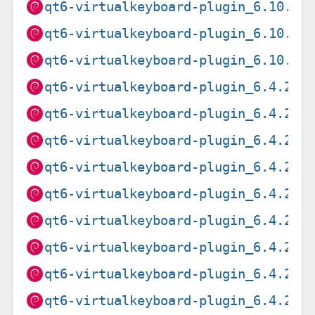
qt6-virtualkeyboard-plugin_6.10.2+
qt6-virtualkeyboard-plugin_6.10.2+
qt6-virtualkeyboard-plugin_6.10.2+
qt6-virtualkeyboard-plugin_6.4.2+d
qt6-virtualkeyboard-plugin_6.4.2+d
qt6-virtualkeyboard-plugin_6.4.2+d
qt6-virtualkeyboard-plugin_6.4.2+d
qt6-virtualkeyboard-plugin_6.4.2+d
qt6-virtualkeyboard-plugin_6.4.2+d
qt6-virtualkeyboard-plugin_6.4.2+d
qt6-virtualkeyboard-plugin_6.4.2+d
qt6-virtualkeyboard-plugin_6.4.2+d