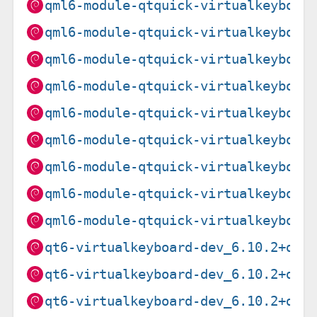
qml6-module-qtquick-virtualkeyboar
qml6-module-qtquick-virtualkeyboar
qml6-module-qtquick-virtualkeyboar
qml6-module-qtquick-virtualkeyboar
qml6-module-qtquick-virtualkeyboar
qml6-module-qtquick-virtualkeyboar
qml6-module-qtquick-virtualkeyboar
qml6-module-qtquick-virtualkeyboar
qml6-module-qtquick-virtualkeyboar
qt6-virtualkeyboard-dev_6.10.2+dfs
qt6-virtualkeyboard-dev_6.10.2+dfs
qt6-virtualkeyboard-dev_6.10.2+dfs