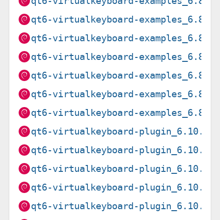
qt6-virtualkeyboard-examples_6.8.2
qt6-virtualkeyboard-examples_6.8.2
qt6-virtualkeyboard-examples_6.8.2
qt6-virtualkeyboard-examples_6.8.2
qt6-virtualkeyboard-examples_6.8.2
qt6-virtualkeyboard-examples_6.8.2
qt6-virtualkeyboard-examples_6.8.2
qt6-virtualkeyboard-plugin_6.10.2+
qt6-virtualkeyboard-plugin_6.10.2+
qt6-virtualkeyboard-plugin_6.10.2+
qt6-virtualkeyboard-plugin_6.10.2+
qt6-virtualkeyboard-plugin_6.10.2+