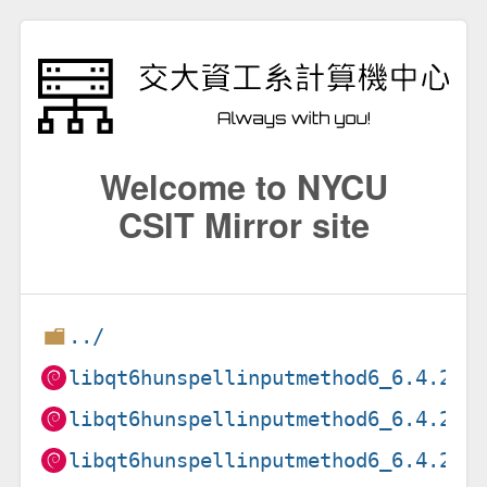
Welcome to NYCU
CSIT Mirror site
../
libqt6hunspellinputmethod6_6.4.2+d
libqt6hunspellinputmethod6_6.4.2+d
libqt6hunspellinputmethod6_6.4.2+d