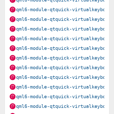
qml6-module-qtquick-virtualkeyboar
qml6-module-qtquick-virtualkeyboar
qml6-module-qtquick-virtualkeyboar
qml6-module-qtquick-virtualkeyboar
qml6-module-qtquick-virtualkeyboar
qml6-module-qtquick-virtualkeyboar
qml6-module-qtquick-virtualkeyboar
qml6-module-qtquick-virtualkeyboar
qml6-module-qtquick-virtualkeyboar
qml6-module-qtquick-virtualkeyboar
qml6-module-qtquick-virtualkeyboar