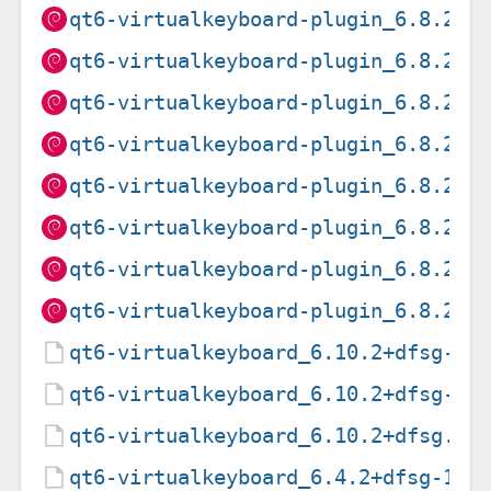
qt6-virtualkeyboard-plugin_6.8.2+d
qt6-virtualkeyboard-plugin_6.8.2+d
qt6-virtualkeyboard-plugin_6.8.2+d
qt6-virtualkeyboard-plugin_6.8.2+d
qt6-virtualkeyboard-plugin_6.8.2+d
qt6-virtualkeyboard-plugin_6.8.2+d
qt6-virtualkeyboard-plugin_6.8.2+d
qt6-virtualkeyboard-plugin_6.8.2+d
qt6-virtualkeyboard_6.10.2+dfsg-3.
qt6-virtualkeyboard_6.10.2+dfsg-3.
qt6-virtualkeyboard_6.10.2+dfsg.or
qt6-virtualkeyboard_6.4.2+dfsg-1.d