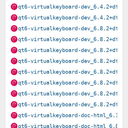
qt6-virtualkeyboard-dev_6.4.2+dfsg
qt6-virtualkeyboard-dev_6.4.2+dfsg
qt6-virtualkeyboard-dev_6.8.2+dfsg
qt6-virtualkeyboard-dev_6.8.2+dfsg
qt6-virtualkeyboard-dev_6.8.2+dfsg
qt6-virtualkeyboard-dev_6.8.2+dfsg
qt6-virtualkeyboard-dev_6.8.2+dfsg
qt6-virtualkeyboard-dev_6.8.2+dfsg
qt6-virtualkeyboard-dev_6.8.2+dfsg
qt6-virtualkeyboard-dev_6.8.2+dfsg
qt6-virtualkeyboard-doc-html_6.10.
qt6-virtualkeyboard-doc-html_6.8.2