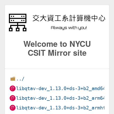
Welcome to NYCU
CSIT Mirror site
../
libqtav-dev_1.13.0+ds-3+b2_amd64.d
libqtav-dev_1.13.0+ds-3+b2_arm64.d
libqtav-dev_1.13.0+ds-3+b2_armhf.d