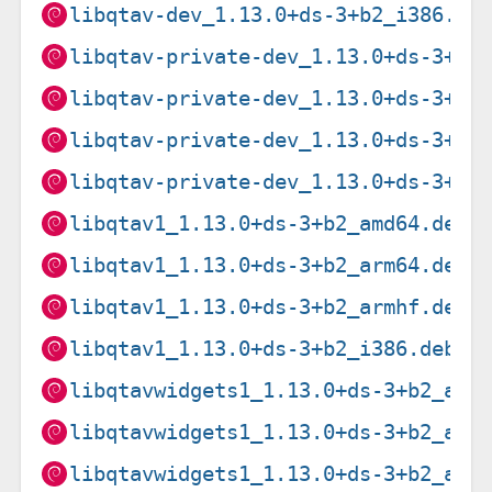
libqtav-dev_1.13.0+ds-3+b2_i386.de
libqtav-private-dev_1.13.0+ds-3+b2
libqtav-private-dev_1.13.0+ds-3+b2
libqtav-private-dev_1.13.0+ds-3+b2
libqtav-private-dev_1.13.0+ds-3+b2
libqtav1_1.13.0+ds-3+b2_amd64.deb
libqtav1_1.13.0+ds-3+b2_arm64.deb
libqtav1_1.13.0+ds-3+b2_armhf.deb
libqtav1_1.13.0+ds-3+b2_i386.deb
libqtavwidgets1_1.13.0+ds-3+b2_amd
libqtavwidgets1_1.13.0+ds-3+b2_arm
libqtavwidgets1_1.13.0+ds-3+b2_arm