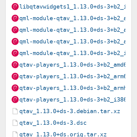
libqtavwidgets1_1.13.0+ds-3+b2_i38
qml-module-qtav_1.13.0+ds-3+b2_amd
qml-module-qtav_1.13.0+ds-3+b2_arm
qml-module-qtav_1.13.0+ds-3+b2_arm
qml-module-qtav_1.13.0+ds-3+b2_i38
qtav-players_1.13.0+ds-3+b2_amd64.
qtav-players_1.13.0+ds-3+b2_arm64.
qtav-players_1.13.0+ds-3+b2_armhf.
qtav-players_1.13.0+ds-3+b2_i386.d
qtav_1.13.0+ds-3.debian.tar.xz
qtav_1.13.0+ds-3.dsc
qtav_1.13.0+ds.orig.tar.xz