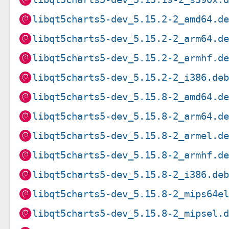
libqt5charts5-dev_5.15.2-2_amd64.d
libqt5charts5-dev_5.15.2-2_arm64.d
libqt5charts5-dev_5.15.2-2_armhf.d
libqt5charts5-dev_5.15.2-2_i386.de
libqt5charts5-dev_5.15.8-2_amd64.d
libqt5charts5-dev_5.15.8-2_arm64.d
libqt5charts5-dev_5.15.8-2_armel.d
libqt5charts5-dev_5.15.8-2_armhf.d
libqt5charts5-dev_5.15.8-2_i386.de
libqt5charts5-dev_5.15.8-2_mips64e
libqt5charts5-dev_5.15.8-2_mipsel.