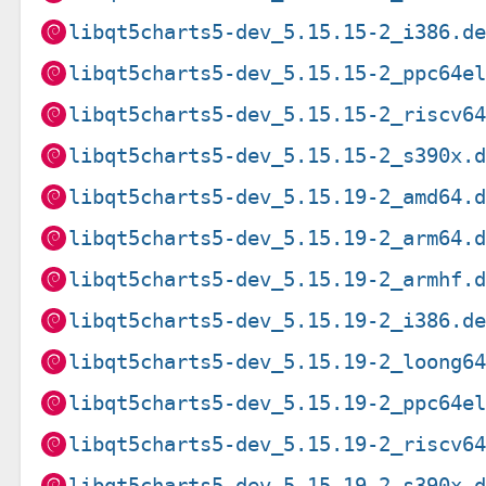
libqt5charts5-dev_5.15.15-2_i386.d
libqt5charts5-dev_5.15.15-2_ppc64e
libqt5charts5-dev_5.15.15-2_riscv6
libqt5charts5-dev_5.15.15-2_s390x.
libqt5charts5-dev_5.15.19-2_amd64.
libqt5charts5-dev_5.15.19-2_arm64.
libqt5charts5-dev_5.15.19-2_armhf.
libqt5charts5-dev_5.15.19-2_i386.d
libqt5charts5-dev_5.15.19-2_loong6
libqt5charts5-dev_5.15.19-2_ppc64e
libqt5charts5-dev_5.15.19-2_riscv6
libqt5charts5-dev_5.15.19-2_s390x.