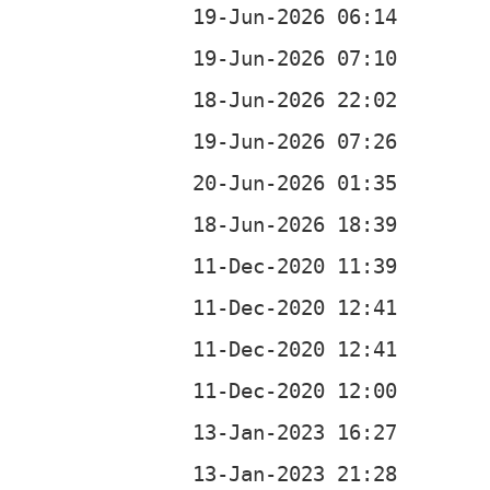
b
b
b