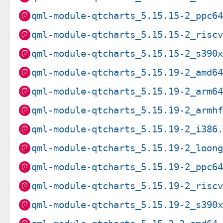
qml-module-qtcharts_5.15.15-2_ppc6
qml-module-qtcharts_5.15.15-2_risc
qml-module-qtcharts_5.15.15-2_s390
qml-module-qtcharts_5.15.19-2_amd6
qml-module-qtcharts_5.15.19-2_arm6
qml-module-qtcharts_5.15.19-2_armh
qml-module-qtcharts_5.15.19-2_i386
qml-module-qtcharts_5.15.19-2_loon
qml-module-qtcharts_5.15.19-2_ppc6
qml-module-qtcharts_5.15.19-2_risc
qml-module-qtcharts_5.15.19-2_s390