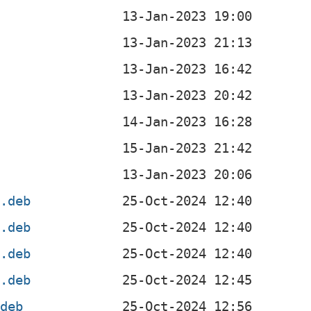
b
4.deb
4.deb
l.deb
f.deb
.deb