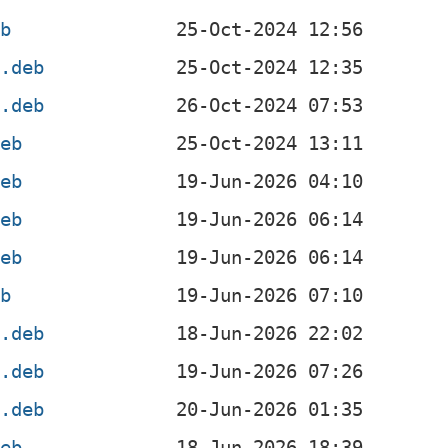
eb
l.deb
4.deb
deb
deb
deb
deb
eb
4.deb
l.deb
4.deb
deb