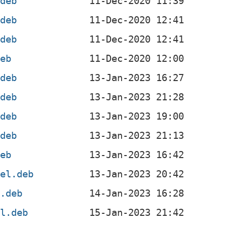
.deb
.deb
.deb
deb
.deb
.deb
.deb
.deb
deb
4el.deb
l.deb
el.deb