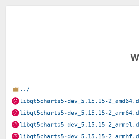
W
../
libqt5charts5-dev_5.15.15-2_amd64.
libqt5charts5-dev_5.15.15-2_arm64.
libqt5charts5-dev_5.15.15-2_armel.
libqt5charts5-dev_5.15.15-2_armhf.