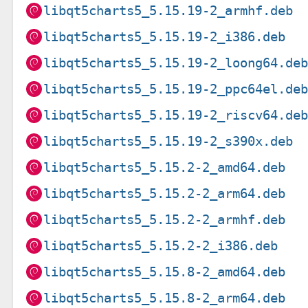
libqt5charts5_5.15.19-2_armhf.deb
libqt5charts5_5.15.19-2_i386.deb
libqt5charts5_5.15.19-2_loong64.de
libqt5charts5_5.15.19-2_ppc64el.de
libqt5charts5_5.15.19-2_riscv64.de
libqt5charts5_5.15.19-2_s390x.deb
libqt5charts5_5.15.2-2_amd64.deb
libqt5charts5_5.15.2-2_arm64.deb
libqt5charts5_5.15.2-2_armhf.deb
libqt5charts5_5.15.2-2_i386.deb
libqt5charts5_5.15.8-2_amd64.deb
libqt5charts5_5.15.8-2_arm64.deb