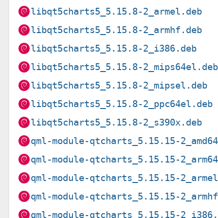
libqt5charts5_5.15.8-2_armel.deb
libqt5charts5_5.15.8-2_armhf.deb
libqt5charts5_5.15.8-2_i386.deb
libqt5charts5_5.15.8-2_mips64el.de
libqt5charts5_5.15.8-2_mipsel.deb
libqt5charts5_5.15.8-2_ppc64el.deb
libqt5charts5_5.15.8-2_s390x.deb
qml-module-qtcharts_5.15.15-2_amd6
qml-module-qtcharts_5.15.15-2_arm6
qml-module-qtcharts_5.15.15-2_arme
qml-module-qtcharts_5.15.15-2_armh
qml-module-qtcharts_5.15.15-2_i386