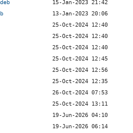
.deb
eb
b
b