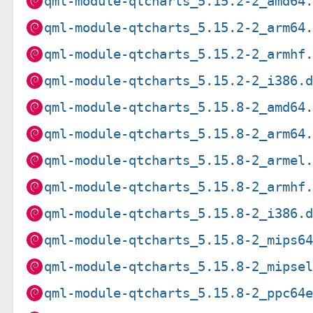
qml-module-qtcharts_5.15.2-2_amd64
qml-module-qtcharts_5.15.2-2_arm64
qml-module-qtcharts_5.15.2-2_armhf
qml-module-qtcharts_5.15.2-2_i386.
qml-module-qtcharts_5.15.8-2_amd64
qml-module-qtcharts_5.15.8-2_arm64
qml-module-qtcharts_5.15.8-2_armel
qml-module-qtcharts_5.15.8-2_armhf
qml-module-qtcharts_5.15.8-2_i386.
qml-module-qtcharts_5.15.8-2_mips6
qml-module-qtcharts_5.15.8-2_mipse
qml-module-qtcharts_5.15.8-2_ppc64