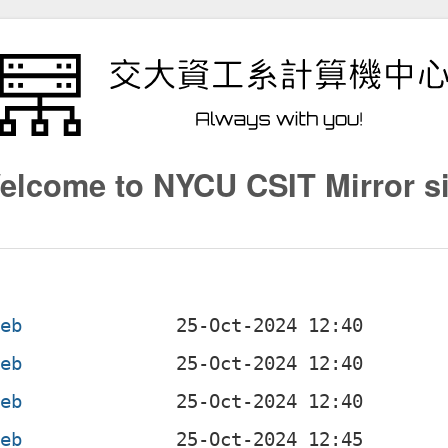
elcome to NYCU CSIT Mirror si
deb
deb
deb
deb