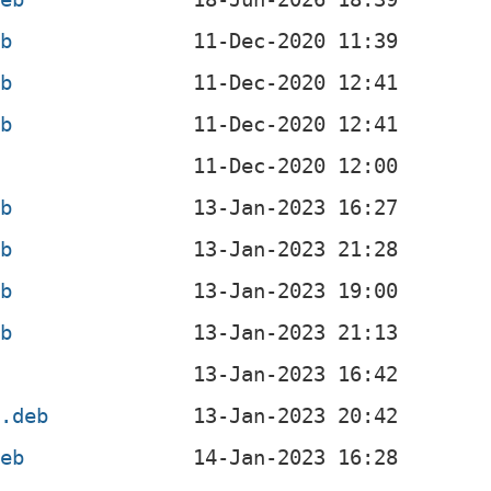
eb
eb
eb
b
eb
eb
eb
eb
b
l.deb
deb