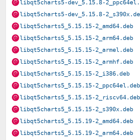
libqt5charts5-dev_5.15.8-2_ppc64el
libqt5charts5-dev_5.15.8-2_s390x.d
libqt5charts5_5.15.15-2_amd64.deb
libqt5charts5_5.15.15-2_arm64.deb
libqt5charts5_5.15.15-2_armel.deb
libqt5charts5_5.15.15-2_armhf.deb
libqt5charts5_5.15.15-2_i386.deb
libqt5charts5_5.15.15-2_ppc64el.de
libqt5charts5_5.15.15-2_riscv64.de
libqt5charts5_5.15.15-2_s390x.deb
libqt5charts5_5.15.19-2_amd64.deb
libqt5charts5_5.15.19-2_arm64.deb