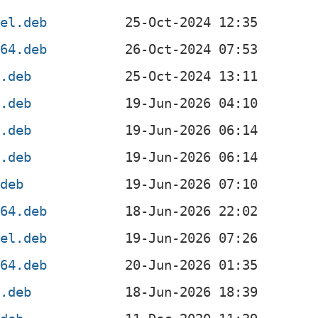
4el.deb
v64.deb
x.deb
4.deb
4.deb
f.deb
.deb
g64.deb
4el.deb
v64.deb
x.deb