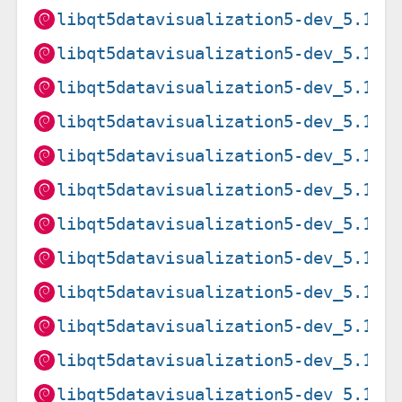
libqt5datavisualization5-dev_5.15.
libqt5datavisualization5-dev_5.15.
libqt5datavisualization5-dev_5.15.
libqt5datavisualization5-dev_5.15.
libqt5datavisualization5-dev_5.15.
libqt5datavisualization5-dev_5.15.
libqt5datavisualization5-dev_5.15.
libqt5datavisualization5-dev_5.15.
libqt5datavisualization5-dev_5.15.
libqt5datavisualization5-dev_5.15.
libqt5datavisualization5-dev_5.15.
libqt5datavisualization5-dev_5.15.