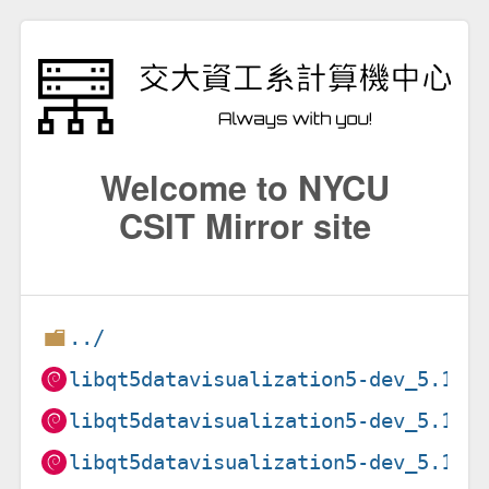
Welcome to NYCU
CSIT Mirror site
../
libqt5datavisualization5-dev_5.15.
libqt5datavisualization5-dev_5.15.
libqt5datavisualization5-dev_5.15.