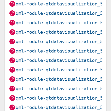
qml-module-qtdatavisualization_5.1
qml-module-qtdatavisualization_5.1
qml-module-qtdatavisualization_5.1
qml-module-qtdatavisualization_5.1
qml-module-qtdatavisualization_5.1
qml-module-qtdatavisualization_5.1
qml-module-qtdatavisualization_5.1
qml-module-qtdatavisualization_5.1
qml-module-qtdatavisualization_5.1
qml-module-qtdatavisualization_5.1
qml-module-qtdatavisualization_5.1
qml-module-qtdatavisualization_5.1