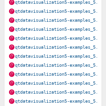
qtdatavisualization5-examples_5.15
qtdatavisualization5-examples_5.15
qtdatavisualization5-examples_5.15
qtdatavisualization5-examples_5.15
qtdatavisualization5-examples_5.15
qtdatavisualization5-examples_5.15
qtdatavisualization5-examples_5.15
qtdatavisualization5-examples_5.15
qtdatavisualization5-examples_5.15
qtdatavisualization5-examples_5.15
qtdatavisualization5-examples_5.15
qtdatavisualization5-examples_5.15