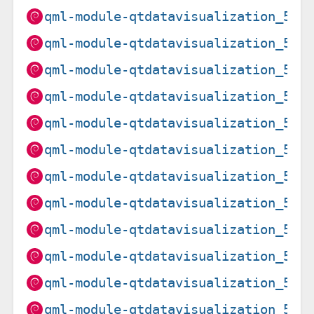
qml-module-qtdatavisualization_5.1
qml-module-qtdatavisualization_5.1
qml-module-qtdatavisualization_5.1
qml-module-qtdatavisualization_5.1
qml-module-qtdatavisualization_5.1
qml-module-qtdatavisualization_5.1
qml-module-qtdatavisualization_5.1
qml-module-qtdatavisualization_5.1
qml-module-qtdatavisualization_5.1
qml-module-qtdatavisualization_5.1
qml-module-qtdatavisualization_5.1
qml-module-qtdatavisualization_5.1