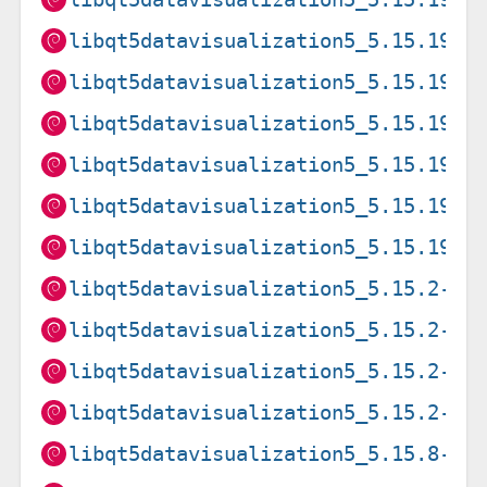
libqt5datavisualization5_5.15.19-2
libqt5datavisualization5_5.15.19-2
libqt5datavisualization5_5.15.19-2
libqt5datavisualization5_5.15.19-2
libqt5datavisualization5_5.15.19-2
libqt5datavisualization5_5.15.19-2
libqt5datavisualization5_5.15.2-2_
libqt5datavisualization5_5.15.2-2_
libqt5datavisualization5_5.15.2-2_
libqt5datavisualization5_5.15.2-2_
libqt5datavisualization5_5.15.8-2_