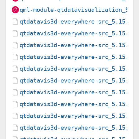
qml-module-qtdatavisualization_5.1
qtdatavis3d-everywhere-src_5.15.15
qtdatavis3d-everywhere-src_5.15.15
qtdatavis3d-everywhere-src_5.15.15
qtdatavis3d-everywhere-src_5.15.19
qtdatavis3d-everywhere-src_5.15.19
qtdatavis3d-everywhere-src_5.15.19
qtdatavis3d-everywhere-src_5.15.2-
qtdatavis3d-everywhere-src_5.15.2-
qtdatavis3d-everywhere-src_5.15.2.
qtdatavis3d-everywhere-src_5.15.8-