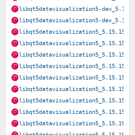
libqt5datavisualization5-dev_5.15.
libqt5datavisualization5-dev_5.15.
libqt5datavisualization5_5.15.15-2
libqt5datavisualization5_5.15.15-2
libqt5datavisualization5_5.15.15-2
libqt5datavisualization5_5.15.15-2
libqt5datavisualization5_5.15.15-2
libqt5datavisualization5_5.15.15-2
libqt5datavisualization5_5.15.15-2
libqt5datavisualization5_5.15.15-2
libqt5datavisualization5_5.15.19-2
libqt5datavisualization5_5.15.19-2