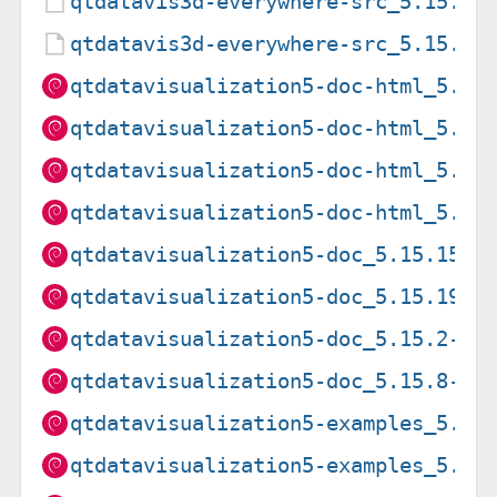
qtdatavis3d-everywhere-src_5.15.8-
qtdatavis3d-everywhere-src_5.15.8.
qtdatavisualization5-doc-html_5.15
qtdatavisualization5-doc-html_5.15
qtdatavisualization5-doc-html_5.15
qtdatavisualization5-doc-html_5.15
qtdatavisualization5-doc_5.15.15-2
qtdatavisualization5-doc_5.15.19-2
qtdatavisualization5-doc_5.15.2-2_
qtdatavisualization5-doc_5.15.8-2_
qtdatavisualization5-examples_5.15
qtdatavisualization5-examples_5.15