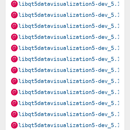
libqt5datavisualization5-dev_5.15.
libqt5datavisualization5-dev_5.15.
libqt5datavisualization5-dev_5.15.
libqt5datavisualization5-dev_5.15.
libqt5datavisualization5-dev_5.15.
libqt5datavisualization5-dev_5.15.
libqt5datavisualization5-dev_5.15.
libqt5datavisualization5-dev_5.15.
libqt5datavisualization5-dev_5.15.
libqt5datavisualization5-dev_5.15.
libqt5datavisualization5-dev_5.15.
libqt5datavisualization5-dev_5.15.