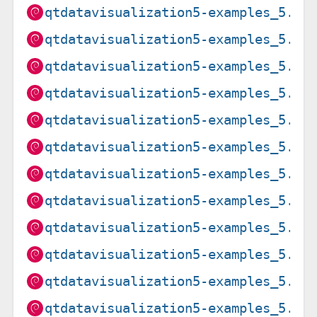
qtdatavisualization5-examples_5.15
qtdatavisualization5-examples_5.15
qtdatavisualization5-examples_5.15
qtdatavisualization5-examples_5.15
qtdatavisualization5-examples_5.15
qtdatavisualization5-examples_5.15
qtdatavisualization5-examples_5.15
qtdatavisualization5-examples_5.15
qtdatavisualization5-examples_5.15
qtdatavisualization5-examples_5.15
qtdatavisualization5-examples_5.15
qtdatavisualization5-examples_5.15