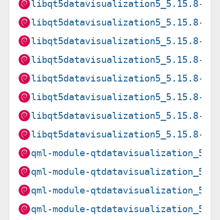
libqt5datavisualization5_5.15.8-2_
libqt5datavisualization5_5.15.8-2_
libqt5datavisualization5_5.15.8-2_
libqt5datavisualization5_5.15.8-2_
libqt5datavisualization5_5.15.8-2_
libqt5datavisualization5_5.15.8-2_
libqt5datavisualization5_5.15.8-2_
libqt5datavisualization5_5.15.8-2_
qml-module-qtdatavisualization_5.1
qml-module-qtdatavisualization_5.1
qml-module-qtdatavisualization_5.1
qml-module-qtdatavisualization_5.1