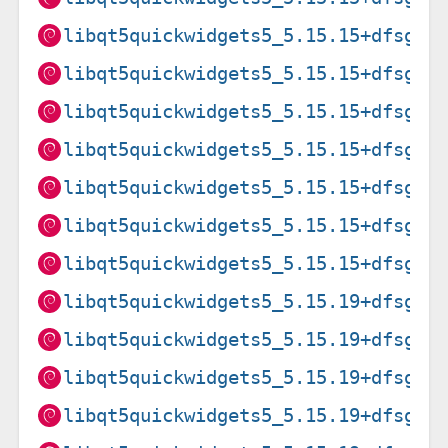
libqt5quickwidgets5_5.15.15+dfsg-3
libqt5quickwidgets5_5.15.15+dfsg-3
libqt5quickwidgets5_5.15.15+dfsg-3
libqt5quickwidgets5_5.15.15+dfsg-3
libqt5quickwidgets5_5.15.15+dfsg-3
libqt5quickwidgets5_5.15.15+dfsg-3
libqt5quickwidgets5_5.15.15+dfsg-3
libqt5quickwidgets5_5.15.19+dfsg-2
libqt5quickwidgets5_5.15.19+dfsg-2
libqt5quickwidgets5_5.15.19+dfsg-2
libqt5quickwidgets5_5.15.19+dfsg-2