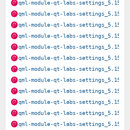
qml-module-qt-labs-settings_5.15.1
qml-module-qt-labs-settings_5.15.1
qml-module-qt-labs-settings_5.15.2
qml-module-qt-labs-settings_5.15.2
qml-module-qt-labs-settings_5.15.2
qml-module-qt-labs-settings_5.15.2
qml-module-qt-labs-settings_5.15.8
qml-module-qt-labs-settings_5.15.8
qml-module-qt-labs-settings_5.15.8
qml-module-qt-labs-settings_5.15.8
qml-module-qt-labs-settings_5.15.8
qml-module-qt-labs-settings_5.15.8