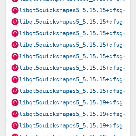
libqt5quickshapes5_5.15.15+dfsg-3_
libqt5quickshapes5_5.15.15+dfsg-3_
libqt5quickshapes5_5.15.15+dfsg-3_
libqt5quickshapes5_5.15.15+dfsg-3_
libqt5quickshapes5_5.15.15+dfsg-3_
libqt5quickshapes5_5.15.15+dfsg-3_
libqt5quickshapes5_5.15.15+dfsg-3_
libqt5quickshapes5_5.15.15+dfsg-3_
libqt5quickshapes5_5.15.19+dfsg-2_
libqt5quickshapes5_5.15.19+dfsg-2_
libqt5quickshapes5_5.15.19+dfsg-2_