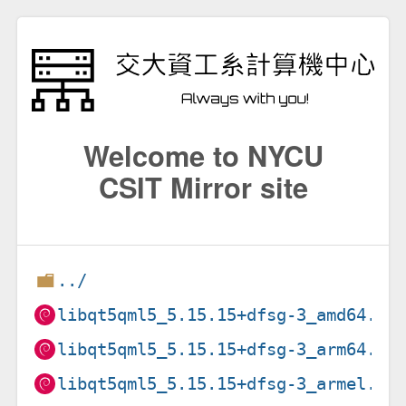
Welcome to NYCU
CSIT Mirror site
../
libqt5qml5_5.15.15+dfsg-3_amd64.de
libqt5qml5_5.15.15+dfsg-3_arm64.de
libqt5qml5_5.15.15+dfsg-3_armel.de