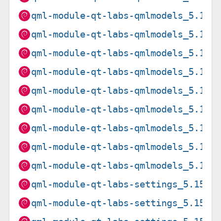
qml-module-qt-labs-qmlmodels_5.15.
qml-module-qt-labs-qmlmodels_5.15.
qml-module-qt-labs-qmlmodels_5.15.
qml-module-qt-labs-qmlmodels_5.15.
qml-module-qt-labs-qmlmodels_5.15.
qml-module-qt-labs-qmlmodels_5.15.
qml-module-qt-labs-qmlmodels_5.15.
qml-module-qt-labs-qmlmodels_5.15.
qml-module-qt-labs-qmlmodels_5.15.
qml-module-qt-labs-settings_5.15.1
qml-module-qt-labs-settings_5.15.1