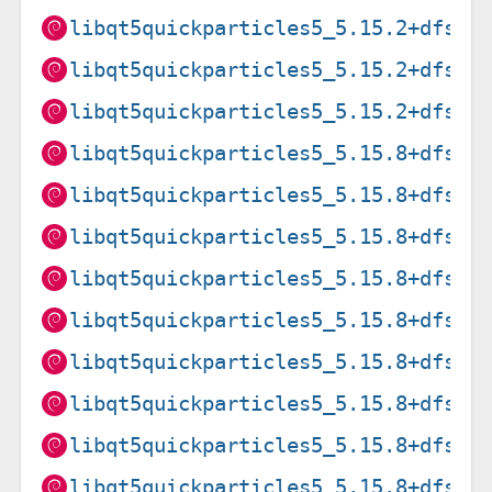
libqt5quickparticles5_5.15.2+dfsg-
libqt5quickparticles5_5.15.2+dfsg-
libqt5quickparticles5_5.15.2+dfsg-
libqt5quickparticles5_5.15.8+dfsg-
libqt5quickparticles5_5.15.8+dfsg-
libqt5quickparticles5_5.15.8+dfsg-
libqt5quickparticles5_5.15.8+dfsg-
libqt5quickparticles5_5.15.8+dfsg-
libqt5quickparticles5_5.15.8+dfsg-
libqt5quickparticles5_5.15.8+dfsg-
libqt5quickparticles5_5.15.8+dfsg-
libqt5quickparticles5_5.15.8+dfsg-