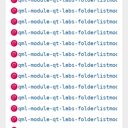
qml-module-qt-labs-folderlistmodel
qml-module-qt-labs-folderlistmodel
qml-module-qt-labs-folderlistmodel
qml-module-qt-labs-folderlistmodel
qml-module-qt-labs-folderlistmodel
qml-module-qt-labs-folderlistmodel
qml-module-qt-labs-folderlistmodel
qml-module-qt-labs-folderlistmodel
qml-module-qt-labs-folderlistmodel
qml-module-qt-labs-folderlistmodel
qml-module-qt-labs-folderlistmodel