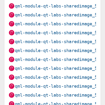
qml-module-qt-labs-sharedimage_5.1
qml-module-qt-labs-sharedimage_5.1
qml-module-qt-labs-sharedimage_5.1
qml-module-qt-labs-sharedimage_5.1
qml-module-qt-labs-sharedimage_5.1
qml-module-qt-labs-sharedimage_5.1
qml-module-qt-labs-sharedimage_5.1
qml-module-qt-labs-sharedimage_5.1
qml-module-qt-labs-sharedimage_5.1
qml-module-qt-labs-sharedimage_5.1
qml-module-qt-labs-sharedimage_5.1
qml-module-qt-labs-sharedimage_5.1