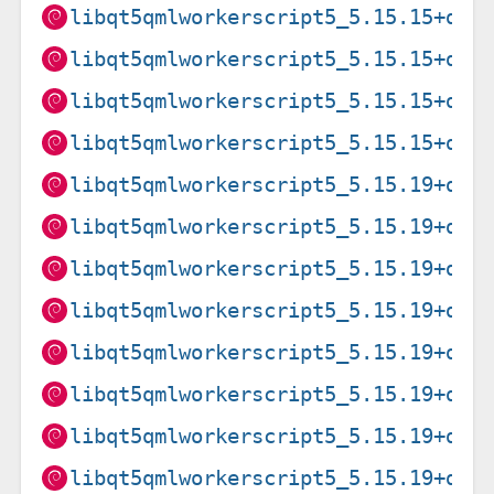
libqt5qmlworkerscript5_5.15.15+dfs
libqt5qmlworkerscript5_5.15.15+dfs
libqt5qmlworkerscript5_5.15.15+dfs
libqt5qmlworkerscript5_5.15.15+dfs
libqt5qmlworkerscript5_5.15.19+dfs
libqt5qmlworkerscript5_5.15.19+dfs
libqt5qmlworkerscript5_5.15.19+dfs
libqt5qmlworkerscript5_5.15.19+dfs
libqt5qmlworkerscript5_5.15.19+dfs
libqt5qmlworkerscript5_5.15.19+dfs
libqt5qmlworkerscript5_5.15.19+dfs
libqt5qmlworkerscript5_5.15.19+dfs