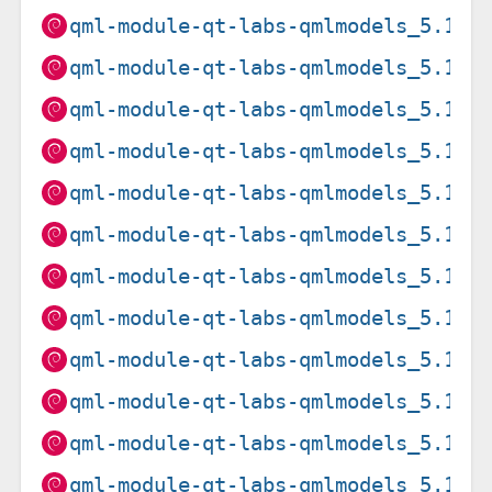
qml-module-qt-labs-qmlmodels_5.15.
qml-module-qt-labs-qmlmodels_5.15.
qml-module-qt-labs-qmlmodels_5.15.
qml-module-qt-labs-qmlmodels_5.15.
qml-module-qt-labs-qmlmodels_5.15.
qml-module-qt-labs-qmlmodels_5.15.
qml-module-qt-labs-qmlmodels_5.15.
qml-module-qt-labs-qmlmodels_5.15.
qml-module-qt-labs-qmlmodels_5.15.
qml-module-qt-labs-qmlmodels_5.15.
qml-module-qt-labs-qmlmodels_5.15.
qml-module-qt-labs-qmlmodels_5.15.