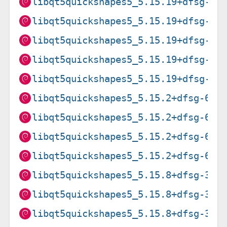
libqt5quickshapes5_5.15.19+dfsg-2_
libqt5quickshapes5_5.15.19+dfsg-2_
libqt5quickshapes5_5.15.19+dfsg-2_
libqt5quickshapes5_5.15.19+dfsg-2_
libqt5quickshapes5_5.15.19+dfsg-2_
libqt5quickshapes5_5.15.2+dfsg-6_a
libqt5quickshapes5_5.15.2+dfsg-6_a
libqt5quickshapes5_5.15.2+dfsg-6_a
libqt5quickshapes5_5.15.2+dfsg-6_i
libqt5quickshapes5_5.15.8+dfsg-3_a
libqt5quickshapes5_5.15.8+dfsg-3_a
libqt5quickshapes5_5.15.8+dfsg-3_a