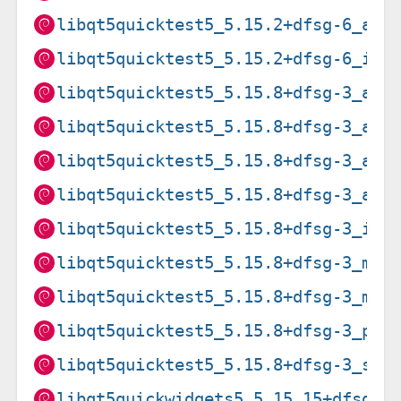
libqt5quicktest5_5.15.2+dfsg-6_arm
libqt5quicktest5_5.15.2+dfsg-6_i38
libqt5quicktest5_5.15.8+dfsg-3_amd
libqt5quicktest5_5.15.8+dfsg-3_arm
libqt5quicktest5_5.15.8+dfsg-3_arm
libqt5quicktest5_5.15.8+dfsg-3_arm
libqt5quicktest5_5.15.8+dfsg-3_i38
libqt5quicktest5_5.15.8+dfsg-3_mip
libqt5quicktest5_5.15.8+dfsg-3_mip
libqt5quicktest5_5.15.8+dfsg-3_ppc
libqt5quicktest5_5.15.8+dfsg-3_s39
libqt5quickwidgets5_5.15.15+dfsg-3