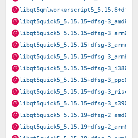
libqt5qmlworkerscript5_5.15.8+dfsg
libqt5quick5_5.15.15+dfsg-3_amd64.
libqt5quick5_5.15.15+dfsg-3_arm64.
libqt5quick5_5.15.15+dfsg-3_armel.
libqt5quick5_5.15.15+dfsg-3_armhf.
libqt5quick5_5.15.15+dfsg-3_i386.d
libqt5quick5_5.15.15+dfsg-3_ppc64e
libqt5quick5_5.15.15+dfsg-3_riscv6
libqt5quick5_5.15.15+dfsg-3_s390x.
libqt5quick5_5.15.19+dfsg-2_amd64.
libqt5quick5_5.15.19+dfsg-2_arm64.