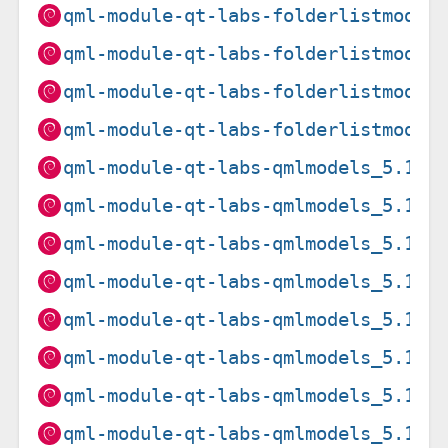
qml-module-qt-labs-folderlistmodel
qml-module-qt-labs-folderlistmodel
qml-module-qt-labs-folderlistmodel
qml-module-qt-labs-folderlistmodel
qml-module-qt-labs-qmlmodels_5.15.
qml-module-qt-labs-qmlmodels_5.15.
qml-module-qt-labs-qmlmodels_5.15.
qml-module-qt-labs-qmlmodels_5.15.
qml-module-qt-labs-qmlmodels_5.15.
qml-module-qt-labs-qmlmodels_5.15.
qml-module-qt-labs-qmlmodels_5.15.
qml-module-qt-labs-qmlmodels_5.15.