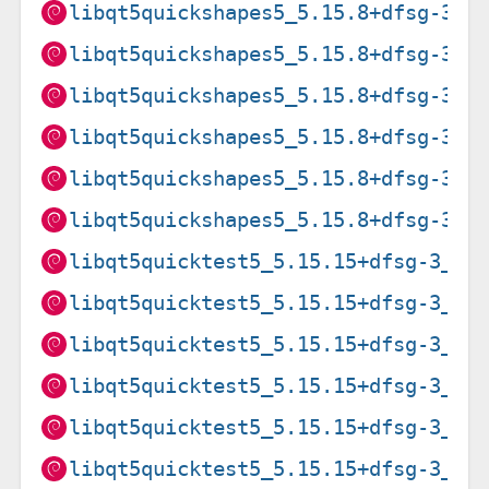
libqt5quickshapes5_5.15.8+dfsg-3_a
libqt5quickshapes5_5.15.8+dfsg-3_i
libqt5quickshapes5_5.15.8+dfsg-3_m
libqt5quickshapes5_5.15.8+dfsg-3_m
libqt5quickshapes5_5.15.8+dfsg-3_p
libqt5quickshapes5_5.15.8+dfsg-3_s
libqt5quicktest5_5.15.15+dfsg-3_am
libqt5quicktest5_5.15.15+dfsg-3_ar
libqt5quicktest5_5.15.15+dfsg-3_ar
libqt5quicktest5_5.15.15+dfsg-3_ar
libqt5quicktest5_5.15.15+dfsg-3_i3
libqt5quicktest5_5.15.15+dfsg-3_pp