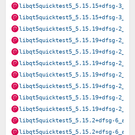
libqt5quicktest5_5.15.15+dfsg-3_ri
libqt5quicktest5_5.15.15+dfsg-3_s3
libqt5quicktest5_5.15.19+dfsg-2_am
libqt5quicktest5_5.15.19+dfsg-2_ar
libqt5quicktest5_5.15.19+dfsg-2_ar
libqt5quicktest5_5.15.19+dfsg-2_i3
libqt5quicktest5_5.15.19+dfsg-2_lo
libqt5quicktest5_5.15.19+dfsg-2_pp
libqt5quicktest5_5.15.19+dfsg-2_ri
libqt5quicktest5_5.15.19+dfsg-2_s3
libqt5quicktest5_5.15.2+dfsg-6_amd
libqt5quicktest5_5.15.2+dfsg-6_arm