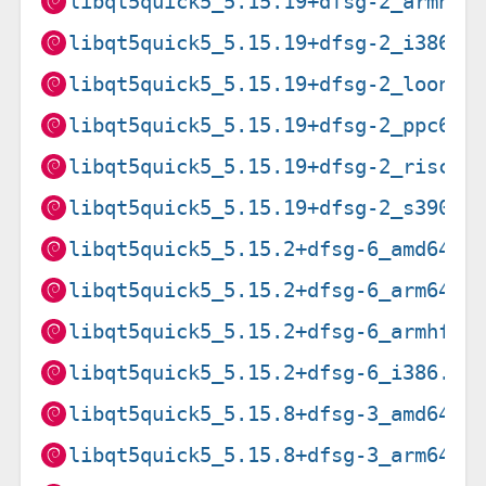
libqt5quick5_5.15.19+dfsg-2_armhf.
libqt5quick5_5.15.19+dfsg-2_i386.d
libqt5quick5_5.15.19+dfsg-2_loong6
libqt5quick5_5.15.19+dfsg-2_ppc64e
libqt5quick5_5.15.19+dfsg-2_riscv6
libqt5quick5_5.15.19+dfsg-2_s390x.
libqt5quick5_5.15.2+dfsg-6_amd64.d
libqt5quick5_5.15.2+dfsg-6_arm64.d
libqt5quick5_5.15.2+dfsg-6_armhf.d
libqt5quick5_5.15.2+dfsg-6_i386.de
libqt5quick5_5.15.8+dfsg-3_amd64.d
libqt5quick5_5.15.8+dfsg-3_arm64.d