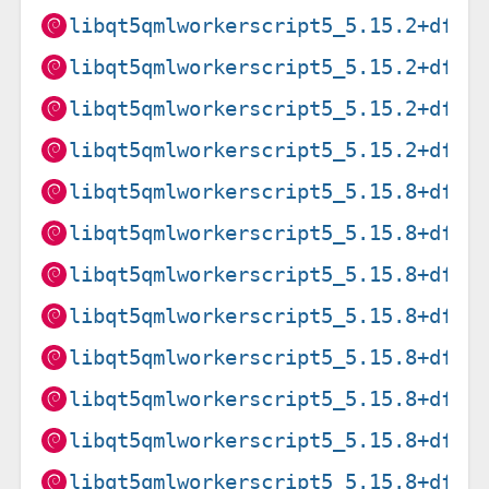
libqt5qmlworkerscript5_5.15.2+dfsg
libqt5qmlworkerscript5_5.15.2+dfsg
libqt5qmlworkerscript5_5.15.2+dfsg
libqt5qmlworkerscript5_5.15.2+dfsg
libqt5qmlworkerscript5_5.15.8+dfsg
libqt5qmlworkerscript5_5.15.8+dfsg
libqt5qmlworkerscript5_5.15.8+dfsg
libqt5qmlworkerscript5_5.15.8+dfsg
libqt5qmlworkerscript5_5.15.8+dfsg
libqt5qmlworkerscript5_5.15.8+dfsg
libqt5qmlworkerscript5_5.15.8+dfsg
libqt5qmlworkerscript5_5.15.8+dfsg