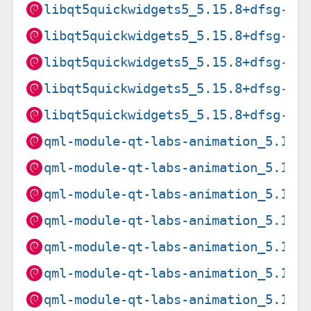
libqt5quickwidgets5_5.15.8+dfsg-3_
libqt5quickwidgets5_5.15.8+dfsg-3_
libqt5quickwidgets5_5.15.8+dfsg-3_
libqt5quickwidgets5_5.15.8+dfsg-3_
libqt5quickwidgets5_5.15.8+dfsg-3_
qml-module-qt-labs-animation_5.15.
qml-module-qt-labs-animation_5.15.
qml-module-qt-labs-animation_5.15.
qml-module-qt-labs-animation_5.15.
qml-module-qt-labs-animation_5.15.
qml-module-qt-labs-animation_5.15.
qml-module-qt-labs-animation_5.15.