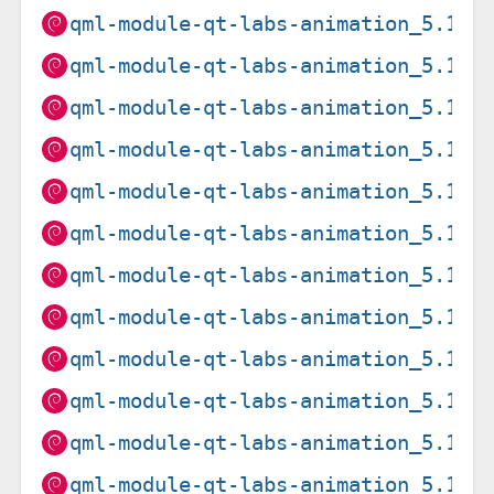
qml-module-qt-labs-animation_5.15.
qml-module-qt-labs-animation_5.15.
qml-module-qt-labs-animation_5.15.
qml-module-qt-labs-animation_5.15.
qml-module-qt-labs-animation_5.15.
qml-module-qt-labs-animation_5.15.
qml-module-qt-labs-animation_5.15.
qml-module-qt-labs-animation_5.15.
qml-module-qt-labs-animation_5.15.
qml-module-qt-labs-animation_5.15.
qml-module-qt-labs-animation_5.15.
qml-module-qt-labs-animation_5.15.