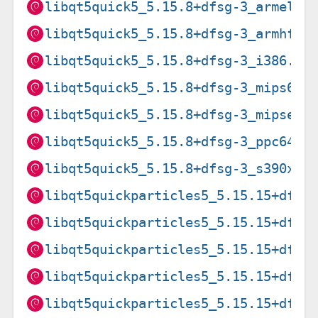
libqt5quick5_5.15.8+dfsg-3_armel.d
libqt5quick5_5.15.8+dfsg-3_armhf.d
libqt5quick5_5.15.8+dfsg-3_i386.de
libqt5quick5_5.15.8+dfsg-3_mips64e
libqt5quick5_5.15.8+dfsg-3_mipsel.
libqt5quick5_5.15.8+dfsg-3_ppc64el
libqt5quick5_5.15.8+dfsg-3_s390x.d
libqt5quickparticles5_5.15.15+dfsg
libqt5quickparticles5_5.15.15+dfsg
libqt5quickparticles5_5.15.15+dfsg
libqt5quickparticles5_5.15.15+dfsg
libqt5quickparticles5_5.15.15+dfsg