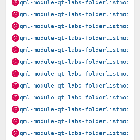
qml-module-qt-labs-folderlistmodel
qml-module-qt-labs-folderlistmodel
qml-module-qt-labs-folderlistmodel
qml-module-qt-labs-folderlistmodel
qml-module-qt-labs-folderlistmodel
qml-module-qt-labs-folderlistmodel
qml-module-qt-labs-folderlistmodel
qml-module-qt-labs-folderlistmodel
qml-module-qt-labs-folderlistmodel
qml-module-qt-labs-folderlistmodel
qml-module-qt-labs-folderlistmodel
qml-module-qt-labs-folderlistmodel