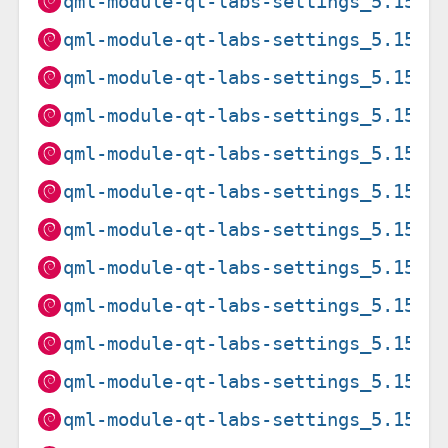
qml-module-qt-labs-settings_5.15.1
qml-module-qt-labs-settings_5.15.1
qml-module-qt-labs-settings_5.15.1
qml-module-qt-labs-settings_5.15.1
qml-module-qt-labs-settings_5.15.1
qml-module-qt-labs-settings_5.15.1
qml-module-qt-labs-settings_5.15.1
qml-module-qt-labs-settings_5.15.1
qml-module-qt-labs-settings_5.15.1
qml-module-qt-labs-settings_5.15.1
qml-module-qt-labs-settings_5.15.1
qml-module-qt-labs-settings_5.15.1