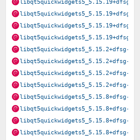
libqt5quickwidgets5_5.15.19+dfsg-2
libqt5quickwidgets5_5.15.19+dfsg-2
libqt5quickwidgets5_5.15.19+dfsg-2
libqt5quickwidgets5_5.15.19+dfsg-2
libqt5quickwidgets5_5.15.2+dfsg-6_
libqt5quickwidgets5_5.15.2+dfsg-6_
libqt5quickwidgets5_5.15.2+dfsg-6_
libqt5quickwidgets5_5.15.2+dfsg-6_
libqt5quickwidgets5_5.15.8+dfsg-3_
libqt5quickwidgets5_5.15.8+dfsg-3_
libqt5quickwidgets5_5.15.8+dfsg-3_
libqt5quickwidgets5_5.15.8+dfsg-3_