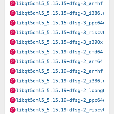
libqt5qml5_5.15.15+dfsg-3_armhf.de
libqt5qml5_5.15.15+dfsg-3_i386.deb
libqt5qml5_5.15.15+dfsg-3_ppc64el.
libqt5qml5_5.15.15+dfsg-3_riscv64.
libqt5qml5_5.15.15+dfsg-3_s390x.de
libqt5qml5_5.15.19+dfsg-2_amd64.de
libqt5qml5_5.15.19+dfsg-2_arm64.de
libqt5qml5_5.15.19+dfsg-2_armhf.de
libqt5qml5_5.15.19+dfsg-2_i386.deb
libqt5qml5_5.15.19+dfsg-2_loong64.
libqt5qml5_5.15.19+dfsg-2_ppc64el.
libqt5qml5_5.15.19+dfsg-2_riscv64.