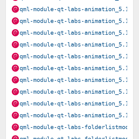
qml-module-qt-labs-animation_5.15.
qml-module-qt-labs-animation_5.15.
qml-module-qt-labs-animation_5.15.
qml-module-qt-labs-animation_5.15.
qml-module-qt-labs-animation_5.15.
qml-module-qt-labs-animation_5.15.
qml-module-qt-labs-animation_5.15.
qml-module-qt-labs-animation_5.15.
qml-module-qt-labs-animation_5.15.
qml-module-qt-labs-animation_5.15.
qml-module-qt-labs-folderlistmodel
qml-module-qt-labs-folderlistmodel