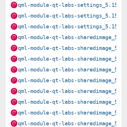
qml-module-qt-labs-settings_5.15.8
qml-module-qt-labs-settings_5.15.8
qml-module-qt-labs-settings_5.15.8
qml-module-qt-labs-sharedimage_5.1
qml-module-qt-labs-sharedimage_5.1
qml-module-qt-labs-sharedimage_5.1
qml-module-qt-labs-sharedimage_5.1
qml-module-qt-labs-sharedimage_5.1
qml-module-qt-labs-sharedimage_5.1
qml-module-qt-labs-sharedimage_5.1
qml-module-qt-labs-sharedimage_5.1
qml-module-qt-labs-sharedimage_5.1