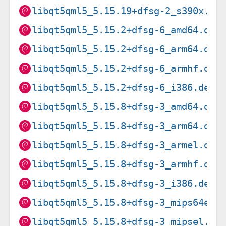
libqt5qml5_5.15.19+dfsg-2_s390x.de
libqt5qml5_5.15.2+dfsg-6_amd64.deb
libqt5qml5_5.15.2+dfsg-6_arm64.deb
libqt5qml5_5.15.2+dfsg-6_armhf.deb
libqt5qml5_5.15.2+dfsg-6_i386.deb
libqt5qml5_5.15.8+dfsg-3_amd64.deb
libqt5qml5_5.15.8+dfsg-3_arm64.deb
libqt5qml5_5.15.8+dfsg-3_armel.deb
libqt5qml5_5.15.8+dfsg-3_armhf.deb
libqt5qml5_5.15.8+dfsg-3_i386.deb
libqt5qml5_5.15.8+dfsg-3_mips64el.
libqt5qml5_5.15.8+dfsg-3_mipsel.de