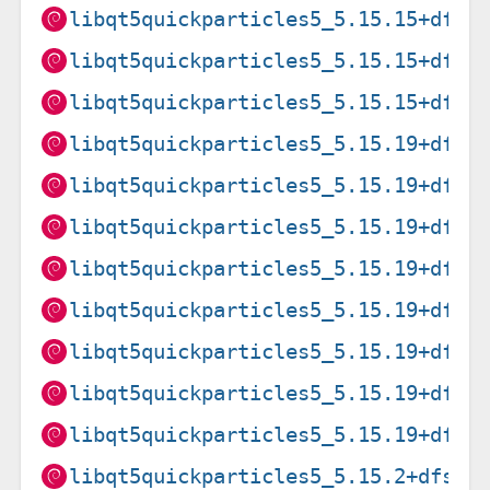
libqt5quickparticles5_5.15.15+dfsg
libqt5quickparticles5_5.15.15+dfsg
libqt5quickparticles5_5.15.15+dfsg
libqt5quickparticles5_5.15.19+dfsg
libqt5quickparticles5_5.15.19+dfsg
libqt5quickparticles5_5.15.19+dfsg
libqt5quickparticles5_5.15.19+dfsg
libqt5quickparticles5_5.15.19+dfsg
libqt5quickparticles5_5.15.19+dfsg
libqt5quickparticles5_5.15.19+dfsg
libqt5quickparticles5_5.15.19+dfsg
libqt5quickparticles5_5.15.2+dfsg-