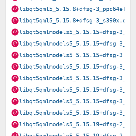
libqt5qml5_5.15.8+dfsg-3_ppc64el.d
libqt5qml5_5.15.8+dfsg-3_s390x.deb
libqt5qmlmodels5_5.15.15+dfsg-3_am
libqt5qmlmodels5_5.15.15+dfsg-3_ar
libqt5qmlmodels5_5.15.15+dfsg-3_ar
libqt5qmlmodels5_5.15.15+dfsg-3_ar
libqt5qmlmodels5_5.15.15+dfsg-3_i3
libqt5qmlmodels5_5.15.15+dfsg-3_pp
libqt5qmlmodels5_5.15.15+dfsg-3_ri
libqt5qmlmodels5_5.15.15+dfsg-3_s3
libqt5qmlmodels5_5.15.19+dfsg-2_am
libqt5qmlmodels5_5.15.19+dfsg-2_ar