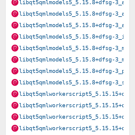
libqt5qmlmodels5_5.15.8+dfsg-3_arm
libqt5qmlmodels5_5.15.8+dfsg-3_arm
libqt5qmlmodels5_5.15.8+dfsg-3_arm
libqt5qmlmodels5_5.15.8+dfsg-3_i38
libqt5qmlmodels5_5.15.8+dfsg-3_mip
libqt5qmlmodels5_5.15.8+dfsg-3_mip
libqt5qmlmodels5_5.15.8+dfsg-3_ppc
libqt5qmlmodels5_5.15.8+dfsg-3_s39
libqt5qmlworkerscript5_5.15.15+dfs
libqt5qmlworkerscript5_5.15.15+dfs
libqt5qmlworkerscript5_5.15.15+dfs
libqt5qmlworkerscript5_5.15.15+dfs