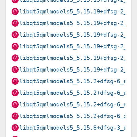
libqt5qmlmodels5_5.15.19+dfsg-2_ar
libqt5qmlmodels5_5.15.19+dfsg-2_i3
libqt5qmlmodels5_5.15.19+dfsg-2_lo
libqt5qmlmodels5_5.15.19+dfsg-2_pp
libqt5qmlmodels5_5.15.19+dfsg-2_ri
libqt5qmlmodels5_5.15.19+dfsg-2_s3
libqt5qmlmodels5_5.15.2+dfsg-6_amd
libqt5qmlmodels5_5.15.2+dfsg-6_arm
libqt5qmlmodels5_5.15.2+dfsg-6_arm
libqt5qmlmodels5_5.15.2+dfsg-6_i38
libqt5qmlmodels5_5.15.8+dfsg-3_amd