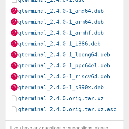
qterminal_2.4.0-1_amd64.deb
qterminal_2.4.0-1_arm64.deb
qterminal_2.4.0-1_armhf.deb
qterminal_2.4.0-1_i386.deb
qterminal_2.4.0-1_loong64.deb
qterminal_2.4.0-1_ppc64el.deb
qterminal_2.4.0-1_riscv64.deb
qterminal_2.4.0-1_s390x.deb
qterminal_2.4.0.orig.tar.xz
qterminal_2.4.0.orig.tar.xz.asc
If you have any questions or suggestions, please