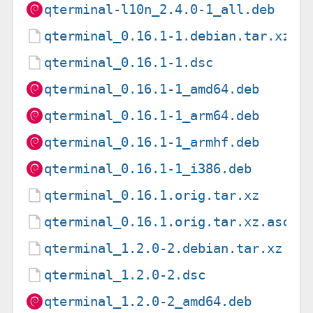
qterminal-l10n_2.4.0-1_all.deb
qterminal_0.16.1-1.debian.tar.xz
qterminal_0.16.1-1.dsc
qterminal_0.16.1-1_amd64.deb
qterminal_0.16.1-1_arm64.deb
qterminal_0.16.1-1_armhf.deb
qterminal_0.16.1-1_i386.deb
qterminal_0.16.1.orig.tar.xz
qterminal_0.16.1.orig.tar.xz.asc
qterminal_1.2.0-2.debian.tar.xz
qterminal_1.2.0-2.dsc
qterminal_1.2.0-2_amd64.deb