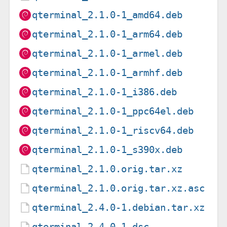
qterminal_2.1.0-1_amd64.deb
qterminal_2.1.0-1_arm64.deb
qterminal_2.1.0-1_armel.deb
qterminal_2.1.0-1_armhf.deb
qterminal_2.1.0-1_i386.deb
qterminal_2.1.0-1_ppc64el.deb
qterminal_2.1.0-1_riscv64.deb
qterminal_2.1.0-1_s390x.deb
qterminal_2.1.0.orig.tar.xz
qterminal_2.1.0.orig.tar.xz.asc
qterminal_2.4.0-1.debian.tar.xz
qterminal_2.4.0-1.dsc