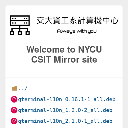
Welcome to NYCU
CSIT Mirror site
../
qterminal-l10n_0.16.1-1_all.deb
qterminal-l10n_1.2.0-2_all.deb
qterminal-l10n_2.1.0-1_all.deb