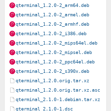
qterminal_1.2.0-2_arm64.deb
qterminal_1.2.0-2_armel.deb
qterminal_1.2.0-2_armhf.deb
qterminal_1.2.0-2_i386.deb
qterminal_1.2.0-2_mips64el.deb
qterminal_1.2.0-2_mipsel.deb
qterminal_1.2.0-2_ppc64el.deb
qterminal_1.2.0-2_s390x.deb
qterminal_1.2.0.orig.tar.xz
qterminal_1.2.0.orig.tar.xz.asc
qterminal_2.1.0-1.debian.tar.xz
qterminal_2.1.0-1.dsc