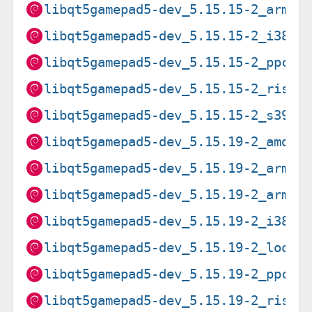
libqt5gamepad5-dev_5.15.15-2_armhf
libqt5gamepad5-dev_5.15.15-2_i386.
libqt5gamepad5-dev_5.15.15-2_ppc64
libqt5gamepad5-dev_5.15.15-2_riscv
libqt5gamepad5-dev_5.15.15-2_s390x
libqt5gamepad5-dev_5.15.19-2_amd64
libqt5gamepad5-dev_5.15.19-2_arm64
libqt5gamepad5-dev_5.15.19-2_armhf
libqt5gamepad5-dev_5.15.19-2_i386.
libqt5gamepad5-dev_5.15.19-2_loong
libqt5gamepad5-dev_5.15.19-2_ppc64
libqt5gamepad5-dev_5.15.19-2_riscv