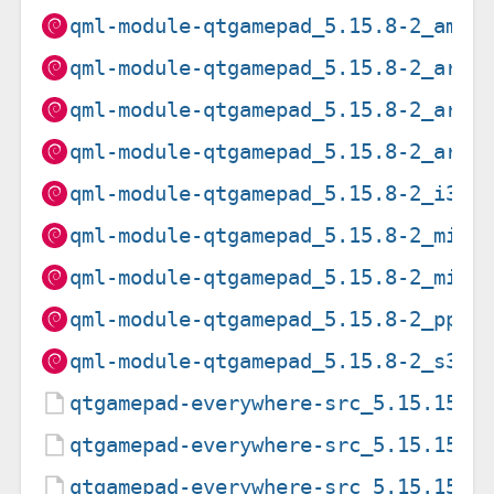
qml-module-qtgamepad_5.15.8-2_amd6
qml-module-qtgamepad_5.15.8-2_arm6
qml-module-qtgamepad_5.15.8-2_arme
qml-module-qtgamepad_5.15.8-2_armh
qml-module-qtgamepad_5.15.8-2_i386
qml-module-qtgamepad_5.15.8-2_mips
qml-module-qtgamepad_5.15.8-2_mips
qml-module-qtgamepad_5.15.8-2_ppc6
qml-module-qtgamepad_5.15.8-2_s390
qtgamepad-everywhere-src_5.15.15-2
qtgamepad-everywhere-src_5.15.15-2
qtgamepad-everywhere-src_5.15.15.o