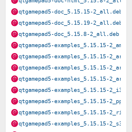
qtgamepad5-doc-html_5.15.8-2_all.d
qtgamepad5-doc_5.15.15-2_all.deb
qtgamepad5-doc_5.15.19-2_all.deb
qtgamepad5-doc_5.15.8-2_all.deb
qtgamepad5-examples_5.15.15-2_amd6
qtgamepad5-examples_5.15.15-2_arm6
qtgamepad5-examples_5.15.15-2_arme
qtgamepad5-examples_5.15.15-2_armh
qtgamepad5-examples_5.15.15-2_i386
qtgamepad5-examples_5.15.15-2_ppc6
qtgamepad5-examples_5.15.15-2_risc
qtgamepad5-examples_5.15.15-2_s390