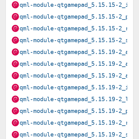
qml-module-qtgamepad_5.15.15-2_i38
qml-module-qtgamepad_5.15.15-2_ppc
qml-module-qtgamepad_5.15.15-2_ris
qml-module-qtgamepad_5.15.15-2_s39
qml-module-qtgamepad_5.15.19-2_amd
qml-module-qtgamepad_5.15.19-2_arm
qml-module-qtgamepad_5.15.19-2_arm
qml-module-qtgamepad_5.15.19-2_i38
qml-module-qtgamepad_5.15.19-2_loo
qml-module-qtgamepad_5.15.19-2_ppc
qml-module-qtgamepad_5.15.19-2_ris
qml-module-qtgamepad_5.15.19-2_s39