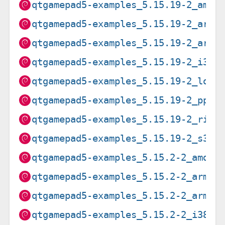
qtgamepad5-examples_5.15.19-2_amd6
qtgamepad5-examples_5.15.19-2_arm6
qtgamepad5-examples_5.15.19-2_armh
qtgamepad5-examples_5.15.19-2_i386
qtgamepad5-examples_5.15.19-2_loon
qtgamepad5-examples_5.15.19-2_ppc6
qtgamepad5-examples_5.15.19-2_risc
qtgamepad5-examples_5.15.19-2_s390
qtgamepad5-examples_5.15.2-2_amd64
qtgamepad5-examples_5.15.2-2_arm64
qtgamepad5-examples_5.15.2-2_armhf
qtgamepad5-examples_5.15.2-2_i386.