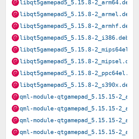
libqt5gamepad5_5.15.8-2_arm64.deb
libqt5gamepad5_5.15.8-2_armel.deb
libqt5gamepad5_5.15.8-2_armhf.deb
libqt5gamepad5_5.15.8-2_i386.deb
libqt5gamepad5_5.15.8-2_mips64el.d
libqt5gamepad5_5.15.8-2_mipsel.deb
libqt5gamepad5_5.15.8-2_ppc64el.de
libqt5gamepad5_5.15.8-2_s390x.deb
qml-module-qtgamepad_5.15.15-2_amd
qml-module-qtgamepad_5.15.15-2_arm
qml-module-qtgamepad_5.15.15-2_arm
qml-module-qtgamepad_5.15.15-2_arm