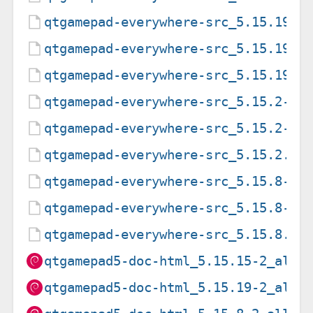
qtgamepad-everywhere-src_5.15.19-2
qtgamepad-everywhere-src_5.15.19-2
qtgamepad-everywhere-src_5.15.19.o
qtgamepad-everywhere-src_5.15.2-2.
qtgamepad-everywhere-src_5.15.2-2.
qtgamepad-everywhere-src_5.15.2.or
qtgamepad-everywhere-src_5.15.8-2.
qtgamepad-everywhere-src_5.15.8-2.
qtgamepad-everywhere-src_5.15.8.or
qtgamepad5-doc-html_5.15.15-2_all.
qtgamepad5-doc-html_5.15.19-2_all.