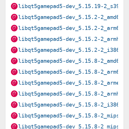
libqt5gamepad5-dev_5.15.19-2_s390x
libqt5gamepad5-dev_5.15.2-2_amd64.
libqt5gamepad5-dev_5.15.2-2_arm64.
libqt5gamepad5-dev_5.15.2-2_armhf.
libqt5gamepad5-dev_5.15.2-2_i386.d
libqt5gamepad5-dev_5.15.8-2_amd64.
libqt5gamepad5-dev_5.15.8-2_arm64.
libqt5gamepad5-dev_5.15.8-2_armel.
libqt5gamepad5-dev_5.15.8-2_armhf.
libqt5gamepad5-dev_5.15.8-2_i386.d
libqt5gamepad5-dev_5.15.8-2_mips64
libqt5gamepad5-dev_5.15.8-2_mipsel