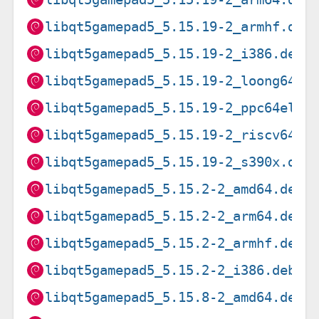
libqt5gamepad5_5.15.19-2_armhf.deb
libqt5gamepad5_5.15.19-2_i386.deb
libqt5gamepad5_5.15.19-2_loong64.d
libqt5gamepad5_5.15.19-2_ppc64el.d
libqt5gamepad5_5.15.19-2_riscv64.d
libqt5gamepad5_5.15.19-2_s390x.deb
libqt5gamepad5_5.15.2-2_amd64.deb
libqt5gamepad5_5.15.2-2_arm64.deb
libqt5gamepad5_5.15.2-2_armhf.deb
libqt5gamepad5_5.15.2-2_i386.deb
libqt5gamepad5_5.15.8-2_amd64.deb