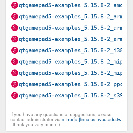
qtgamepad5-examples_5.15.8-2_amd64
qtgamepad5-examples_5.15.8-2_arm64
qtgamepad5-examples_5.15.8-2_armel
qtgamepad5-examples_5.15.8-2_armhf
qtgamepad5-examples_5.15.8-2_i386.
qtgamepad5-examples_5.15.8-2_mips6
qtgamepad5-examples_5.15.8-2_mipse
qtgamepad5-examples_5.15.8-2_ppc64
qtgamepad5-examples_5.15.8-2_s390x
If you have any questions or suggestions, please
contact administrator via
mirror[at]linux.cs.nycu.edu.tw
, thank you very much :)