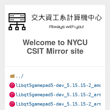
Welcome to NYCU
CSIT Mirror site
../
libqt5gamepad5-dev_5.15.15-2_amd64
libqt5gamepad5-dev_5.15.15-2_arm64
libqt5gamepad5-dev_5.15.15-2_armel