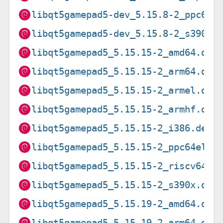
libqt5gamepad5-dev_5.15.8-2_ppc64e
libqt5gamepad5-dev_5.15.8-2_s390x.
libqt5gamepad5_5.15.15-2_amd64.deb
libqt5gamepad5_5.15.15-2_arm64.deb
libqt5gamepad5_5.15.15-2_armel.deb
libqt5gamepad5_5.15.15-2_armhf.deb
libqt5gamepad5_5.15.15-2_i386.deb
libqt5gamepad5_5.15.15-2_ppc64el.d
libqt5gamepad5_5.15.15-2_riscv64.d
libqt5gamepad5_5.15.15-2_s390x.deb
libqt5gamepad5_5.15.19-2_amd64.deb
libqt5gamepad5_5.15.19-2_arm64.deb