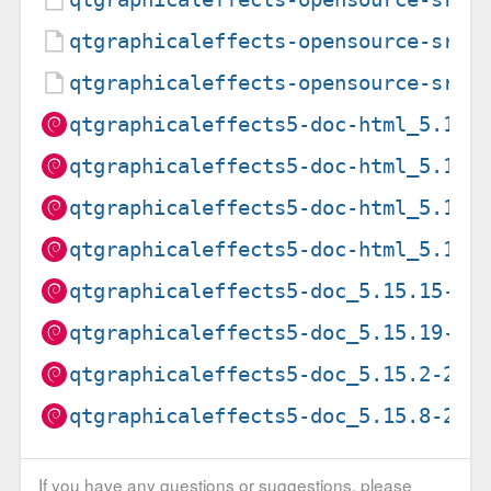
qtgraphicaleffects-opensource-src_
qtgraphicaleffects-opensource-src_
qtgraphicaleffects5-doc-html_5.15.
qtgraphicaleffects5-doc-html_5.15.
qtgraphicaleffects5-doc-html_5.15.
qtgraphicaleffects5-doc-html_5.15.
qtgraphicaleffects5-doc_5.15.15-2_
qtgraphicaleffects5-doc_5.15.19-2_
qtgraphicaleffects5-doc_5.15.2-2_a
qtgraphicaleffects5-doc_5.15.8-2_a
If you have any questions or suggestions, please