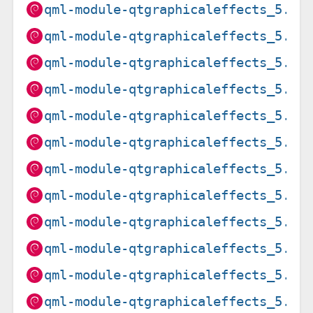
qml-module-qtgraphicaleffects_5.15
qml-module-qtgraphicaleffects_5.15
qml-module-qtgraphicaleffects_5.15
qml-module-qtgraphicaleffects_5.15
qml-module-qtgraphicaleffects_5.15
qml-module-qtgraphicaleffects_5.15
qml-module-qtgraphicaleffects_5.15
qml-module-qtgraphicaleffects_5.15
qml-module-qtgraphicaleffects_5.15
qml-module-qtgraphicaleffects_5.15
qml-module-qtgraphicaleffects_5.15
qml-module-qtgraphicaleffects_5.15