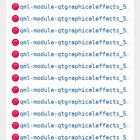
qml-module-qtgraphicaleffects_5.15
qml-module-qtgraphicaleffects_5.15
qml-module-qtgraphicaleffects_5.15
qml-module-qtgraphicaleffects_5.15
qml-module-qtgraphicaleffects_5.15
qml-module-qtgraphicaleffects_5.15
qml-module-qtgraphicaleffects_5.15
qml-module-qtgraphicaleffects_5.15
qml-module-qtgraphicaleffects_5.15
qml-module-qtgraphicaleffects_5.15
qml-module-qtgraphicaleffects_5.15
qml-module-qtgraphicaleffects_5.15