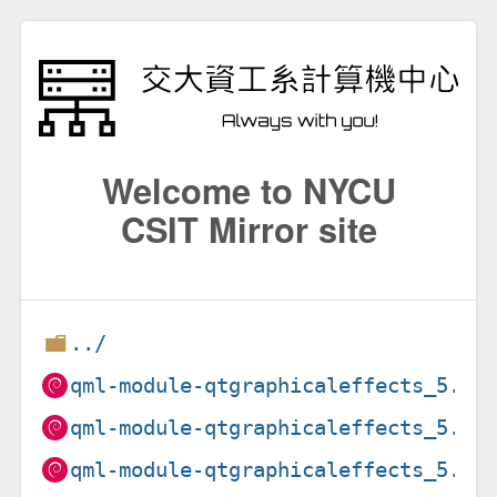
Welcome to NYCU
CSIT Mirror site
../
qml-module-qtgraphicaleffects_5.15
qml-module-qtgraphicaleffects_5.15
qml-module-qtgraphicaleffects_5.15