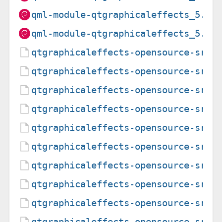
qml-module-qtgraphicaleffects_5.15
qml-module-qtgraphicaleffects_5.15
qtgraphicaleffects-opensource-src_
qtgraphicaleffects-opensource-src_
qtgraphicaleffects-opensource-src_
qtgraphicaleffects-opensource-src_
qtgraphicaleffects-opensource-src_
qtgraphicaleffects-opensource-src_
qtgraphicaleffects-opensource-src_
qtgraphicaleffects-opensource-src_
qtgraphicaleffects-opensource-src_
qtgraphicaleffects-opensource-src_