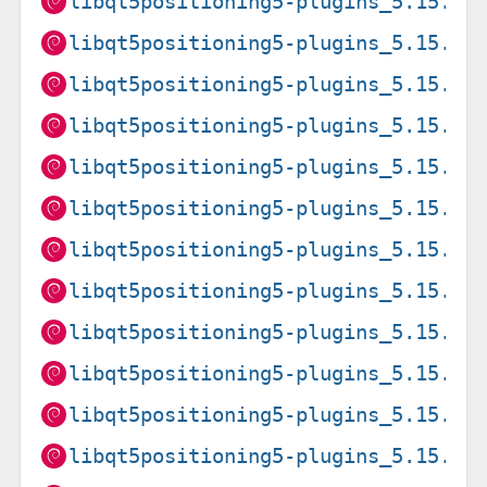
libqt5positioning5-plugins_5.15.19
libqt5positioning5-plugins_5.15.19
libqt5positioning5-plugins_5.15.19
libqt5positioning5-plugins_5.15.19
libqt5positioning5-plugins_5.15.19
libqt5positioning5-plugins_5.15.19
libqt5positioning5-plugins_5.15.2+
libqt5positioning5-plugins_5.15.2+
libqt5positioning5-plugins_5.15.2+
libqt5positioning5-plugins_5.15.2+
libqt5positioning5-plugins_5.15.8+
libqt5positioning5-plugins_5.15.8+