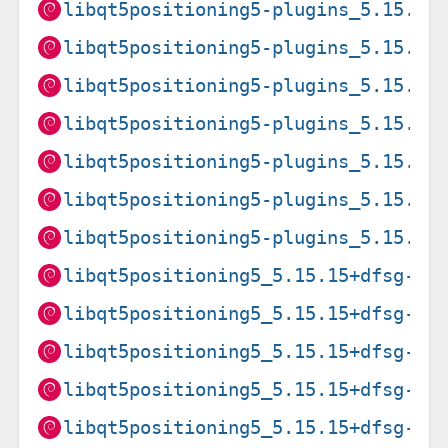
libqt5positioning5-plugins_5.15.8+
libqt5positioning5-plugins_5.15.8+
libqt5positioning5-plugins_5.15.8+
libqt5positioning5-plugins_5.15.8+
libqt5positioning5-plugins_5.15.8+
libqt5positioning5-plugins_5.15.8+
libqt5positioning5-plugins_5.15.8+
libqt5positioning5_5.15.15+dfsg-3+
libqt5positioning5_5.15.15+dfsg-3+
libqt5positioning5_5.15.15+dfsg-3+
libqt5positioning5_5.15.15+dfsg-3+
libqt5positioning5_5.15.15+dfsg-3+