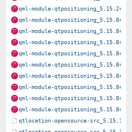
qml-module-qtpositioning_5.15.2+df
qml-module-qtpositioning_5.15.8+df
qml-module-qtpositioning_5.15.8+df
qml-module-qtpositioning_5.15.8+df
qml-module-qtpositioning_5.15.8+df
qml-module-qtpositioning_5.15.8+df
qml-module-qtpositioning_5.15.8+df
qml-module-qtpositioning_5.15.8+df
qml-module-qtpositioning_5.15.8+df
qml-module-qtpositioning_5.15.8+df
qtlocation-opensource-src_5.15.15+
qtlocation-opensource-src_5.15.15+