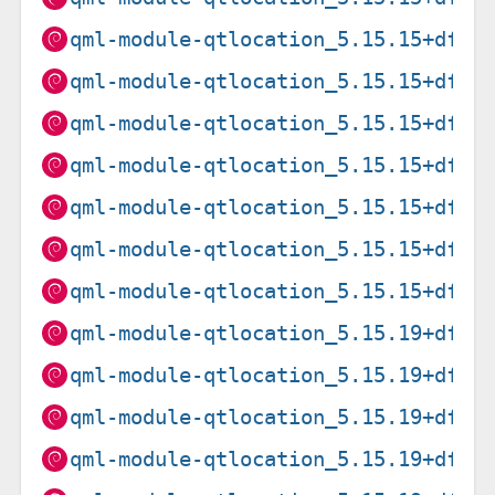
qml-module-qtlocation_5.15.15+dfsg
qml-module-qtlocation_5.15.15+dfsg
qml-module-qtlocation_5.15.15+dfsg
qml-module-qtlocation_5.15.15+dfsg
qml-module-qtlocation_5.15.15+dfsg
qml-module-qtlocation_5.15.15+dfsg
qml-module-qtlocation_5.15.15+dfsg
qml-module-qtlocation_5.15.19+dfsg
qml-module-qtlocation_5.15.19+dfsg
qml-module-qtlocation_5.15.19+dfsg
qml-module-qtlocation_5.15.19+dfsg