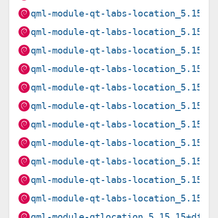
qml-module-qt-labs-location_5.15.2
qml-module-qt-labs-location_5.15.2
qml-module-qt-labs-location_5.15.8
qml-module-qt-labs-location_5.15.8
qml-module-qt-labs-location_5.15.8
qml-module-qt-labs-location_5.15.8
qml-module-qt-labs-location_5.15.8
qml-module-qt-labs-location_5.15.8
qml-module-qt-labs-location_5.15.8
qml-module-qt-labs-location_5.15.8
qml-module-qt-labs-location_5.15.8
qml-module-qtlocation_5.15.15+dfsg