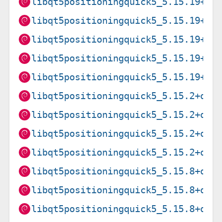
libqt5positioningquick5_5.15.19+df
libqt5positioningquick5_5.15.19+df
libqt5positioningquick5_5.15.19+df
libqt5positioningquick5_5.15.19+df
libqt5positioningquick5_5.15.19+df
libqt5positioningquick5_5.15.2+dfs
libqt5positioningquick5_5.15.2+dfs
libqt5positioningquick5_5.15.2+dfs
libqt5positioningquick5_5.15.2+dfs
libqt5positioningquick5_5.15.8+dfs
libqt5positioningquick5_5.15.8+dfs
libqt5positioningquick5_5.15.8+dfs