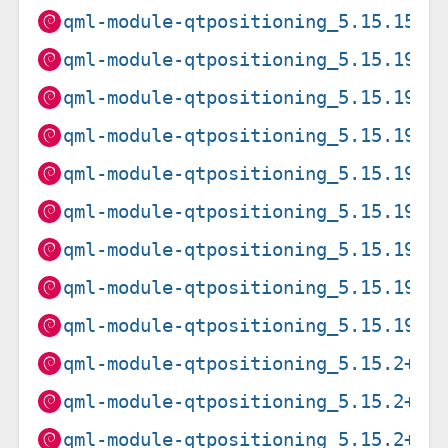
qml-module-qtpositioning_5.15.15+d
qml-module-qtpositioning_5.15.19+d
qml-module-qtpositioning_5.15.19+d
qml-module-qtpositioning_5.15.19+d
qml-module-qtpositioning_5.15.19+d
qml-module-qtpositioning_5.15.19+d
qml-module-qtpositioning_5.15.19+d
qml-module-qtpositioning_5.15.19+d
qml-module-qtpositioning_5.15.19+d
qml-module-qtpositioning_5.15.2+df
qml-module-qtpositioning_5.15.2+df
qml-module-qtpositioning_5.15.2+df