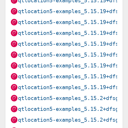
qtlocation5-examples_5.15.15+dfsg-
qtlocation5-examples_5.15.19+dfsg-
qtlocation5-examples_5.15.19+dfsg-
qtlocation5-examples_5.15.19+dfsg-
qtlocation5-examples_5.15.19+dfsg-
qtlocation5-examples_5.15.19+dfsg-
qtlocation5-examples_5.15.19+dfsg-
qtlocation5-examples_5.15.19+dfsg-
qtlocation5-examples_5.15.19+dfsg-
qtlocation5-examples_5.15.2+dfsg-2
qtlocation5-examples_5.15.2+dfsg-2
qtlocation5-examples_5.15.2+dfsg-2