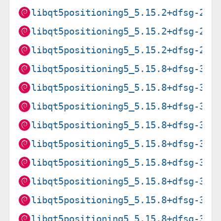
libqt5positioning5_5.15.2+dfsg-2_a
libqt5positioning5_5.15.2+dfsg-2_a
libqt5positioning5_5.15.2+dfsg-2_i
libqt5positioning5_5.15.8+dfsg-3+d
libqt5positioning5_5.15.8+dfsg-3+d
libqt5positioning5_5.15.8+dfsg-3+d
libqt5positioning5_5.15.8+dfsg-3+d
libqt5positioning5_5.15.8+dfsg-3+d
libqt5positioning5_5.15.8+dfsg-3+d
libqt5positioning5_5.15.8+dfsg-3+d
libqt5positioning5_5.15.8+dfsg-3+d
libqt5positioning5_5.15.8+dfsg-3+d