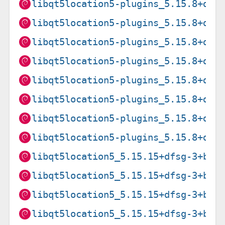
libqt5location5-plugins_5.15.8+dfs
libqt5location5-plugins_5.15.8+dfs
libqt5location5-plugins_5.15.8+dfs
libqt5location5-plugins_5.15.8+dfs
libqt5location5-plugins_5.15.8+dfs
libqt5location5-plugins_5.15.8+dfs
libqt5location5-plugins_5.15.8+dfs
libqt5location5-plugins_5.15.8+dfs
libqt5location5_5.15.15+dfsg-3+b1_
libqt5location5_5.15.15+dfsg-3+b1_
libqt5location5_5.15.15+dfsg-3+b1_
libqt5location5_5.15.15+dfsg-3+b1_