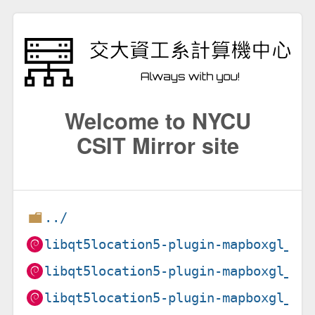
Welcome to NYCU
CSIT Mirror site
../
libqt5location5-plugin-mapboxgl_5.
libqt5location5-plugin-mapboxgl_5.
libqt5location5-plugin-mapboxgl_5.