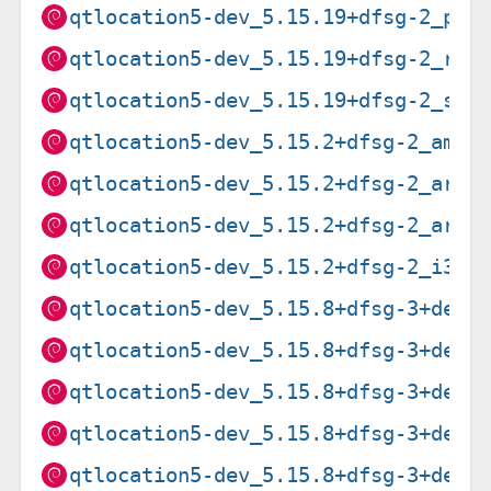
qtlocation5-dev_5.15.19+dfsg-2_ppc
qtlocation5-dev_5.15.19+dfsg-2_ris
qtlocation5-dev_5.15.19+dfsg-2_s39
qtlocation5-dev_5.15.2+dfsg-2_amd6
qtlocation5-dev_5.15.2+dfsg-2_arm6
qtlocation5-dev_5.15.2+dfsg-2_armh
qtlocation5-dev_5.15.2+dfsg-2_i386
qtlocation5-dev_5.15.8+dfsg-3+deb1
qtlocation5-dev_5.15.8+dfsg-3+deb1
qtlocation5-dev_5.15.8+dfsg-3+deb1
qtlocation5-dev_5.15.8+dfsg-3+deb1
qtlocation5-dev_5.15.8+dfsg-3+deb1