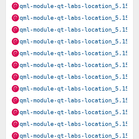
qml-module-qt-labs-location_5.15.1
qml-module-qt-labs-location_5.15.1
qml-module-qt-labs-location_5.15.1
qml-module-qt-labs-location_5.15.1
qml-module-qt-labs-location_5.15.1
qml-module-qt-labs-location_5.15.1
qml-module-qt-labs-location_5.15.1
qml-module-qt-labs-location_5.15.1
qml-module-qt-labs-location_5.15.1
qml-module-qt-labs-location_5.15.1
qml-module-qt-labs-location_5.15.2
qml-module-qt-labs-location_5.15.2