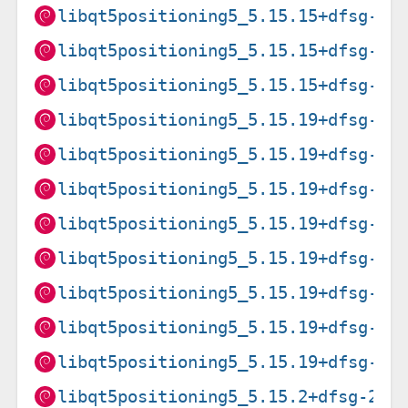
libqt5positioning5_5.15.15+dfsg-3+
libqt5positioning5_5.15.15+dfsg-3+
libqt5positioning5_5.15.15+dfsg-3+
libqt5positioning5_5.15.19+dfsg-2_
libqt5positioning5_5.15.19+dfsg-2_
libqt5positioning5_5.15.19+dfsg-2_
libqt5positioning5_5.15.19+dfsg-2_
libqt5positioning5_5.15.19+dfsg-2_
libqt5positioning5_5.15.19+dfsg-2_
libqt5positioning5_5.15.19+dfsg-2_
libqt5positioning5_5.15.19+dfsg-2_
libqt5positioning5_5.15.2+dfsg-2_a