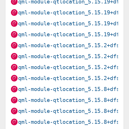
qml-module-qtlocation_5.15.19+dfsg
qml-module-qtlocation_5.15.19+dfsg
qml-module-qtlocation_5.15.19+dfsg
qml-module-qtlocation_5.15.19+dfsg
qml-module-qtlocation_5.15.2+dfsg-
qml-module-qtlocation_5.15.2+dfsg-
qml-module-qtlocation_5.15.2+dfsg-
qml-module-qtlocation_5.15.2+dfsg-
qml-module-qtlocation_5.15.8+dfsg-
qml-module-qtlocation_5.15.8+dfsg-
qml-module-qtlocation_5.15.8+dfsg-
qml-module-qtlocation_5.15.8+dfsg-