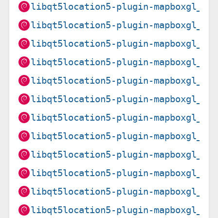
libqt5location5-plugin-mapboxgl_5.
libqt5location5-plugin-mapboxgl_5.
libqt5location5-plugin-mapboxgl_5.
libqt5location5-plugin-mapboxgl_5.
libqt5location5-plugin-mapboxgl_5.
libqt5location5-plugin-mapboxgl_5.
libqt5location5-plugin-mapboxgl_5.
libqt5location5-plugin-mapboxgl_5.
libqt5location5-plugin-mapboxgl_5.
libqt5location5-plugin-mapboxgl_5.
libqt5location5-plugin-mapboxgl_5.
libqt5location5-plugin-mapboxgl_5.