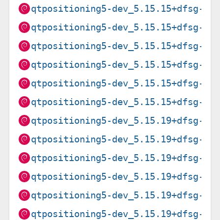
qtpositioning5-dev_5.15.15+dfsg-3+
qtpositioning5-dev_5.15.15+dfsg-3+
qtpositioning5-dev_5.15.15+dfsg-3+
qtpositioning5-dev_5.15.15+dfsg-3+
qtpositioning5-dev_5.15.15+dfsg-3+
qtpositioning5-dev_5.15.15+dfsg-3+
qtpositioning5-dev_5.15.19+dfsg-2_
qtpositioning5-dev_5.15.19+dfsg-2_
qtpositioning5-dev_5.15.19+dfsg-2_
qtpositioning5-dev_5.15.19+dfsg-2_
qtpositioning5-dev_5.15.19+dfsg-2_
qtpositioning5-dev_5.15.19+dfsg-2_