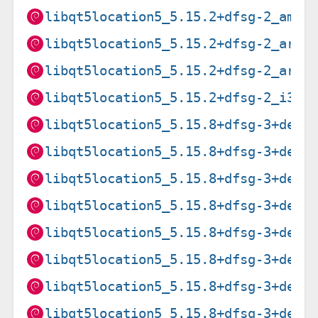
libqt5location5_5.15.2+dfsg-2_amd6
libqt5location5_5.15.2+dfsg-2_arm6
libqt5location5_5.15.2+dfsg-2_armh
libqt5location5_5.15.2+dfsg-2_i386
libqt5location5_5.15.8+dfsg-3+deb1
libqt5location5_5.15.8+dfsg-3+deb1
libqt5location5_5.15.8+dfsg-3+deb1
libqt5location5_5.15.8+dfsg-3+deb1
libqt5location5_5.15.8+dfsg-3+deb1
libqt5location5_5.15.8+dfsg-3+deb1
libqt5location5_5.15.8+dfsg-3+deb1
libqt5location5_5.15.8+dfsg-3+deb1