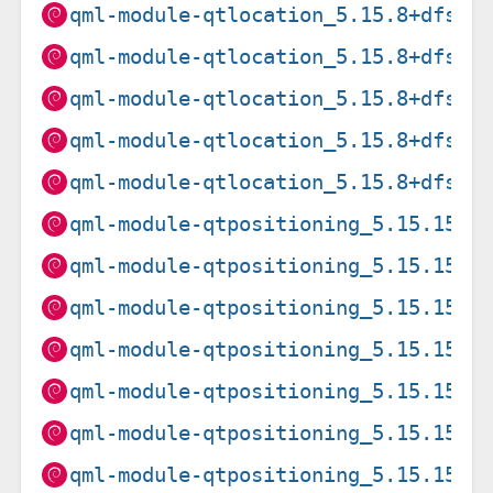
qml-module-qtlocation_5.15.8+dfsg-
qml-module-qtlocation_5.15.8+dfsg-
qml-module-qtlocation_5.15.8+dfsg-
qml-module-qtlocation_5.15.8+dfsg-
qml-module-qtlocation_5.15.8+dfsg-
qml-module-qtpositioning_5.15.15+d
qml-module-qtpositioning_5.15.15+d
qml-module-qtpositioning_5.15.15+d
qml-module-qtpositioning_5.15.15+d
qml-module-qtpositioning_5.15.15+d
qml-module-qtpositioning_5.15.15+d
qml-module-qtpositioning_5.15.15+d