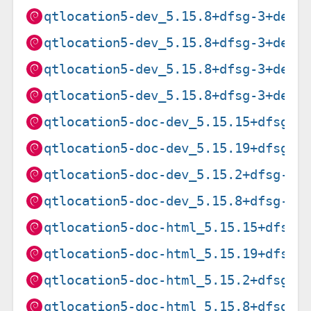
qtlocation5-dev_5.15.8+dfsg-3+deb1
qtlocation5-dev_5.15.8+dfsg-3+deb1
qtlocation5-dev_5.15.8+dfsg-3+deb1
qtlocation5-dev_5.15.8+dfsg-3+deb1
qtlocation5-doc-dev_5.15.15+dfsg-3
qtlocation5-doc-dev_5.15.19+dfsg-2
qtlocation5-doc-dev_5.15.2+dfsg-2_
qtlocation5-doc-dev_5.15.8+dfsg-3+
qtlocation5-doc-html_5.15.15+dfsg-
qtlocation5-doc-html_5.15.19+dfsg-
qtlocation5-doc-html_5.15.2+dfsg-2
qtlocation5-doc-html_5.15.8+dfsg-3