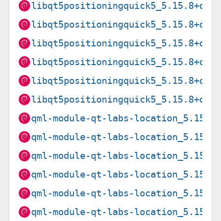
libqt5positioningquick5_5.15.8+dfs
libqt5positioningquick5_5.15.8+dfs
libqt5positioningquick5_5.15.8+dfs
libqt5positioningquick5_5.15.8+dfs
libqt5positioningquick5_5.15.8+dfs
libqt5positioningquick5_5.15.8+dfs
qml-module-qt-labs-location_5.15.1
qml-module-qt-labs-location_5.15.1
qml-module-qt-labs-location_5.15.1
qml-module-qt-labs-location_5.15.1
qml-module-qt-labs-location_5.15.1
qml-module-qt-labs-location_5.15.1