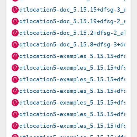
qtlocation5-doc_5.15.15+dfsg-3_all
qtlocation5-doc_5.15.19+dfsg-2_all
qtlocation5-doc_5.15.2+dfsg-2_all.
qtlocation5-doc_5.15.8+dfsg-3+deb1
qtlocation5-examples_5.15.15+dfsg-
qtlocation5-examples_5.15.15+dfsg-
qtlocation5-examples_5.15.15+dfsg-
qtlocation5-examples_5.15.15+dfsg-
qtlocation5-examples_5.15.15+dfsg-
qtlocation5-examples_5.15.15+dfsg-
qtlocation5-examples_5.15.15+dfsg-