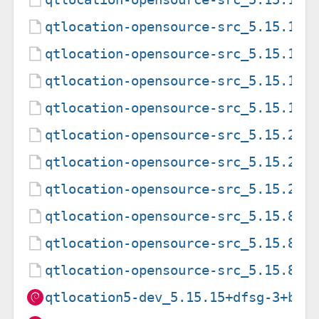
qtlocation-opensource-src_5.15.15+
qtlocation-opensource-src_5.15.19+
qtlocation-opensource-src_5.15.19+
qtlocation-opensource-src_5.15.19+
qtlocation-opensource-src_5.15.2+d
qtlocation-opensource-src_5.15.2+d
qtlocation-opensource-src_5.15.2+d
qtlocation-opensource-src_5.15.8+d
qtlocation-opensource-src_5.15.8+d
qtlocation-opensource-src_5.15.8+d
qtlocation5-dev_5.15.15+dfsg-3+b1_