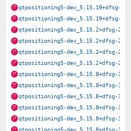
qtpositioning5-dev_5.15.19+dfsg-2_
qtpositioning5-dev_5.15.19+dfsg-2_
qtpositioning5-dev_5.15.2+dfsg-2_a
qtpositioning5-dev_5.15.2+dfsg-2_a
qtpositioning5-dev_5.15.2+dfsg-2_a
qtpositioning5-dev_5.15.2+dfsg-2_i
qtpositioning5-dev_5.15.8+dfsg-3+d
qtpositioning5-dev_5.15.8+dfsg-3+d
qtpositioning5-dev_5.15.8+dfsg-3+d
qtpositioning5-dev_5.15.8+dfsg-3+d
qtpositioning5-dev_5.15.8+dfsg-3+d
qtpositioning5-dev_5.15.8+dfsg-3+d