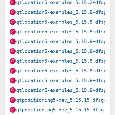
qtlocation5-examples_5.15.2+dfsg-2
qtlocation5-examples_5.15.8+dfsg-3
qtlocation5-examples_5.15.8+dfsg-3
qtlocation5-examples_5.15.8+dfsg-3
qtlocation5-examples_5.15.8+dfsg-3
qtlocation5-examples_5.15.8+dfsg-3
qtlocation5-examples_5.15.8+dfsg-3
qtlocation5-examples_5.15.8+dfsg-3
qtlocation5-examples_5.15.8+dfsg-3
qtlocation5-examples_5.15.8+dfsg-3
qtpositioning5-dev_5.15.15+dfsg-3+
qtpositioning5-dev_5.15.15+dfsg-3+