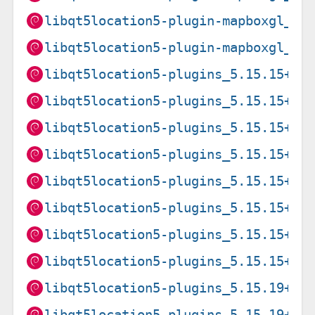
libqt5location5-plugin-mapboxgl_5.
libqt5location5-plugin-mapboxgl_5.
libqt5location5-plugins_5.15.15+df
libqt5location5-plugins_5.15.15+df
libqt5location5-plugins_5.15.15+df
libqt5location5-plugins_5.15.15+df
libqt5location5-plugins_5.15.15+df
libqt5location5-plugins_5.15.15+df
libqt5location5-plugins_5.15.15+df
libqt5location5-plugins_5.15.15+df
libqt5location5-plugins_5.15.19+df
libqt5location5-plugins_5.15.19+df