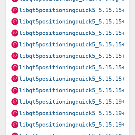
libqt5positioningquick5_5.15.15+df
libqt5positioningquick5_5.15.15+df
libqt5positioningquick5_5.15.15+df
libqt5positioningquick5_5.15.15+df
libqt5positioningquick5_5.15.15+df
libqt5positioningquick5_5.15.15+df
libqt5positioningquick5_5.15.15+df
libqt5positioningquick5_5.15.15+df
libqt5positioningquick5_5.15.19+df
libqt5positioningquick5_5.15.19+df
libqt5positioningquick5_5.15.19+df