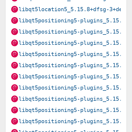
libqt5location5_5.15.8+dfsg-3+deb1
libqt5positioning5-plugins_5.15.15
libqt5positioning5-plugins_5.15.15
libqt5positioning5-plugins_5.15.15
libqt5positioning5-plugins_5.15.15
libqt5positioning5-plugins_5.15.15
libqt5positioning5-plugins_5.15.15
libqt5positioning5-plugins_5.15.15
libqt5positioning5-plugins_5.15.15
libqt5positioning5-plugins_5.15.19
libqt5positioning5-plugins_5.15.19