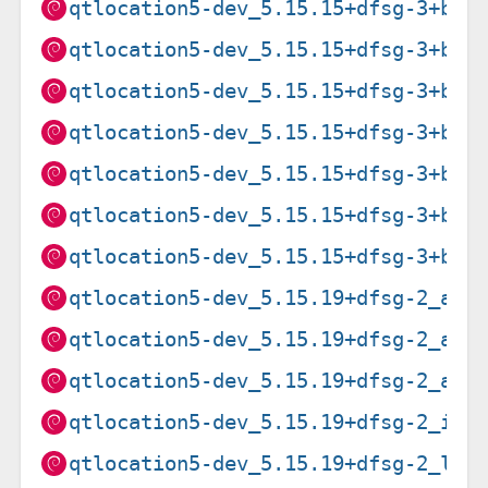
qtlocation5-dev_5.15.15+dfsg-3+b1_
qtlocation5-dev_5.15.15+dfsg-3+b1_
qtlocation5-dev_5.15.15+dfsg-3+b1_
qtlocation5-dev_5.15.15+dfsg-3+b1_
qtlocation5-dev_5.15.15+dfsg-3+b1_
qtlocation5-dev_5.15.15+dfsg-3+b1_
qtlocation5-dev_5.15.15+dfsg-3+b1_
qtlocation5-dev_5.15.19+dfsg-2_amd
qtlocation5-dev_5.15.19+dfsg-2_arm
qtlocation5-dev_5.15.19+dfsg-2_arm
qtlocation5-dev_5.15.19+dfsg-2_i38
qtlocation5-dev_5.15.19+dfsg-2_loo