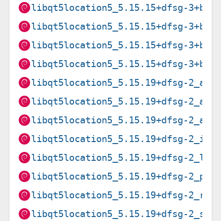
libqt5location5_5.15.15+dfsg-3+b1_
libqt5location5_5.15.15+dfsg-3+b1_
libqt5location5_5.15.15+dfsg-3+b1_
libqt5location5_5.15.15+dfsg-3+b1_
libqt5location5_5.15.19+dfsg-2_amd
libqt5location5_5.15.19+dfsg-2_arm
libqt5location5_5.15.19+dfsg-2_arm
libqt5location5_5.15.19+dfsg-2_i38
libqt5location5_5.15.19+dfsg-2_loo
libqt5location5_5.15.19+dfsg-2_ppc
libqt5location5_5.15.19+dfsg-2_ris
libqt5location5_5.15.19+dfsg-2_s39