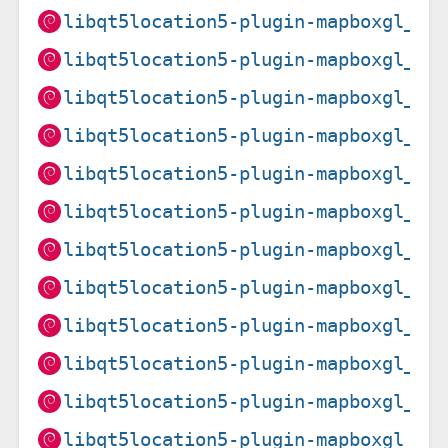
libqt5location5-plugin-mapboxgl_5.
libqt5location5-plugin-mapboxgl_5.
libqt5location5-plugin-mapboxgl_5.
libqt5location5-plugin-mapboxgl_5.
libqt5location5-plugin-mapboxgl_5.
libqt5location5-plugin-mapboxgl_5.
libqt5location5-plugin-mapboxgl_5.
libqt5location5-plugin-mapboxgl_5.
libqt5location5-plugin-mapboxgl_5.
libqt5location5-plugin-mapboxgl_5.
libqt5location5-plugin-mapboxgl_5.
libqt5location5-plugin-mapboxgl_5.