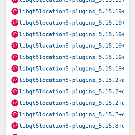
libqt5location5-plugins_5.15.19+df
libqt5location5-plugins_5.15.19+df
libqt5location5-plugins_5.15.19+df
libqt5location5-plugins_5.15.19+df
libqt5location5-plugins_5.15.19+df
libqt5location5-plugins_5.15.19+df
libqt5location5-plugins_5.15.2+dfs
libqt5location5-plugins_5.15.2+dfs
libqt5location5-plugins_5.15.2+dfs
libqt5location5-plugins_5.15.2+dfs
libqt5location5-plugins_5.15.8+dfs