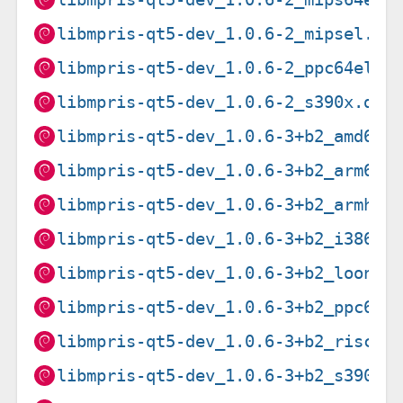
libmpris-qt5-dev_1.0.6-2_mipsel.de
libmpris-qt5-dev_1.0.6-2_ppc64el.d
libmpris-qt5-dev_1.0.6-2_s390x.deb
libmpris-qt5-dev_1.0.6-3+b2_amd64.
libmpris-qt5-dev_1.0.6-3+b2_arm64.
libmpris-qt5-dev_1.0.6-3+b2_armhf.
libmpris-qt5-dev_1.0.6-3+b2_i386.d
libmpris-qt5-dev_1.0.6-3+b2_loong6
libmpris-qt5-dev_1.0.6-3+b2_ppc64e
libmpris-qt5-dev_1.0.6-3+b2_riscv6
libmpris-qt5-dev_1.0.6-3+b2_s390x.