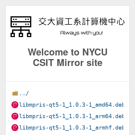
Welcome to NYCU
CSIT Mirror site
../
libmpris-qt5-1_1.0.3-1_amd64.deb
libmpris-qt5-1_1.0.3-1_arm64.deb
libmpris-qt5-1_1.0.3-1_armhf.deb