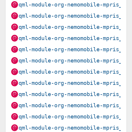
qml-module-org-nemomobile-mpris_1.
qml-module-org-nemomobile-mpris_1.
qml-module-org-nemomobile-mpris_1.
qml-module-org-nemomobile-mpris_1.
qml-module-org-nemomobile-mpris_1.
qml-module-org-nemomobile-mpris_1.
qml-module-org-nemomobile-mpris_1.
qml-module-org-nemomobile-mpris_1.
qml-module-org-nemomobile-mpris_1.
qml-module-org-nemomobile-mpris_1.
qml-module-org-nemomobile-mpris_1.
qml-module-org-nemomobile-mpris_1.