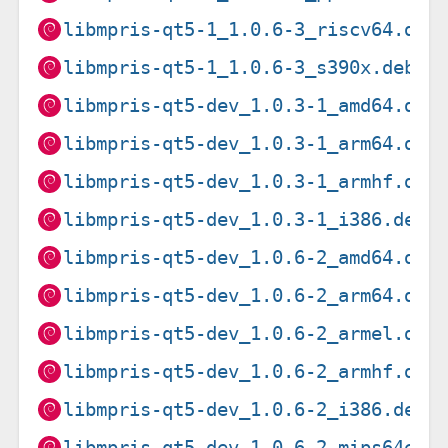
libmpris-qt5-1_1.0.6-3_riscv64.deb
libmpris-qt5-1_1.0.6-3_s390x.deb
libmpris-qt5-dev_1.0.3-1_amd64.deb
libmpris-qt5-dev_1.0.3-1_arm64.deb
libmpris-qt5-dev_1.0.3-1_armhf.deb
libmpris-qt5-dev_1.0.3-1_i386.deb
libmpris-qt5-dev_1.0.6-2_amd64.deb
libmpris-qt5-dev_1.0.6-2_arm64.deb
libmpris-qt5-dev_1.0.6-2_armel.deb
libmpris-qt5-dev_1.0.6-2_armhf.deb
libmpris-qt5-dev_1.0.6-2_i386.deb
libmpris-qt5-dev_1.0.6-2_mips64el.