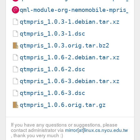
qml-module-org-nemomobile-mpris_1.
qtmpris_1.0.3-1.debian.tar.xz
qtmpris_1.0.3-1.dsc
qtmpris_1.0.3.orig.tar.bz2
qtmpris_1.0.6-2.debian.tar.xz
qtmpris_1.0.6-2.dsc
qtmpris_1.0.6-3.debian.tar.xz
qtmpris_1.0.6-3.dsc
qtmpris_1.0.6.orig.tar.gz
If you have any questions or suggestions, please
contact administrator via
mirror[at]linux.cs.nycu.edu.tw
, thank you very much :)