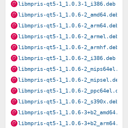
libmpris-qt5-1_1.0.3-1_i386.deb
libmpris-qt5-1_1.0.6-2_amd64.deb
libmpris-qt5-1_1.0.6-2_arm64.deb
libmpris-qt5-1_1.0.6-2_armel.deb
libmpris-qt5-1_1.0.6-2_armhf.deb
libmpris-qt5-1_1.0.6-2_i386.deb
libmpris-qt5-1_1.0.6-2_mips64el.de
libmpris-qt5-1_1.0.6-2_mipsel.deb
libmpris-qt5-1_1.0.6-2_ppc64el.deb
libmpris-qt5-1_1.0.6-2_s390x.deb
libmpris-qt5-1_1.0.6-3+b2_amd64.de
libmpris-qt5-1_1.0.6-3+b2_arm64.de