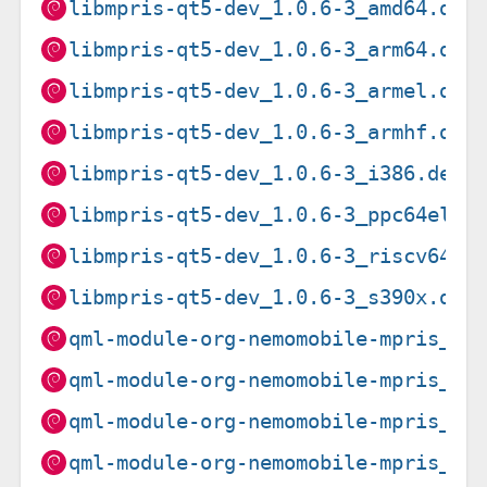
libmpris-qt5-dev_1.0.6-3_amd64.deb
libmpris-qt5-dev_1.0.6-3_arm64.deb
libmpris-qt5-dev_1.0.6-3_armel.deb
libmpris-qt5-dev_1.0.6-3_armhf.deb
libmpris-qt5-dev_1.0.6-3_i386.deb
libmpris-qt5-dev_1.0.6-3_ppc64el.d
libmpris-qt5-dev_1.0.6-3_riscv64.d
libmpris-qt5-dev_1.0.6-3_s390x.deb
qml-module-org-nemomobile-mpris_1.
qml-module-org-nemomobile-mpris_1.
qml-module-org-nemomobile-mpris_1.
qml-module-org-nemomobile-mpris_1.