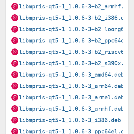
libmpris-qt5-1_1.0.6-3+b2_armhf.de
libmpris-qt5-1_1.0.6-3+b2_i386.deb
libmpris-qt5-1_1.0.6-3+b2_loong64.
libmpris-qt5-1_1.0.6-3+b2_ppc64el.
libmpris-qt5-1_1.0.6-3+b2_riscv64.
libmpris-qt5-1_1.0.6-3+b2_s390x.de
libmpris-qt5-1_1.0.6-3_amd64.deb
libmpris-qt5-1_1.0.6-3_arm64.deb
libmpris-qt5-1_1.0.6-3_armel.deb
libmpris-qt5-1_1.0.6-3_armhf.deb
libmpris-qt5-1_1.0.6-3_i386.deb
libmpris-qt5-1_1.0.6-3_ppc64el.deb