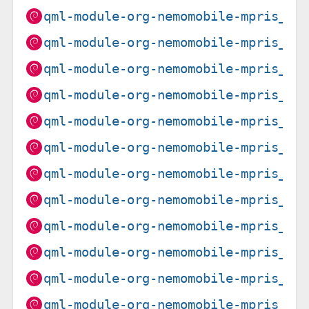
qml-module-org-nemomobile-mpris_1.
qml-module-org-nemomobile-mpris_1.
qml-module-org-nemomobile-mpris_1.
qml-module-org-nemomobile-mpris_1.
qml-module-org-nemomobile-mpris_1.
qml-module-org-nemomobile-mpris_1.
qml-module-org-nemomobile-mpris_1.
qml-module-org-nemomobile-mpris_1.
qml-module-org-nemomobile-mpris_1.
qml-module-org-nemomobile-mpris_1.
qml-module-org-nemomobile-mpris_1.
qml-module-org-nemomobile-mpris_1.