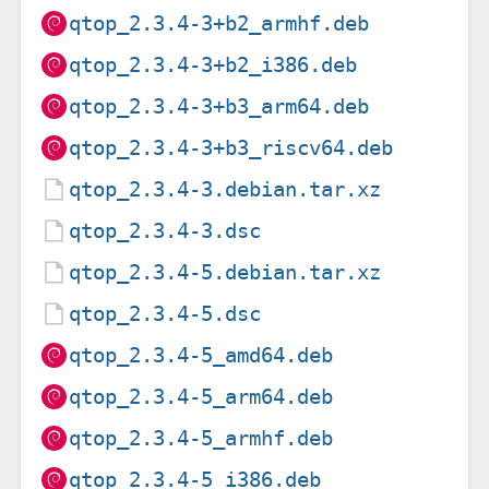
qtop_2.3.4-3+b2_armhf.deb
qtop_2.3.4-3+b2_i386.deb
qtop_2.3.4-3+b3_arm64.deb
qtop_2.3.4-3+b3_riscv64.deb
qtop_2.3.4-3.debian.tar.xz
qtop_2.3.4-3.dsc
qtop_2.3.4-5.debian.tar.xz
qtop_2.3.4-5.dsc
qtop_2.3.4-5_amd64.deb
qtop_2.3.4-5_arm64.deb
qtop_2.3.4-5_armhf.deb
qtop_2.3.4-5_i386.deb