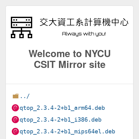
Welcome to NYCU
CSIT Mirror site
../
qtop_2.3.4-2+b1_arm64.deb
qtop_2.3.4-2+b1_i386.deb
qtop_2.3.4-2+b1_mips64el.deb