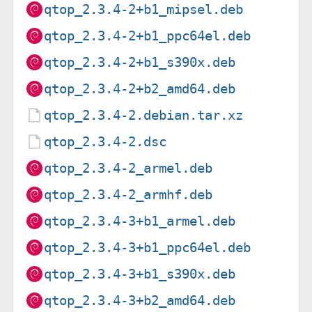
qtop_2.3.4-2+b1_mipsel.deb
qtop_2.3.4-2+b1_ppc64el.deb
qtop_2.3.4-2+b1_s390x.deb
qtop_2.3.4-2+b2_amd64.deb
qtop_2.3.4-2.debian.tar.xz
qtop_2.3.4-2.dsc
qtop_2.3.4-2_armel.deb
qtop_2.3.4-2_armhf.deb
qtop_2.3.4-3+b1_armel.deb
qtop_2.3.4-3+b1_ppc64el.deb
qtop_2.3.4-3+b1_s390x.deb
qtop_2.3.4-3+b2_amd64.deb