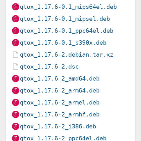
qtox_1.17.6-0.1_mips64el.deb
qtox_1.17.6-0.1_mipsel.deb
qtox_1.17.6-0.1_ppc64el.deb
qtox_1.17.6-0.1_s390x.deb
qtox_1.17.6-2.debian.tar.xz
qtox_1.17.6-2.dsc
qtox_1.17.6-2_amd64.deb
qtox_1.17.6-2_arm64.deb
qtox_1.17.6-2_armel.deb
qtox_1.17.6-2_armhf.deb
qtox_1.17.6-2_i386.deb
qtox_1.17.6-2_ppc64el.deb