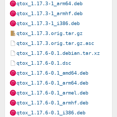
qtox_1.17.3-1_arm64.deb
qtox_1.17.3-1_armhf.deb
qtox_1.17.3-1_i386.deb
qtox_1.17.3.orig.tar.gz
qtox_1.17.3.orig.tar.gz.asc
qtox_1.17.6-0.1.debian.tar.xz
qtox_1.17.6-0.1.dsc
qtox_1.17.6-0.1_amd64.deb
qtox_1.17.6-0.1_arm64.deb
qtox_1.17.6-0.1_armel.deb
qtox_1.17.6-0.1_armhf.deb
qtox_1.17.6-0.1_i386.deb