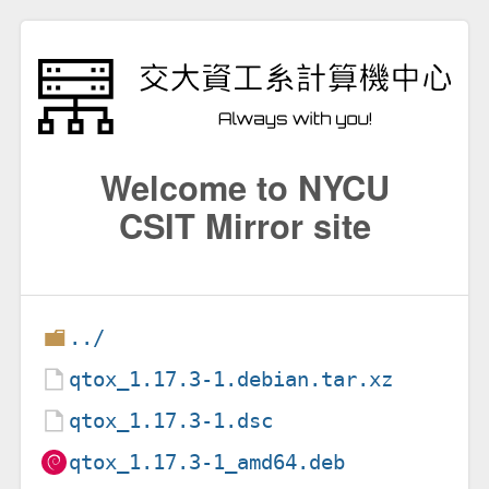
Welcome to NYCU
CSIT Mirror site
../
qtox_1.17.3-1.debian.tar.xz
qtox_1.17.3-1.dsc
qtox_1.17.3-1_amd64.deb