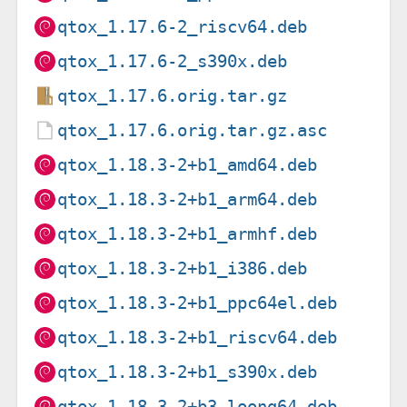
qtox_1.17.6-2_riscv64.deb
qtox_1.17.6-2_s390x.deb
qtox_1.17.6.orig.tar.gz
qtox_1.17.6.orig.tar.gz.asc
qtox_1.18.3-2+b1_amd64.deb
qtox_1.18.3-2+b1_arm64.deb
qtox_1.18.3-2+b1_armhf.deb
qtox_1.18.3-2+b1_i386.deb
qtox_1.18.3-2+b1_ppc64el.deb
qtox_1.18.3-2+b1_riscv64.deb
qtox_1.18.3-2+b1_s390x.deb
qtox_1.18.3-2+b3_loong64.deb