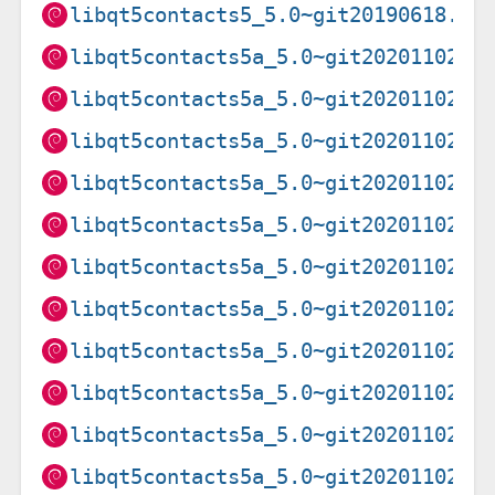
libqt5contacts5_5.0~git20190618.8f
libqt5contacts5a_5.0~git20201102.f
libqt5contacts5a_5.0~git20201102.f
libqt5contacts5a_5.0~git20201102.f
libqt5contacts5a_5.0~git20201102.f
libqt5contacts5a_5.0~git20201102.f
libqt5contacts5a_5.0~git20201102.f
libqt5contacts5a_5.0~git20201102.f
libqt5contacts5a_5.0~git20201102.f
libqt5contacts5a_5.0~git20201102.f
libqt5contacts5a_5.0~git20201102.f
libqt5contacts5a_5.0~git20201102.f