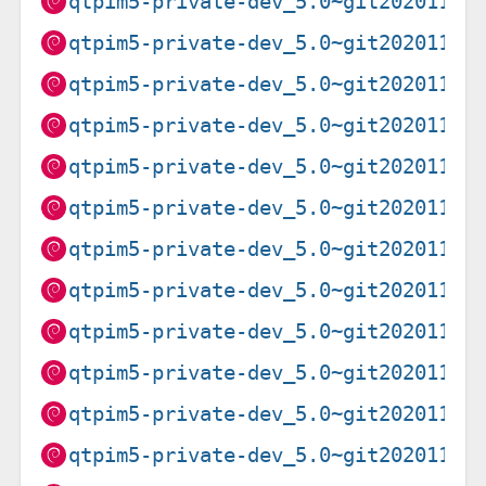
qtpim5-private-dev_5.0~git20201102
qtpim5-private-dev_5.0~git20201102
qtpim5-private-dev_5.0~git20201102
qtpim5-private-dev_5.0~git20201102
qtpim5-private-dev_5.0~git20201102
qtpim5-private-dev_5.0~git20201102
qtpim5-private-dev_5.0~git20201102
qtpim5-private-dev_5.0~git20201102
qtpim5-private-dev_5.0~git20201102
qtpim5-private-dev_5.0~git20201102
qtpim5-private-dev_5.0~git20201102
qtpim5-private-dev_5.0~git20201102