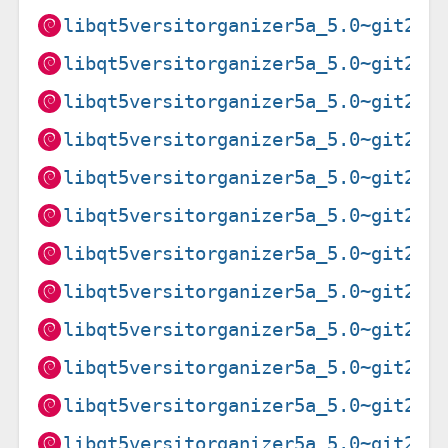
libqt5versitorganizer5a_5.0~git202
libqt5versitorganizer5a_5.0~git202
libqt5versitorganizer5a_5.0~git202
libqt5versitorganizer5a_5.0~git202
libqt5versitorganizer5a_5.0~git202
libqt5versitorganizer5a_5.0~git202
libqt5versitorganizer5a_5.0~git202
libqt5versitorganizer5a_5.0~git202
libqt5versitorganizer5a_5.0~git202
libqt5versitorganizer5a_5.0~git202
libqt5versitorganizer5a_5.0~git202
libqt5versitorganizer5a_5.0~git202