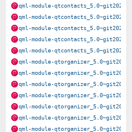
qml-module-qtcontacts_5.0~git20201
qml-module-qtcontacts_5.0~git20201
qml-module-qtcontacts_5.0~git20201
qml-module-qtcontacts_5.0~git20201
qml-module-qtcontacts_5.0~git20201
qml-module-qtorganizer_5.0~git2019
qml-module-qtorganizer_5.0~git2019
qml-module-qtorganizer_5.0~git2019
qml-module-qtorganizer_5.0~git2019
qml-module-qtorganizer_5.0~git2020
qml-module-qtorganizer_5.0~git2020
qml-module-qtorganizer_5.0~git2020