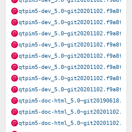
qtpim5-dev_5.0~git20201102.f9a8f0f
qtpim5-dev_5.0~git20201102.f9a8f0f
qtpim5-dev_5.0~git20201102.f9a8f0f
qtpim5-dev_5.0~git20201102.f9a8f0f
qtpim5-dev_5.0~git20201102.f9a8f0f
qtpim5-dev_5.0~git20201102.f9a8f0f
qtpim5-dev_5.0~git20201102.f9a8f0f
qtpim5-dev_5.0~git20201102.f9a8f0f
qtpim5-doc-html_5.0~git20190618.8f
qtpim5-doc-html_5.0~git20201102.f9
qtpim5-doc-html_5.0~git20201102.f9