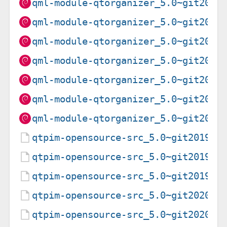
qml-module-qtorganizer_5.0~git2020
qml-module-qtorganizer_5.0~git2020
qml-module-qtorganizer_5.0~git2020
qml-module-qtorganizer_5.0~git2020
qml-module-qtorganizer_5.0~git2020
qml-module-qtorganizer_5.0~git2020
qml-module-qtorganizer_5.0~git2020
qtpim-opensource-src_5.0~git201906
qtpim-opensource-src_5.0~git201906
qtpim-opensource-src_5.0~git201906
qtpim-opensource-src_5.0~git202011
qtpim-opensource-src_5.0~git202011