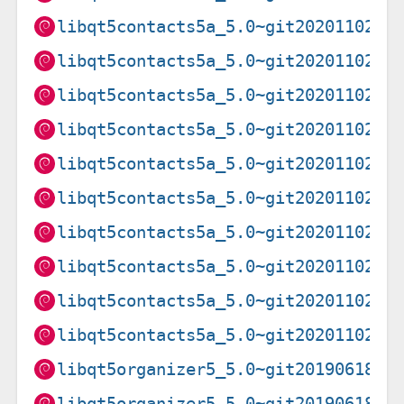
libqt5contacts5a_5.0~git20201102.f
libqt5contacts5a_5.0~git20201102.f
libqt5contacts5a_5.0~git20201102.f
libqt5contacts5a_5.0~git20201102.f
libqt5contacts5a_5.0~git20201102.f
libqt5contacts5a_5.0~git20201102.f
libqt5contacts5a_5.0~git20201102.f
libqt5contacts5a_5.0~git20201102.f
libqt5contacts5a_5.0~git20201102.f
libqt5contacts5a_5.0~git20201102.f
libqt5organizer5_5.0~git20190618.8
libqt5organizer5_5.0~git20190618.8