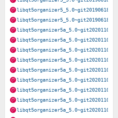
libqt5organizer5_5.0~git20190618.8
libqt5organizer5_5.0~git20190618.8
libqt5organizer5a_5.0~git20201102.
libqt5organizer5a_5.0~git20201102.
libqt5organizer5a_5.0~git20201102.
libqt5organizer5a_5.0~git20201102.
libqt5organizer5a_5.0~git20201102.
libqt5organizer5a_5.0~git20201102.
libqt5organizer5a_5.0~git20201102.
libqt5organizer5a_5.0~git20201102.
libqt5organizer5a_5.0~git20201102.