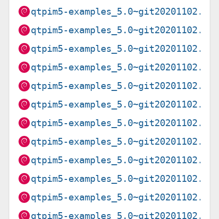
qtpim5-examples_5.0~git20201102.f9
qtpim5-examples_5.0~git20201102.f9
qtpim5-examples_5.0~git20201102.f9
qtpim5-examples_5.0~git20201102.f9
qtpim5-examples_5.0~git20201102.f9
qtpim5-examples_5.0~git20201102.f9
qtpim5-examples_5.0~git20201102.f9
qtpim5-examples_5.0~git20201102.f9
qtpim5-examples_5.0~git20201102.f9
qtpim5-examples_5.0~git20201102.f9
qtpim5-examples_5.0~git20201102.f9
qtpim5-examples_5.0~git20201102.f9