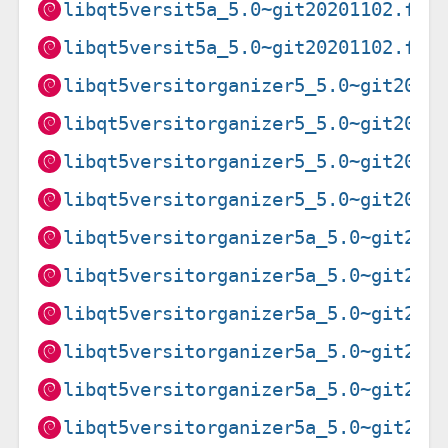
libqt5versit5a_5.0~git20201102.f9a
libqt5versit5a_5.0~git20201102.f9a
libqt5versitorganizer5_5.0~git2019
libqt5versitorganizer5_5.0~git2019
libqt5versitorganizer5_5.0~git2019
libqt5versitorganizer5_5.0~git2019
libqt5versitorganizer5a_5.0~git202
libqt5versitorganizer5a_5.0~git202
libqt5versitorganizer5a_5.0~git202
libqt5versitorganizer5a_5.0~git202
libqt5versitorganizer5a_5.0~git202
libqt5versitorganizer5a_5.0~git202