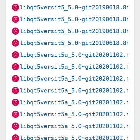
libqt5versit5_5.0~git20190618.8fec
libqt5versit5_5.0~git20190618.8fec
libqt5versit5_5.0~git20190618.8fec
libqt5versit5_5.0~git20190618.8fec
libqt5versit5a_5.0~git20201102.f9a
libqt5versit5a_5.0~git20201102.f9a
libqt5versit5a_5.0~git20201102.f9a
libqt5versit5a_5.0~git20201102.f9a
libqt5versit5a_5.0~git20201102.f9a
libqt5versit5a_5.0~git20201102.f9a
libqt5versit5a_5.0~git20201102.f9a
libqt5versit5a_5.0~git20201102.f9a