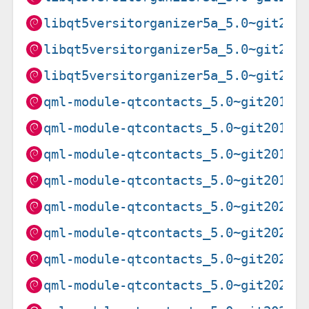
libqt5versitorganizer5a_5.0~git202
libqt5versitorganizer5a_5.0~git202
libqt5versitorganizer5a_5.0~git202
qml-module-qtcontacts_5.0~git20190
qml-module-qtcontacts_5.0~git20190
qml-module-qtcontacts_5.0~git20190
qml-module-qtcontacts_5.0~git20190
qml-module-qtcontacts_5.0~git20201
qml-module-qtcontacts_5.0~git20201
qml-module-qtcontacts_5.0~git20201
qml-module-qtcontacts_5.0~git20201