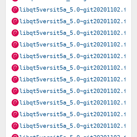
libqt5versit5a_5.0~git20201102.f9a
libqt5versit5a_5.0~git20201102.f9a
libqt5versit5a_5.0~git20201102.f9a
libqt5versit5a_5.0~git20201102.f9a
libqt5versit5a_5.0~git20201102.f9a
libqt5versit5a_5.0~git20201102.f9a
libqt5versit5a_5.0~git20201102.f9a
libqt5versit5a_5.0~git20201102.f9a
libqt5versit5a_5.0~git20201102.f9a
libqt5versit5a_5.0~git20201102.f9a
libqt5versit5a_5.0~git20201102.f9a