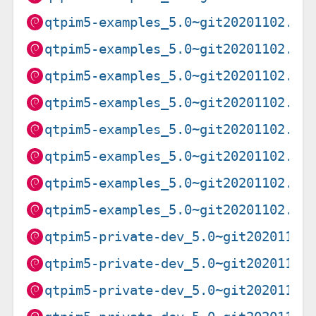
qtpim5-examples_5.0~git20201102.f9
qtpim5-examples_5.0~git20201102.f9
qtpim5-examples_5.0~git20201102.f9
qtpim5-examples_5.0~git20201102.f9
qtpim5-examples_5.0~git20201102.f9
qtpim5-examples_5.0~git20201102.f9
qtpim5-examples_5.0~git20201102.f9
qtpim5-examples_5.0~git20201102.f9
qtpim5-private-dev_5.0~git20201102
qtpim5-private-dev_5.0~git20201102
qtpim5-private-dev_5.0~git20201102