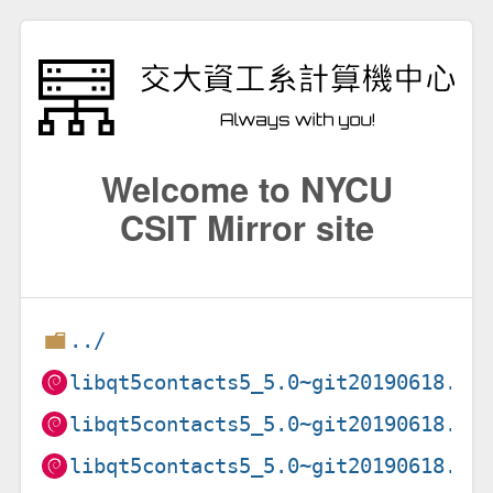
Welcome to NYCU
CSIT Mirror site
../
libqt5contacts5_5.0~git20190618.8f
libqt5contacts5_5.0~git20190618.8f
libqt5contacts5_5.0~git20190618.8f