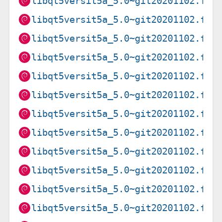
libqt5versit5a_5.0~git20201102.f9a
libqt5versit5a_5.0~git20201102.f9a
libqt5versit5a_5.0~git20201102.f9a
libqt5versit5a_5.0~git20201102.f9a
libqt5versit5a_5.0~git20201102.f9a
libqt5versit5a_5.0~git20201102.f9a
libqt5versit5a_5.0~git20201102.f9a
libqt5versit5a_5.0~git20201102.f9a
libqt5versit5a_5.0~git20201102.f9a
libqt5versit5a_5.0~git20201102.f9a
libqt5versit5a_5.0~git20201102.f9a
libqt5versit5a_5.0~git20201102.f9a