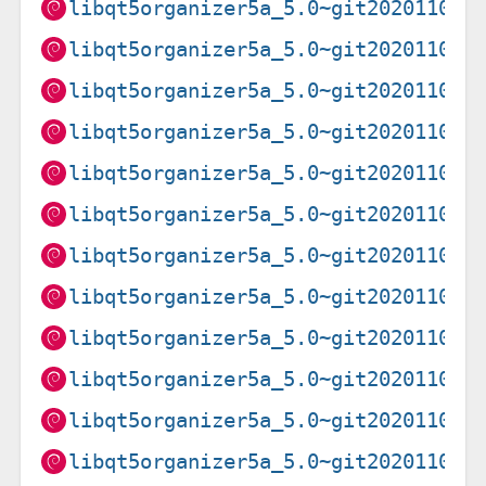
libqt5organizer5a_5.0~git20201102.
libqt5organizer5a_5.0~git20201102.
libqt5organizer5a_5.0~git20201102.
libqt5organizer5a_5.0~git20201102.
libqt5organizer5a_5.0~git20201102.
libqt5organizer5a_5.0~git20201102.
libqt5organizer5a_5.0~git20201102.
libqt5organizer5a_5.0~git20201102.
libqt5organizer5a_5.0~git20201102.
libqt5organizer5a_5.0~git20201102.
libqt5organizer5a_5.0~git20201102.
libqt5organizer5a_5.0~git20201102.