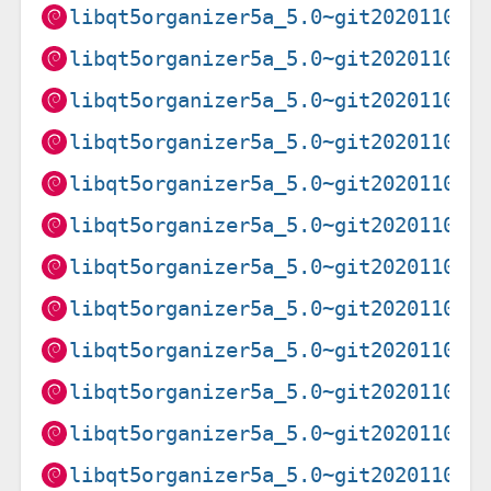
libqt5organizer5a_5.0~git20201102.
libqt5organizer5a_5.0~git20201102.
libqt5organizer5a_5.0~git20201102.
libqt5organizer5a_5.0~git20201102.
libqt5organizer5a_5.0~git20201102.
libqt5organizer5a_5.0~git20201102.
libqt5organizer5a_5.0~git20201102.
libqt5organizer5a_5.0~git20201102.
libqt5organizer5a_5.0~git20201102.
libqt5organizer5a_5.0~git20201102.
libqt5organizer5a_5.0~git20201102.
libqt5organizer5a_5.0~git20201102.