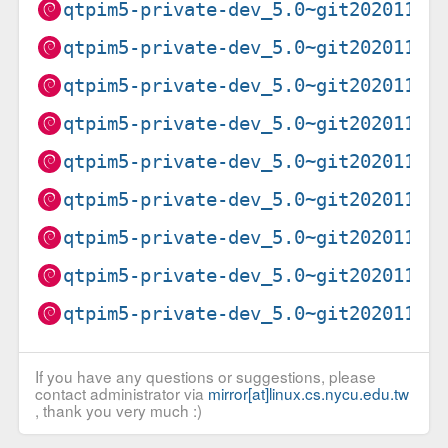
qtpim5-private-dev_5.0~git20201102
qtpim5-private-dev_5.0~git20201102
qtpim5-private-dev_5.0~git20201102
qtpim5-private-dev_5.0~git20201102
qtpim5-private-dev_5.0~git20201102
qtpim5-private-dev_5.0~git20201102
qtpim5-private-dev_5.0~git20201102
qtpim5-private-dev_5.0~git20201102
qtpim5-private-dev_5.0~git20201102
If you have any questions or suggestions, please
contact administrator via
mirror[at]linux.cs.nycu.edu.tw
, thank you very much :)