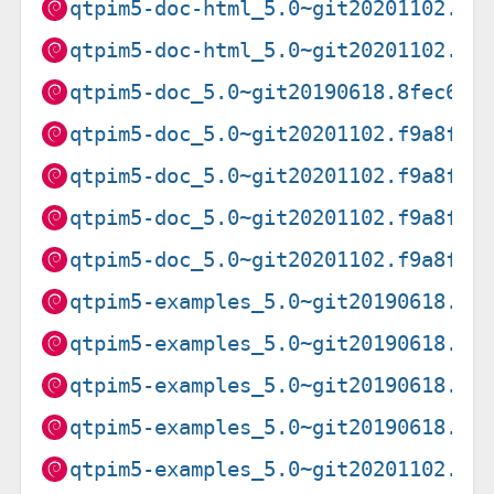
qtpim5-doc-html_5.0~git20201102.f9
qtpim5-doc-html_5.0~git20201102.f9
qtpim5-doc_5.0~git20190618.8fec622
qtpim5-doc_5.0~git20201102.f9a8f0f
qtpim5-doc_5.0~git20201102.f9a8f0f
qtpim5-doc_5.0~git20201102.f9a8f0f
qtpim5-doc_5.0~git20201102.f9a8f0f
qtpim5-examples_5.0~git20190618.8f
qtpim5-examples_5.0~git20190618.8f
qtpim5-examples_5.0~git20190618.8f
qtpim5-examples_5.0~git20190618.8f
qtpim5-examples_5.0~git20201102.f9