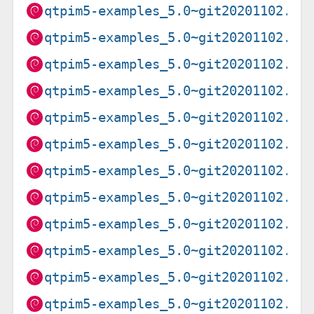
qtpim5-examples_5.0~git20201102.f9
qtpim5-examples_5.0~git20201102.f9
qtpim5-examples_5.0~git20201102.f9
qtpim5-examples_5.0~git20201102.f9
qtpim5-examples_5.0~git20201102.f9
qtpim5-examples_5.0~git20201102.f9
qtpim5-examples_5.0~git20201102.f9
qtpim5-examples_5.0~git20201102.f9
qtpim5-examples_5.0~git20201102.f9
qtpim5-examples_5.0~git20201102.f9
qtpim5-examples_5.0~git20201102.f9
qtpim5-examples_5.0~git20201102.f9