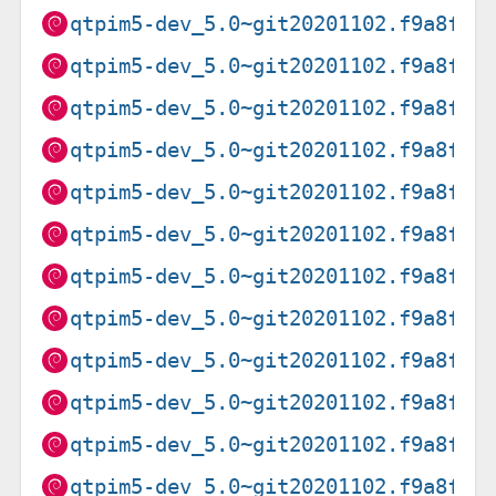
qtpim5-dev_5.0~git20201102.f9a8f0f
qtpim5-dev_5.0~git20201102.f9a8f0f
qtpim5-dev_5.0~git20201102.f9a8f0f
qtpim5-dev_5.0~git20201102.f9a8f0f
qtpim5-dev_5.0~git20201102.f9a8f0f
qtpim5-dev_5.0~git20201102.f9a8f0f
qtpim5-dev_5.0~git20201102.f9a8f0f
qtpim5-dev_5.0~git20201102.f9a8f0f
qtpim5-dev_5.0~git20201102.f9a8f0f
qtpim5-dev_5.0~git20201102.f9a8f0f
qtpim5-dev_5.0~git20201102.f9a8f0f
qtpim5-dev_5.0~git20201102.f9a8f0f