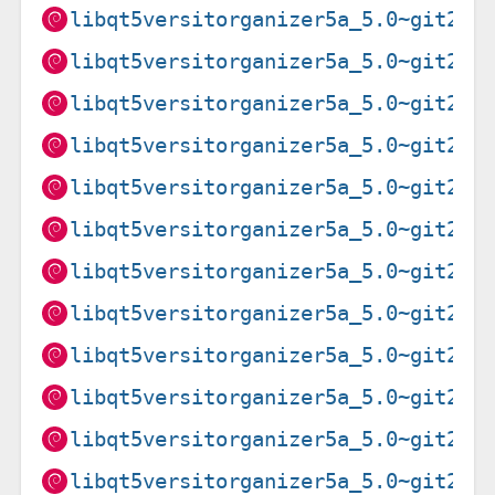
libqt5versitorganizer5a_5.0~git202
libqt5versitorganizer5a_5.0~git202
libqt5versitorganizer5a_5.0~git202
libqt5versitorganizer5a_5.0~git202
libqt5versitorganizer5a_5.0~git202
libqt5versitorganizer5a_5.0~git202
libqt5versitorganizer5a_5.0~git202
libqt5versitorganizer5a_5.0~git202
libqt5versitorganizer5a_5.0~git202
libqt5versitorganizer5a_5.0~git202
libqt5versitorganizer5a_5.0~git202
libqt5versitorganizer5a_5.0~git202