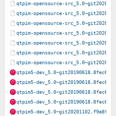
qtpim-opensource-src_5.0~git202011
qtpim-opensource-src_5.0~git202011
qtpim-opensource-src_5.0~git202011
qtpim-opensource-src_5.0~git202011
qtpim-opensource-src_5.0~git202011
qtpim-opensource-src_5.0~git202011
qtpim-opensource-src_5.0~git202011
qtpim5-dev_5.0~git20190618.8fec622
qtpim5-dev_5.0~git20190618.8fec622
qtpim5-dev_5.0~git20190618.8fec622
qtpim5-dev_5.0~git20190618.8fec622
qtpim5-dev_5.0~git20201102.f9a8f0f