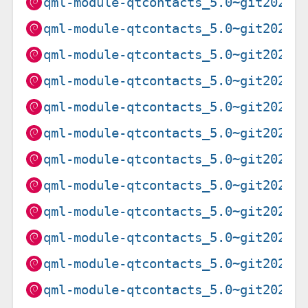
qml-module-qtcontacts_5.0~git20201
qml-module-qtcontacts_5.0~git20201
qml-module-qtcontacts_5.0~git20201
qml-module-qtcontacts_5.0~git20201
qml-module-qtcontacts_5.0~git20201
qml-module-qtcontacts_5.0~git20201
qml-module-qtcontacts_5.0~git20201
qml-module-qtcontacts_5.0~git20201
qml-module-qtcontacts_5.0~git20201
qml-module-qtcontacts_5.0~git20201
qml-module-qtcontacts_5.0~git20201
qml-module-qtcontacts_5.0~git20201