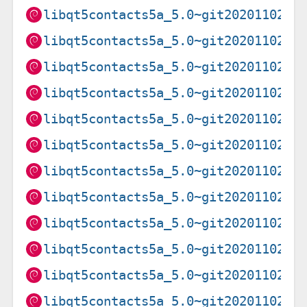
libqt5contacts5a_5.0~git20201102.f
libqt5contacts5a_5.0~git20201102.f
libqt5contacts5a_5.0~git20201102.f
libqt5contacts5a_5.0~git20201102.f
libqt5contacts5a_5.0~git20201102.f
libqt5contacts5a_5.0~git20201102.f
libqt5contacts5a_5.0~git20201102.f
libqt5contacts5a_5.0~git20201102.f
libqt5contacts5a_5.0~git20201102.f
libqt5contacts5a_5.0~git20201102.f
libqt5contacts5a_5.0~git20201102.f
libqt5contacts5a_5.0~git20201102.f