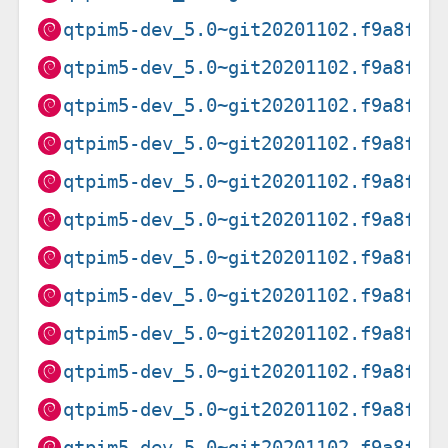
qtpim5-dev_5.0~git20201102.f9a8f0f
qtpim5-dev_5.0~git20201102.f9a8f0f
qtpim5-dev_5.0~git20201102.f9a8f0f
qtpim5-dev_5.0~git20201102.f9a8f0f
qtpim5-dev_5.0~git20201102.f9a8f0f
qtpim5-dev_5.0~git20201102.f9a8f0f
qtpim5-dev_5.0~git20201102.f9a8f0f
qtpim5-dev_5.0~git20201102.f9a8f0f
qtpim5-dev_5.0~git20201102.f9a8f0f
qtpim5-dev_5.0~git20201102.f9a8f0f
qtpim5-dev_5.0~git20201102.f9a8f0f
qtpim5-dev_5.0~git20201102.f9a8f0f