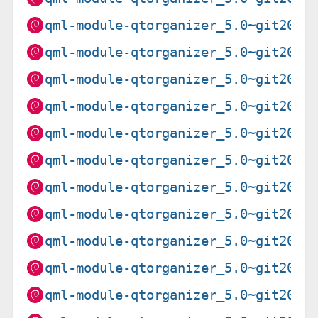
qml-module-qtorganizer_5.0~git2020
qml-module-qtorganizer_5.0~git2020
qml-module-qtorganizer_5.0~git2020
qml-module-qtorganizer_5.0~git2020
qml-module-qtorganizer_5.0~git2020
qml-module-qtorganizer_5.0~git2020
qml-module-qtorganizer_5.0~git2020
qml-module-qtorganizer_5.0~git2020
qml-module-qtorganizer_5.0~git2020
qml-module-qtorganizer_5.0~git2020
qml-module-qtorganizer_5.0~git2020