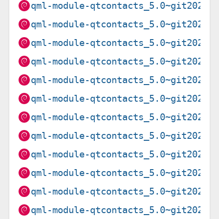
qml-module-qtcontacts_5.0~git20201
qml-module-qtcontacts_5.0~git20201
qml-module-qtcontacts_5.0~git20201
qml-module-qtcontacts_5.0~git20201
qml-module-qtcontacts_5.0~git20201
qml-module-qtcontacts_5.0~git20201
qml-module-qtcontacts_5.0~git20201
qml-module-qtcontacts_5.0~git20201
qml-module-qtcontacts_5.0~git20201
qml-module-qtcontacts_5.0~git20201
qml-module-qtcontacts_5.0~git20201
qml-module-qtcontacts_5.0~git20201