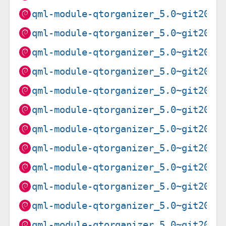
qml-module-qtorganizer_5.0~git2020
qml-module-qtorganizer_5.0~git2020
qml-module-qtorganizer_5.0~git2020
qml-module-qtorganizer_5.0~git2020
qml-module-qtorganizer_5.0~git2020
qml-module-qtorganizer_5.0~git2020
qml-module-qtorganizer_5.0~git2020
qml-module-qtorganizer_5.0~git2020
qml-module-qtorganizer_5.0~git2020
qml-module-qtorganizer_5.0~git2020
qml-module-qtorganizer_5.0~git2020
qml-module-qtorganizer_5.0~git2020