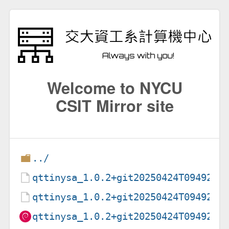
Welcome to NYCU
CSIT Mirror site
../
qttinysa_1.0.2+git20250424T094920-
qttinysa_1.0.2+git20250424T094920-
qttinysa_1.0.2+git20250424T094920-