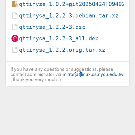
qttinysa_1.0.2+git20250424T094920-
qttinysa_1.2.2-3.debian.tar.xz
qttinysa_1.2.2-3.dsc
qttinysa_1.2.2-3_all.deb
qttinysa_1.2.2.orig.tar.xz
If you have any questions or suggestions, please
contact administrator via
mirror[at]linux.cs.nycu.edu.tw
, thank you very much :)