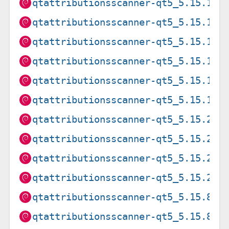
qtattributionsscanner-qt5_5.15.19-
qtattributionsscanner-qt5_5.15.19-
qtattributionsscanner-qt5_5.15.19-
qtattributionsscanner-qt5_5.15.19-
qtattributionsscanner-qt5_5.15.19-
qtattributionsscanner-qt5_5.15.19-
qtattributionsscanner-qt5_5.15.2-5
qtattributionsscanner-qt5_5.15.2-5
qtattributionsscanner-qt5_5.15.2-5
qtattributionsscanner-qt5_5.15.2-5
qtattributionsscanner-qt5_5.15.8-2
qtattributionsscanner-qt5_5.15.8-2