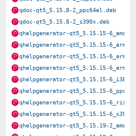
qdoc-qt5_5.15.8-2_ppc64el.deb
qdoc-qt5_5.15.8-2_s390x.deb
qhelpgenerator-qt5_5.15.15-6_amd64
qhelpgenerator-qt5_5.15.15-6_arm64
qhelpgenerator-qt5_5.15.15-6_armel
qhelpgenerator-qt5_5.15.15-6_armhf
qhelpgenerator-qt5_5.15.15-6_i386.
qhelpgenerator-qt5_5.15.15-6_ppc64
qhelpgenerator-qt5_5.15.15-6_riscv
qhelpgenerator-qt5_5.15.15-6_s390x
qhelpgenerator-qt5_5.15.19-2_amd64