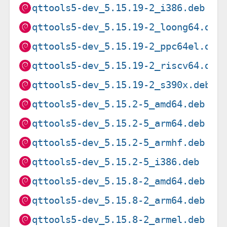
qttools5-dev_5.15.19-2_i386.deb
qttools5-dev_5.15.19-2_loong64.deb
qttools5-dev_5.15.19-2_ppc64el.deb
qttools5-dev_5.15.19-2_riscv64.deb
qttools5-dev_5.15.19-2_s390x.deb
qttools5-dev_5.15.2-5_amd64.deb
qttools5-dev_5.15.2-5_arm64.deb
qttools5-dev_5.15.2-5_armhf.deb
qttools5-dev_5.15.2-5_i386.deb
qttools5-dev_5.15.8-2_amd64.deb
qttools5-dev_5.15.8-2_arm64.deb
qttools5-dev_5.15.8-2_armel.deb