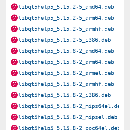
libqt5help5_5.15.2-5_amd64.deb
libqt5help5_5.15.2-5_arm64.deb
libqt5help5_5.15.2-5_armhf.deb
libqt5help5_5.15.2-5_i386.deb
libqt5help5_5.15.8-2_amd64.deb
libqt5help5_5.15.8-2_arm64.deb
libqt5help5_5.15.8-2_armel.deb
libqt5help5_5.15.8-2_armhf.deb
libqt5help5_5.15.8-2_i386.deb
libqt5help5_5.15.8-2_mips64el.deb
libqt5help5_5.15.8-2_mipsel.deb
libqt5help5_5.15.8-2_ppc64el.deb