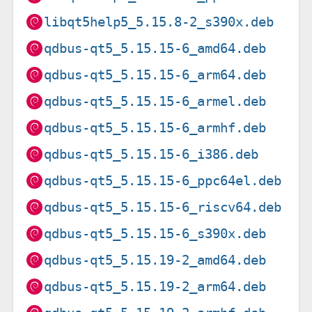
libqt5help5_5.15.8-2_s390x.deb
qdbus-qt5_5.15.15-6_amd64.deb
qdbus-qt5_5.15.15-6_arm64.deb
qdbus-qt5_5.15.15-6_armel.deb
qdbus-qt5_5.15.15-6_armhf.deb
qdbus-qt5_5.15.15-6_i386.deb
qdbus-qt5_5.15.15-6_ppc64el.deb
qdbus-qt5_5.15.15-6_riscv64.deb
qdbus-qt5_5.15.15-6_s390x.deb
qdbus-qt5_5.15.19-2_amd64.deb
qdbus-qt5_5.15.19-2_arm64.deb