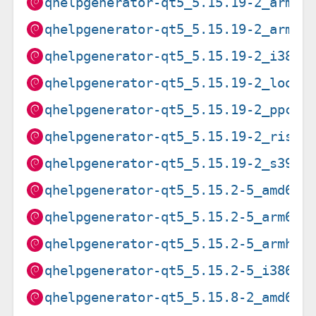
qhelpgenerator-qt5_5.15.19-2_arm64
qhelpgenerator-qt5_5.15.19-2_armhf
qhelpgenerator-qt5_5.15.19-2_i386.
qhelpgenerator-qt5_5.15.19-2_loong
qhelpgenerator-qt5_5.15.19-2_ppc64
qhelpgenerator-qt5_5.15.19-2_riscv
qhelpgenerator-qt5_5.15.19-2_s390x
qhelpgenerator-qt5_5.15.2-5_amd64.
qhelpgenerator-qt5_5.15.2-5_arm64.
qhelpgenerator-qt5_5.15.2-5_armhf.
qhelpgenerator-qt5_5.15.2-5_i386.d
qhelpgenerator-qt5_5.15.8-2_amd64.