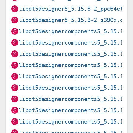
libqt5designer5_5.15.8-2_ppc64el.d
libqt5designer5_5.15.8-2_s390x.deb
libqt5designercomponents5_5.15.15-
libqt5designercomponents5_5.15.15-
libqt5designercomponents5_5.15.15-
libqt5designercomponents5_5.15.15-
libqt5designercomponents5_5.15.15-
libqt5designercomponents5_5.15.15-
libqt5designercomponents5_5.15.15-
libqt5designercomponents5_5.15.15-
libqt5designercomponents5_5.15.19-
libqt5designercomponents5_5.15.19-