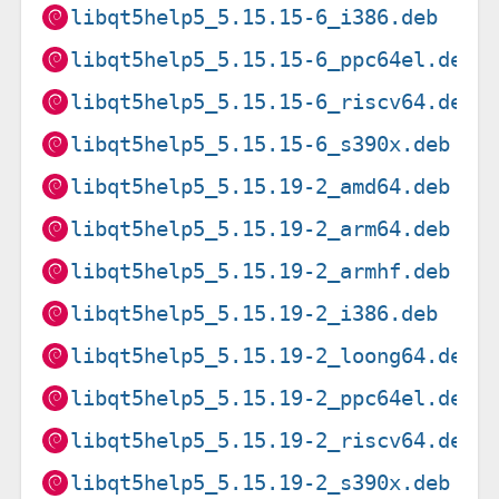
libqt5help5_5.15.15-6_i386.deb
libqt5help5_5.15.15-6_ppc64el.deb
libqt5help5_5.15.15-6_riscv64.deb
libqt5help5_5.15.15-6_s390x.deb
libqt5help5_5.15.19-2_amd64.deb
libqt5help5_5.15.19-2_arm64.deb
libqt5help5_5.15.19-2_armhf.deb
libqt5help5_5.15.19-2_i386.deb
libqt5help5_5.15.19-2_loong64.deb
libqt5help5_5.15.19-2_ppc64el.deb
libqt5help5_5.15.19-2_riscv64.deb
libqt5help5_5.15.19-2_s390x.deb