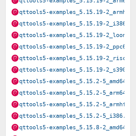
qttools5-examples_5.15.19-2_arm64.
qttools5-examples_5.15.19-2_armhf.
qttools5-examples_5.15.19-2_i386.d
qttools5-examples_5.15.19-2_loong6
qttools5-examples_5.15.19-2_ppc64e
qttools5-examples_5.15.19-2_riscv6
qttools5-examples_5.15.19-2_s390x.
qttools5-examples_5.15.2-5_amd64.d
qttools5-examples_5.15.2-5_arm64.d
qttools5-examples_5.15.2-5_armhf.d
qttools5-examples_5.15.2-5_i386.de
qttools5-examples_5.15.8-2_amd64.d