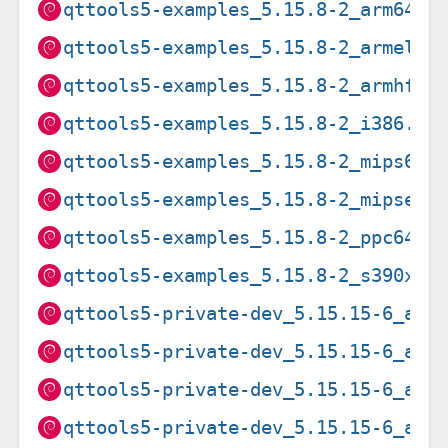
qttools5-examples_5.15.8-2_arm64.d
qttools5-examples_5.15.8-2_armel.d
qttools5-examples_5.15.8-2_armhf.d
qttools5-examples_5.15.8-2_i386.de
qttools5-examples_5.15.8-2_mips64e
qttools5-examples_5.15.8-2_mipsel.
qttools5-examples_5.15.8-2_ppc64el
qttools5-examples_5.15.8-2_s390x.d
qttools5-private-dev_5.15.15-6_amd
qttools5-private-dev_5.15.15-6_arm
qttools5-private-dev_5.15.15-6_arm
qttools5-private-dev_5.15.15-6_arm