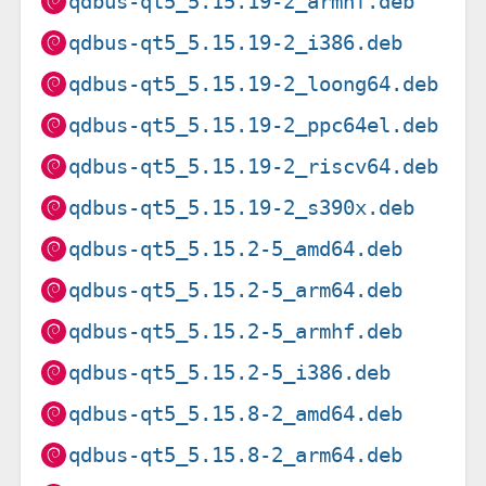
qdbus-qt5_5.15.19-2_armhf.deb
qdbus-qt5_5.15.19-2_i386.deb
qdbus-qt5_5.15.19-2_loong64.deb
qdbus-qt5_5.15.19-2_ppc64el.deb
qdbus-qt5_5.15.19-2_riscv64.deb
qdbus-qt5_5.15.19-2_s390x.deb
qdbus-qt5_5.15.2-5_amd64.deb
qdbus-qt5_5.15.2-5_arm64.deb
qdbus-qt5_5.15.2-5_armhf.deb
qdbus-qt5_5.15.2-5_i386.deb
qdbus-qt5_5.15.8-2_amd64.deb
qdbus-qt5_5.15.8-2_arm64.deb