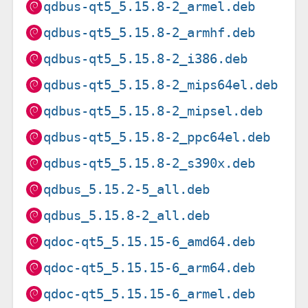
qdbus-qt5_5.15.8-2_armel.deb
qdbus-qt5_5.15.8-2_armhf.deb
qdbus-qt5_5.15.8-2_i386.deb
qdbus-qt5_5.15.8-2_mips64el.deb
qdbus-qt5_5.15.8-2_mipsel.deb
qdbus-qt5_5.15.8-2_ppc64el.deb
qdbus-qt5_5.15.8-2_s390x.deb
qdbus_5.15.2-5_all.deb
qdbus_5.15.8-2_all.deb
qdoc-qt5_5.15.15-6_amd64.deb
qdoc-qt5_5.15.15-6_arm64.deb
qdoc-qt5_5.15.15-6_armel.deb