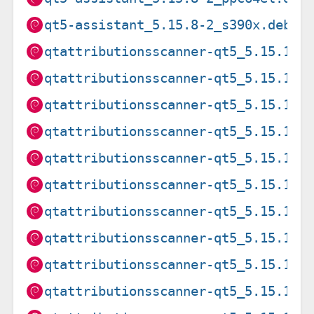
qt5-assistant_5.15.8-2_s390x.deb
qtattributionsscanner-qt5_5.15.15-
qtattributionsscanner-qt5_5.15.15-
qtattributionsscanner-qt5_5.15.15-
qtattributionsscanner-qt5_5.15.15-
qtattributionsscanner-qt5_5.15.15-
qtattributionsscanner-qt5_5.15.15-
qtattributionsscanner-qt5_5.15.15-
qtattributionsscanner-qt5_5.15.15-
qtattributionsscanner-qt5_5.15.19-
qtattributionsscanner-qt5_5.15.19-