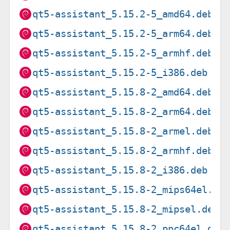
qt5-assistant_5.15.2-5_amd64.deb
qt5-assistant_5.15.2-5_arm64.deb
qt5-assistant_5.15.2-5_armhf.deb
qt5-assistant_5.15.2-5_i386.deb
qt5-assistant_5.15.8-2_amd64.deb
qt5-assistant_5.15.8-2_arm64.deb
qt5-assistant_5.15.8-2_armel.deb
qt5-assistant_5.15.8-2_armhf.deb
qt5-assistant_5.15.8-2_i386.deb
qt5-assistant_5.15.8-2_mips64el.de
qt5-assistant_5.15.8-2_mipsel.deb
qt5-assistant_5.15.8-2_ppc64el.deb