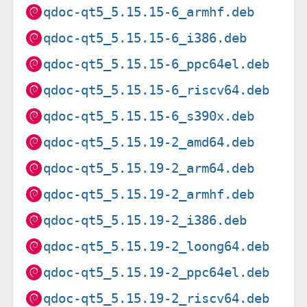
qdoc-qt5_5.15.15-6_armhf.deb
qdoc-qt5_5.15.15-6_i386.deb
qdoc-qt5_5.15.15-6_ppc64el.deb
qdoc-qt5_5.15.15-6_riscv64.deb
qdoc-qt5_5.15.15-6_s390x.deb
qdoc-qt5_5.15.19-2_amd64.deb
qdoc-qt5_5.15.19-2_arm64.deb
qdoc-qt5_5.15.19-2_armhf.deb
qdoc-qt5_5.15.19-2_i386.deb
qdoc-qt5_5.15.19-2_loong64.deb
qdoc-qt5_5.15.19-2_ppc64el.deb
qdoc-qt5_5.15.19-2_riscv64.deb