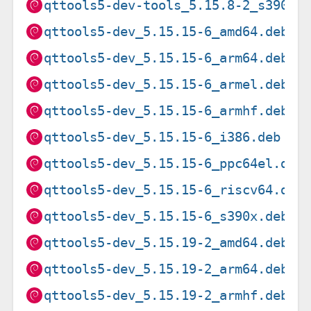
qttools5-dev-tools_5.15.8-2_s390x.
qttools5-dev_5.15.15-6_amd64.deb
qttools5-dev_5.15.15-6_arm64.deb
qttools5-dev_5.15.15-6_armel.deb
qttools5-dev_5.15.15-6_armhf.deb
qttools5-dev_5.15.15-6_i386.deb
qttools5-dev_5.15.15-6_ppc64el.deb
qttools5-dev_5.15.15-6_riscv64.deb
qttools5-dev_5.15.15-6_s390x.deb
qttools5-dev_5.15.19-2_amd64.deb
qttools5-dev_5.15.19-2_arm64.deb
qttools5-dev_5.15.19-2_armhf.deb