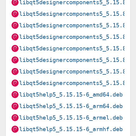
libqt5designercomponents5_5.15.8-2
libqt5designercomponents5_5.15.8-2
libqt5designercomponents5_5.15.8-2
libqt5designercomponents5_5.15.8-2
libqt5designercomponents5_5.15.8-2
libqt5designercomponents5_5.15.8-2
libqt5designercomponents5_5.15.8-2
libqt5designercomponents5_5.15.8-2
libqt5help5_5.15.15-6_amd64.deb
libqt5help5_5.15.15-6_arm64.deb
libqt5help5_5.15.15-6_armel.deb
libqt5help5_5.15.15-6_armhf.deb