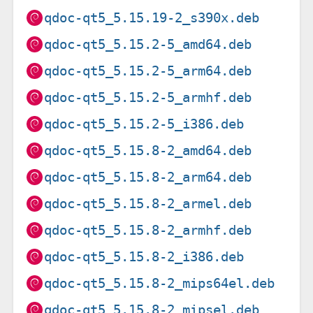
qdoc-qt5_5.15.19-2_s390x.deb
qdoc-qt5_5.15.2-5_amd64.deb
qdoc-qt5_5.15.2-5_arm64.deb
qdoc-qt5_5.15.2-5_armhf.deb
qdoc-qt5_5.15.2-5_i386.deb
qdoc-qt5_5.15.8-2_amd64.deb
qdoc-qt5_5.15.8-2_arm64.deb
qdoc-qt5_5.15.8-2_armel.deb
qdoc-qt5_5.15.8-2_armhf.deb
qdoc-qt5_5.15.8-2_i386.deb
qdoc-qt5_5.15.8-2_mips64el.deb
qdoc-qt5_5.15.8-2_mipsel.deb