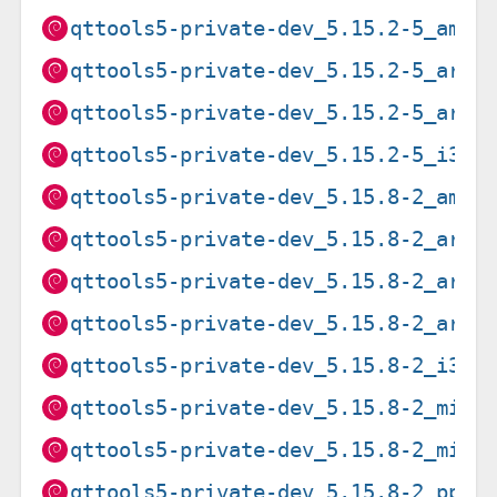
qttools5-private-dev_5.15.2-5_amd6
qttools5-private-dev_5.15.2-5_arm6
qttools5-private-dev_5.15.2-5_armh
qttools5-private-dev_5.15.2-5_i386
qttools5-private-dev_5.15.8-2_amd6
qttools5-private-dev_5.15.8-2_arm6
qttools5-private-dev_5.15.8-2_arme
qttools5-private-dev_5.15.8-2_armh
qttools5-private-dev_5.15.8-2_i386
qttools5-private-dev_5.15.8-2_mips
qttools5-private-dev_5.15.8-2_mips
qttools5-private-dev_5.15.8-2_ppc6