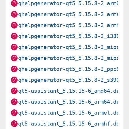
qhelpgenerator-qt5_5.15.8-2_arm64.
qhelpgenerator-qt5_5.15.8-2_armel.
qhelpgenerator-qt5_5.15.8-2_armhf.
qhelpgenerator-qt5_5.15.8-2_i386.d
qhelpgenerator-qt5_5.15.8-2_mips64
qhelpgenerator-qt5_5.15.8-2_mipsel
qhelpgenerator-qt5_5.15.8-2_ppc64e
qhelpgenerator-qt5_5.15.8-2_s390x.
qt5-assistant_5.15.15-6_amd64.deb
qt5-assistant_5.15.15-6_arm64.deb
qt5-assistant_5.15.15-6_armel.deb
qt5-assistant_5.15.15-6_armhf.deb