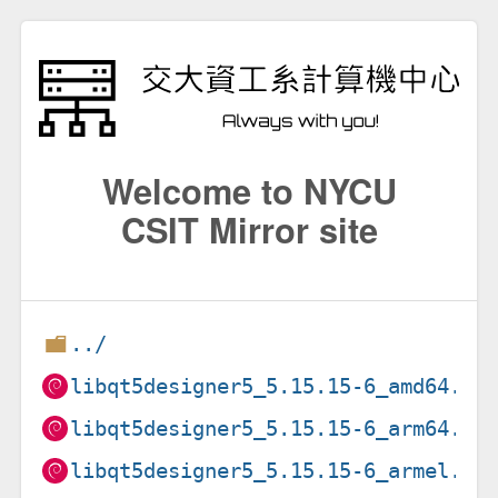
Welcome to NYCU
CSIT Mirror site
../
libqt5designer5_5.15.15-6_amd64.de
libqt5designer5_5.15.15-6_arm64.de
libqt5designer5_5.15.15-6_armel.de