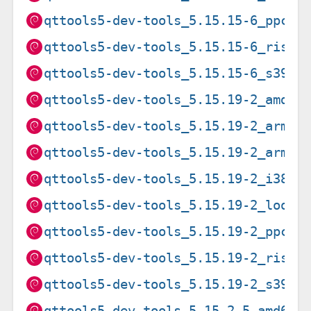
qttools5-dev-tools_5.15.15-6_ppc64
qttools5-dev-tools_5.15.15-6_riscv
qttools5-dev-tools_5.15.15-6_s390x
qttools5-dev-tools_5.15.19-2_amd64
qttools5-dev-tools_5.15.19-2_arm64
qttools5-dev-tools_5.15.19-2_armhf
qttools5-dev-tools_5.15.19-2_i386.
qttools5-dev-tools_5.15.19-2_loong
qttools5-dev-tools_5.15.19-2_ppc64
qttools5-dev-tools_5.15.19-2_riscv
qttools5-dev-tools_5.15.19-2_s390x
qttools5-dev-tools_5.15.2-5_amd64.