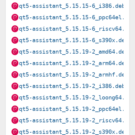
qt5-assistant_5.15.15-6_i386.deb
qt5-assistant_5.15.15-6_ppc64el.de
qt5-assistant_5.15.15-6_riscv64.de
qt5-assistant_5.15.15-6_s390x.deb
qt5-assistant_5.15.19-2_amd64.deb
qt5-assistant_5.15.19-2_arm64.deb
qt5-assistant_5.15.19-2_armhf.deb
qt5-assistant_5.15.19-2_i386.deb
qt5-assistant_5.15.19-2_loong64.de
qt5-assistant_5.15.19-2_ppc64el.de
qt5-assistant_5.15.19-2_riscv64.de
qt5-assistant_5.15.19-2_s390x.deb