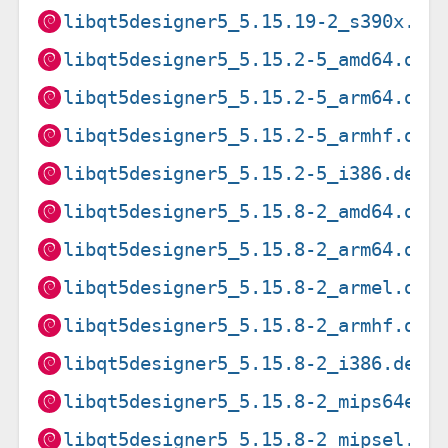
libqt5designer5_5.15.19-2_s390x.de
libqt5designer5_5.15.2-5_amd64.deb
libqt5designer5_5.15.2-5_arm64.deb
libqt5designer5_5.15.2-5_armhf.deb
libqt5designer5_5.15.2-5_i386.deb
libqt5designer5_5.15.8-2_amd64.deb
libqt5designer5_5.15.8-2_arm64.deb
libqt5designer5_5.15.8-2_armel.deb
libqt5designer5_5.15.8-2_armhf.deb
libqt5designer5_5.15.8-2_i386.deb
libqt5designer5_5.15.8-2_mips64el.
libqt5designer5_5.15.8-2_mipsel.de