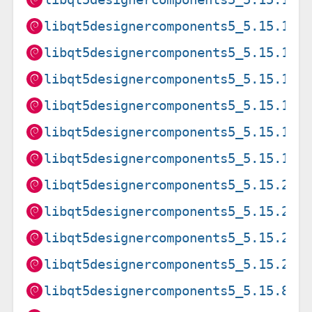
libqt5designercomponents5_5.15.19-
libqt5designercomponents5_5.15.19-
libqt5designercomponents5_5.15.19-
libqt5designercomponents5_5.15.19-
libqt5designercomponents5_5.15.19-
libqt5designercomponents5_5.15.19-
libqt5designercomponents5_5.15.2-5
libqt5designercomponents5_5.15.2-5
libqt5designercomponents5_5.15.2-5
libqt5designercomponents5_5.15.2-5
libqt5designercomponents5_5.15.8-2