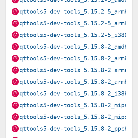
qttools5-dev-tools_5.15.2-5_arm64.
qttools5-dev-tools_5.15.2-5_armhf.
qttools5-dev-tools_5.15.2-5_i386.d
qttools5-dev-tools_5.15.8-2_amd64.
qttools5-dev-tools_5.15.8-2_arm64.
qttools5-dev-tools_5.15.8-2_armel.
qttools5-dev-tools_5.15.8-2_armhf.
qttools5-dev-tools_5.15.8-2_i386.d
qttools5-dev-tools_5.15.8-2_mips64
qttools5-dev-tools_5.15.8-2_mipsel
qttools5-dev-tools_5.15.8-2_ppc64e