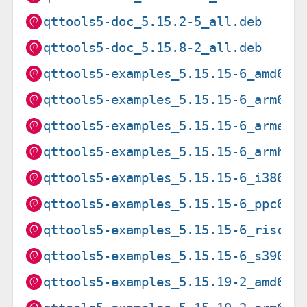
qttools5-doc_5.15.2-5_all.deb
qttools5-doc_5.15.8-2_all.deb
qttools5-examples_5.15.15-6_amd64.
qttools5-examples_5.15.15-6_arm64.
qttools5-examples_5.15.15-6_armel.
qttools5-examples_5.15.15-6_armhf.
qttools5-examples_5.15.15-6_i386.d
qttools5-examples_5.15.15-6_ppc64e
qttools5-examples_5.15.15-6_riscv6
qttools5-examples_5.15.15-6_s390x.
qttools5-examples_5.15.19-2_amd64.