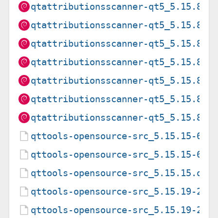
qtattributionsscanner-qt5_5.15.8-2
qtattributionsscanner-qt5_5.15.8-2
qtattributionsscanner-qt5_5.15.8-2
qtattributionsscanner-qt5_5.15.8-2
qtattributionsscanner-qt5_5.15.8-2
qtattributionsscanner-qt5_5.15.8-2
qtattributionsscanner-qt5_5.15.8-2
qttools-opensource-src_5.15.15-6.d
qttools-opensource-src_5.15.15-6.d
qttools-opensource-src_5.15.15.ori
qttools-opensource-src_5.15.19-2.d
qttools-opensource-src_5.15.19-2.d