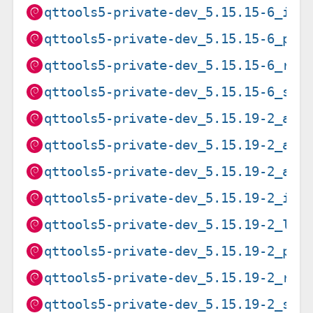
qttools5-private-dev_5.15.15-6_i38
qttools5-private-dev_5.15.15-6_ppc
qttools5-private-dev_5.15.15-6_ris
qttools5-private-dev_5.15.15-6_s39
qttools5-private-dev_5.15.19-2_amd
qttools5-private-dev_5.15.19-2_arm
qttools5-private-dev_5.15.19-2_arm
qttools5-private-dev_5.15.19-2_i38
qttools5-private-dev_5.15.19-2_loo
qttools5-private-dev_5.15.19-2_ppc
qttools5-private-dev_5.15.19-2_ris
qttools5-private-dev_5.15.19-2_s39