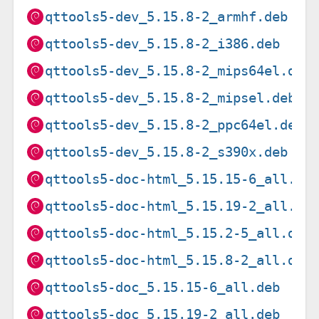
qttools5-dev_5.15.8-2_armhf.deb
qttools5-dev_5.15.8-2_i386.deb
qttools5-dev_5.15.8-2_mips64el.deb
qttools5-dev_5.15.8-2_mipsel.deb
qttools5-dev_5.15.8-2_ppc64el.deb
qttools5-dev_5.15.8-2_s390x.deb
qttools5-doc-html_5.15.15-6_all.de
qttools5-doc-html_5.15.19-2_all.de
qttools5-doc-html_5.15.2-5_all.deb
qttools5-doc-html_5.15.8-2_all.deb
qttools5-doc_5.15.15-6_all.deb
qttools5-doc_5.15.19-2_all.deb