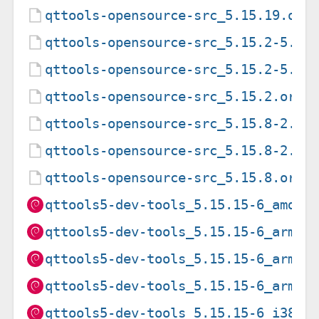
qttools-opensource-src_5.15.19.ori
qttools-opensource-src_5.15.2-5.de
qttools-opensource-src_5.15.2-5.ds
qttools-opensource-src_5.15.2.orig
qttools-opensource-src_5.15.8-2.de
qttools-opensource-src_5.15.8-2.ds
qttools-opensource-src_5.15.8.orig
qttools5-dev-tools_5.15.15-6_amd64
qttools5-dev-tools_5.15.15-6_arm64
qttools5-dev-tools_5.15.15-6_armel
qttools5-dev-tools_5.15.15-6_armhf
qttools5-dev-tools_5.15.15-6_i386.