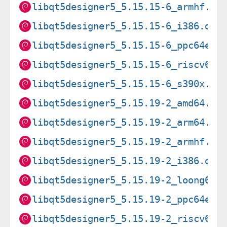
libqt5designer5_5.15.15-6_armhf.de
libqt5designer5_5.15.15-6_i386.deb
libqt5designer5_5.15.15-6_ppc64el.
libqt5designer5_5.15.15-6_riscv64.
libqt5designer5_5.15.15-6_s390x.de
libqt5designer5_5.15.19-2_amd64.de
libqt5designer5_5.15.19-2_arm64.de
libqt5designer5_5.15.19-2_armhf.de
libqt5designer5_5.15.19-2_i386.deb
libqt5designer5_5.15.19-2_loong64.
libqt5designer5_5.15.19-2_ppc64el.
libqt5designer5_5.15.19-2_riscv64.