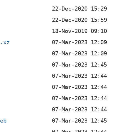
r.xz
deb
b