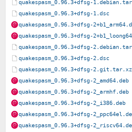
quakespasm_0.96.3+dfsg-1.debian.ta
quakespasm_0.96.3+dfsg-1.dsc
quakespasm_0.96.3+dfsg-2+b1_arm64.
quakespasm_0.96.3+dfsg-2+b1_loong6
quakespasm_0.96.3+dfsg-2.debian.ta
quakespasm_0.96.3+dfsg-2.dsc
quakespasm_0.96.3+dfsg-2.git.tar.x
quakespasm_0.96.3+dfsg-2_amd64.deb
quakespasm_0.96.3+dfsg-2_armhf.deb
quakespasm_0.96.3+dfsg-2_i386.deb
quakespasm_0.96.3+dfsg-2_ppc64el.d
quakespasm_0.96.3+dfsg-2_riscv64.d