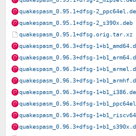
quakespasm_0.95.1+dfsg-2_ppc64el.d
quakespasm_0.95.1+dfsg-2_s390x.deb
quakespasm_0.95.1+dfsg.orig.tar.xz
quakespasm_0.96.3+dfsg-1+b1_amd64.
quakespasm_0.96.3+dfsg-1+b1_arm64.
quakespasm_0.96.3+dfsg-1+b1_armel.
quakespasm_0.96.3+dfsg-1+b1_armhf.
quakespasm_0.96.3+dfsg-1+b1_i386.d
quakespasm_0.96.3+dfsg-1+b1_ppc64e
quakespasm_0.96.3+dfsg-1+b1_riscv6
quakespasm_0.96.3+dfsg-1+b1_s390x.