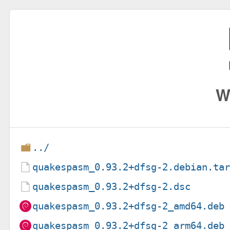
W
../
quakespasm_0.93.2+dfsg-2.debian.ta
quakespasm_0.93.2+dfsg-2.dsc
quakespasm_0.93.2+dfsg-2_amd64.deb
quakespasm_0.93.2+dfsg-2_arm64.deb