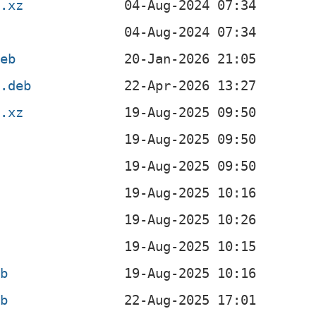
r.xz
deb
4.deb
r.xz
z
eb
eb