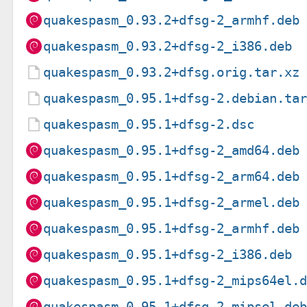
quakespasm_0.93.2+dfsg-2_armhf.deb
quakespasm_0.93.2+dfsg-2_i386.deb
quakespasm_0.93.2+dfsg.orig.tar.xz
quakespasm_0.95.1+dfsg-2.debian.ta
quakespasm_0.95.1+dfsg-2.dsc
quakespasm_0.95.1+dfsg-2_amd64.deb
quakespasm_0.95.1+dfsg-2_arm64.deb
quakespasm_0.95.1+dfsg-2_armel.deb
quakespasm_0.95.1+dfsg-2_armhf.deb
quakespasm_0.95.1+dfsg-2_i386.deb
quakespasm_0.95.1+dfsg-2_mips64el.
quakespasm_0.95.1+dfsg-2_mipsel.de