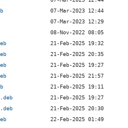
eb
deb
deb
deb
deb
eb
l.deb
4.deb
deb