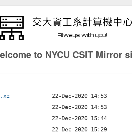
elcome to NYCU CSIT Mirror si
r.xz