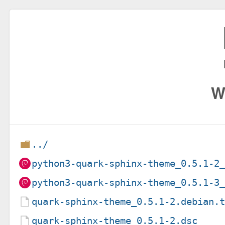
W
../
python3-quark-sphinx-theme_0.5.1-2
python3-quark-sphinx-theme_0.5.1-3
quark-sphinx-theme_0.5.1-2.debian.
quark-sphinx-theme_0.5.1-2.dsc