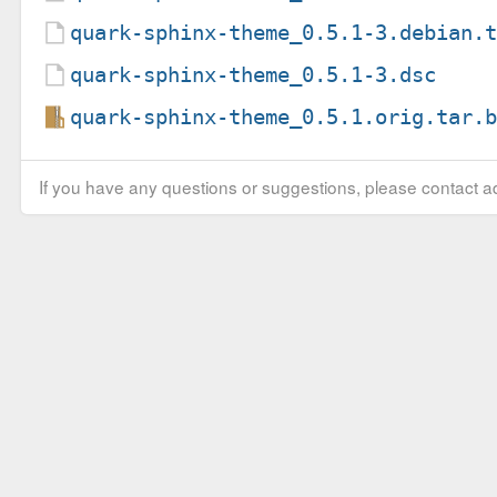
quark-sphinx-theme_0.5.1-3.debian.
quark-sphinx-theme_0.5.1-3.dsc
quark-sphinx-theme_0.5.1.orig.tar.
If you have any questions or suggestions, please contact ad