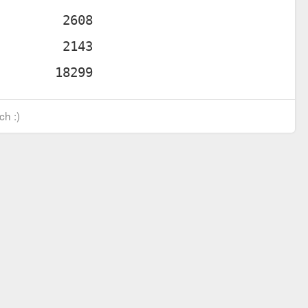
ch :)