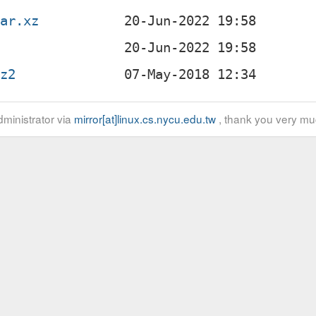
tar.xz
bz2
ministrator via
mirror[at]linux.cs.nycu.edu.tw
, thank you very mu