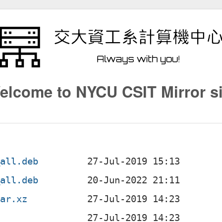
elcome to NYCU CSIT Mirror si
_all.deb
_all.deb
tar.xz