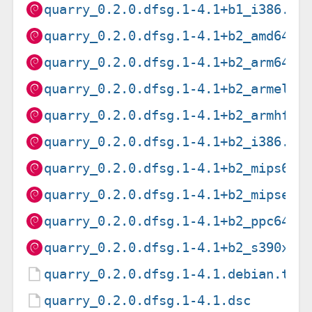
quarry_0.2.0.dfsg.1-4.1+b1_i386.de
quarry_0.2.0.dfsg.1-4.1+b2_amd64.d
quarry_0.2.0.dfsg.1-4.1+b2_arm64.d
quarry_0.2.0.dfsg.1-4.1+b2_armel.d
quarry_0.2.0.dfsg.1-4.1+b2_armhf.d
quarry_0.2.0.dfsg.1-4.1+b2_i386.de
quarry_0.2.0.dfsg.1-4.1+b2_mips64e
quarry_0.2.0.dfsg.1-4.1+b2_mipsel.
quarry_0.2.0.dfsg.1-4.1+b2_ppc64el
quarry_0.2.0.dfsg.1-4.1+b2_s390x.d
quarry_0.2.0.dfsg.1-4.1.debian.tar
quarry_0.2.0.dfsg.1-4.1.dsc