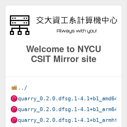
Welcome to NYCU
CSIT Mirror site
../
quarry_0.2.0.dfsg.1-4.1+b1_amd64.d
quarry_0.2.0.dfsg.1-4.1+b1_arm64.d
quarry_0.2.0.dfsg.1-4.1+b1_armhf.d