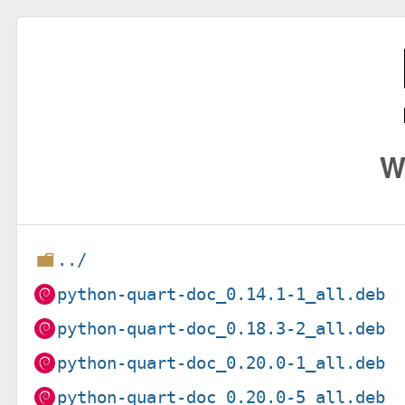
W
../
python-quart-doc_0.14.1-1_all.deb
python-quart-doc_0.18.3-2_all.deb
python-quart-doc_0.20.0-1_all.deb
python-quart-doc_0.20.0-5_all.deb