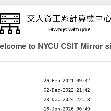
elcome to NYCU CSIT Mirror si