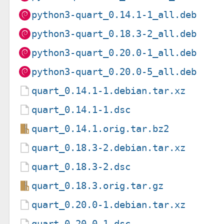
python3-quart_0.14.1-1_all.deb
python3-quart_0.18.3-2_all.deb
python3-quart_0.20.0-1_all.deb
python3-quart_0.20.0-5_all.deb
quart_0.14.1-1.debian.tar.xz
quart_0.14.1-1.dsc
quart_0.14.1.orig.tar.bz2
quart_0.18.3-2.debian.tar.xz
quart_0.18.3-2.dsc
quart_0.18.3.orig.tar.gz
quart_0.20.0-1.debian.tar.xz
quart_0.20.0-1.dsc