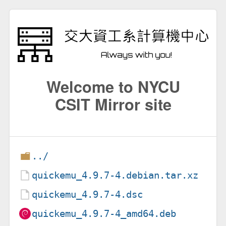
Welcome to NYCU
CSIT Mirror site
../
quickemu_4.9.7-4.debian.tar.xz
quickemu_4.9.7-4.dsc
quickemu_4.9.7-4_amd64.deb