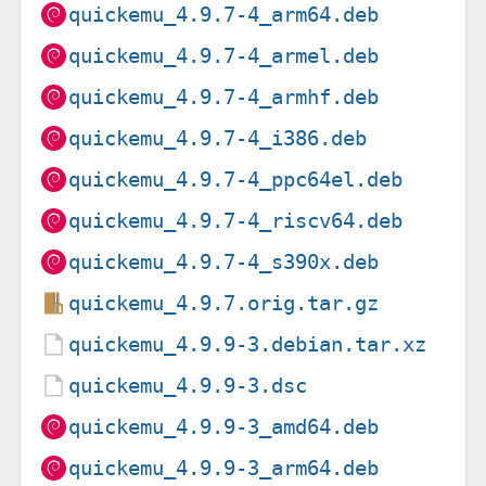
quickemu_4.9.7-4_arm64.deb
quickemu_4.9.7-4_armel.deb
quickemu_4.9.7-4_armhf.deb
quickemu_4.9.7-4_i386.deb
quickemu_4.9.7-4_ppc64el.deb
quickemu_4.9.7-4_riscv64.deb
quickemu_4.9.7-4_s390x.deb
quickemu_4.9.7.orig.tar.gz
quickemu_4.9.9-3.debian.tar.xz
quickemu_4.9.9-3.dsc
quickemu_4.9.9-3_amd64.deb
quickemu_4.9.9-3_arm64.deb