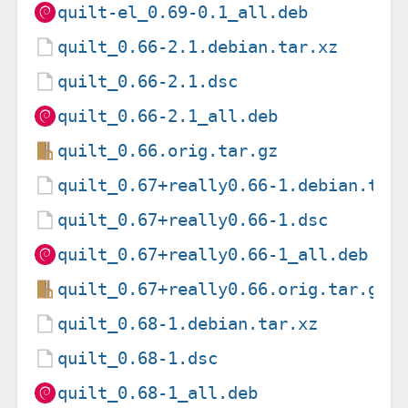
quilt-el_0.69-0.1_all.deb
quilt_0.66-2.1.debian.tar.xz
quilt_0.66-2.1.dsc
quilt_0.66-2.1_all.deb
quilt_0.66.orig.tar.gz
quilt_0.67+really0.66-1.debian.tar
quilt_0.67+really0.66-1.dsc
quilt_0.67+really0.66-1_all.deb
quilt_0.67+really0.66.orig.tar.gz
quilt_0.68-1.debian.tar.xz
quilt_0.68-1.dsc
quilt_0.68-1_all.deb