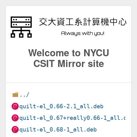
Welcome to NYCU
CSIT Mirror site
../
quilt-el_0.66-2.1_all.deb
quilt-el_0.67+really0.66-1_all.deb
quilt-el_0.68-1_all.deb