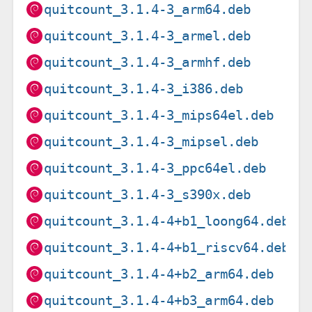
quitcount_3.1.4-3_arm64.deb
quitcount_3.1.4-3_armel.deb
quitcount_3.1.4-3_armhf.deb
quitcount_3.1.4-3_i386.deb
quitcount_3.1.4-3_mips64el.deb
quitcount_3.1.4-3_mipsel.deb
quitcount_3.1.4-3_ppc64el.deb
quitcount_3.1.4-3_s390x.deb
quitcount_3.1.4-4+b1_loong64.deb
quitcount_3.1.4-4+b1_riscv64.deb
quitcount_3.1.4-4+b2_arm64.deb
quitcount_3.1.4-4+b3_arm64.deb