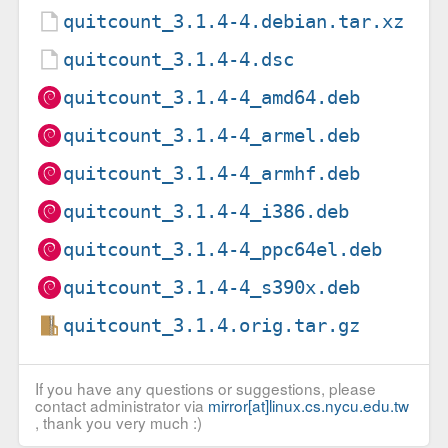
quitcount_3.1.4-4.debian.tar.xz
quitcount_3.1.4-4.dsc
quitcount_3.1.4-4_amd64.deb
quitcount_3.1.4-4_armel.deb
quitcount_3.1.4-4_armhf.deb
quitcount_3.1.4-4_i386.deb
quitcount_3.1.4-4_ppc64el.deb
quitcount_3.1.4-4_s390x.deb
quitcount_3.1.4.orig.tar.gz
If you have any questions or suggestions, please
contact administrator via
mirror[at]linux.cs.nycu.edu.tw
, thank you very much :)