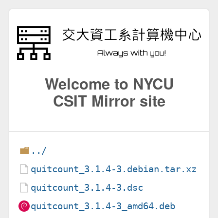
Welcome to NYCU
CSIT Mirror site
../
quitcount_3.1.4-3.debian.tar.xz
quitcount_3.1.4-3.dsc
quitcount_3.1.4-3_amd64.deb