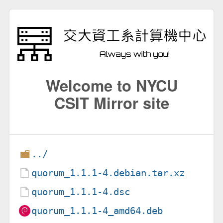
Welcome to NYCU
CSIT Mirror site
../
quorum_1.1.1-4.debian.tar.xz
quorum_1.1.1-4.dsc
quorum_1.1.1-4_amd64.deb