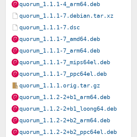
quorum_1.1.1-4_arm64.deb
quorum_1.1.1-7.debian.tar.xz
quorum_1.1.1-7.dsc
quorum_1.1.1-7_amd64.deb
quorum_1.1.1-7_arm64.deb
quorum_1.1.1-7_mips64el.deb
quorum_1.1.1-7_ppc64el.deb
quorum_1.1.1.orig.tar.gz
quorum_1.1.2-2+b1_arm64.deb
quorum_1.1.2-2+b1_loong64.deb
quorum_1.1.2-2+b2_arm64.deb
quorum_1.1.2-2+b2_ppc64el.deb