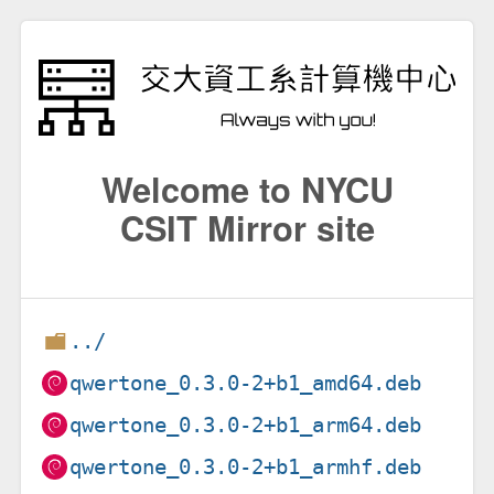
Welcome to NYCU
CSIT Mirror site
../
qwertone_0.3.0-2+b1_amd64.deb
qwertone_0.3.0-2+b1_arm64.deb
qwertone_0.3.0-2+b1_armhf.deb