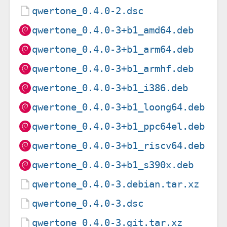
qwertone_0.4.0-2.dsc
qwertone_0.4.0-3+b1_amd64.deb
qwertone_0.4.0-3+b1_arm64.deb
qwertone_0.4.0-3+b1_armhf.deb
qwertone_0.4.0-3+b1_i386.deb
qwertone_0.4.0-3+b1_loong64.deb
qwertone_0.4.0-3+b1_ppc64el.deb
qwertone_0.4.0-3+b1_riscv64.deb
qwertone_0.4.0-3+b1_s390x.deb
qwertone_0.4.0-3.debian.tar.xz
qwertone_0.4.0-3.dsc
qwertone_0.4.0-3.git.tar.xz