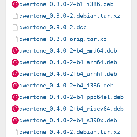
qwertone_0.3.0-2+b1_i386.deb
qwertone_0.3.0-2.debian.tar.xz
qwertone_0.3.0-2.dsc
qwertone_0.3.0.orig.tar.xz
qwertone_0.4.0-2+b4_amd64.deb
qwertone_0.4.0-2+b4_arm64.deb
qwertone_0.4.0-2+b4_armhf.deb
qwertone_0.4.0-2+b4_i386.deb
qwertone_0.4.0-2+b4_ppc64el.deb
qwertone_0.4.0-2+b4_riscv64.deb
qwertone_0.4.0-2+b4_s390x.deb
qwertone_0.4.0-2.debian.tar.xz