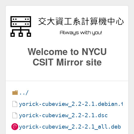
Welcome to NYCU
CSIT Mirror site
../
yorick-cubeview_2.2-2.1.debian.tar
yorick-cubeview_2.2-2.1.dsc
yorick-cubeview_2.2-2.1_all.deb