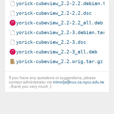
yorick-cubeview_2.2-2.2.debian.tar
yorick-cubeview_2.2-2.2.dsc
yorick-cubeview_2.2-2.2_all.deb
yorick-cubeview_2.2-3.debian.tar.x
yorick-cubeview_2.2-3.dsc
yorick-cubeview_2.2-3_all.deb
yorick-cubeview_2.2.orig.tar.gz
If you have any questions or suggestions, please
contact administrator via
mirror[at]linux.cs.nycu.edu.tw
, thank you very much :)