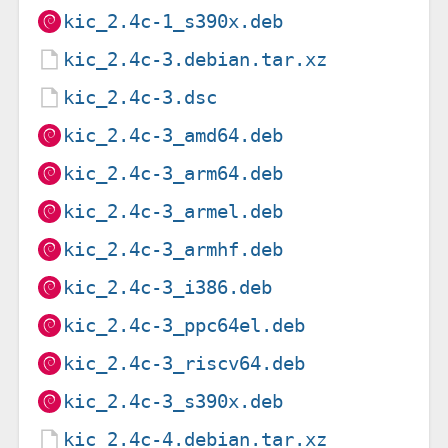
kic_2.4c-1_s390x.deb
kic_2.4c-3.debian.tar.xz
kic_2.4c-3.dsc
kic_2.4c-3_amd64.deb
kic_2.4c-3_arm64.deb
kic_2.4c-3_armel.deb
kic_2.4c-3_armhf.deb
kic_2.4c-3_i386.deb
kic_2.4c-3_ppc64el.deb
kic_2.4c-3_riscv64.deb
kic_2.4c-3_s390x.deb
kic_2.4c-4.debian.tar.xz