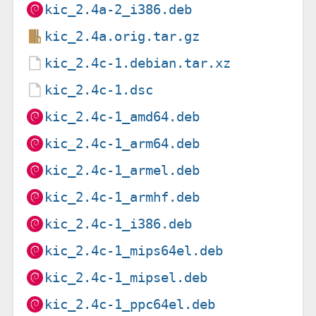
kic_2.4a-2_i386.deb
kic_2.4a.orig.tar.gz
kic_2.4c-1.debian.tar.xz
kic_2.4c-1.dsc
kic_2.4c-1_amd64.deb
kic_2.4c-1_arm64.deb
kic_2.4c-1_armel.deb
kic_2.4c-1_armhf.deb
kic_2.4c-1_i386.deb
kic_2.4c-1_mips64el.deb
kic_2.4c-1_mipsel.deb
kic_2.4c-1_ppc64el.deb