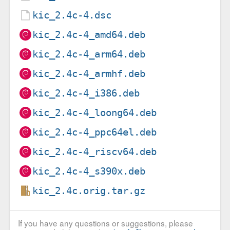
kic_2.4c-4.dsc
kic_2.4c-4_amd64.deb
kic_2.4c-4_arm64.deb
kic_2.4c-4_armhf.deb
kic_2.4c-4_i386.deb
kic_2.4c-4_loong64.deb
kic_2.4c-4_ppc64el.deb
kic_2.4c-4_riscv64.deb
kic_2.4c-4_s390x.deb
kic_2.4c.orig.tar.gz
If you have any questions or suggestions, please