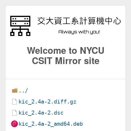
Welcome to NYCU
CSIT Mirror site
../
kic_2.4a-2.diff.gz
kic_2.4a-2.dsc
kic_2.4a-2_amd64.deb