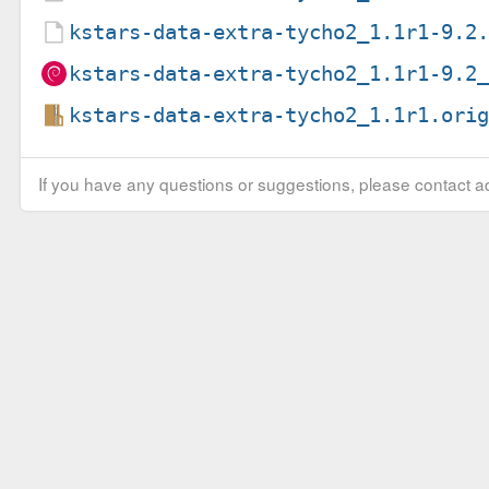
kstars-data-extra-tycho2_1.1r1-9.2
kstars-data-extra-tycho2_1.1r1-9.2
kstars-data-extra-tycho2_1.1r1.ori
If you have any questions or suggestions, please contact ad