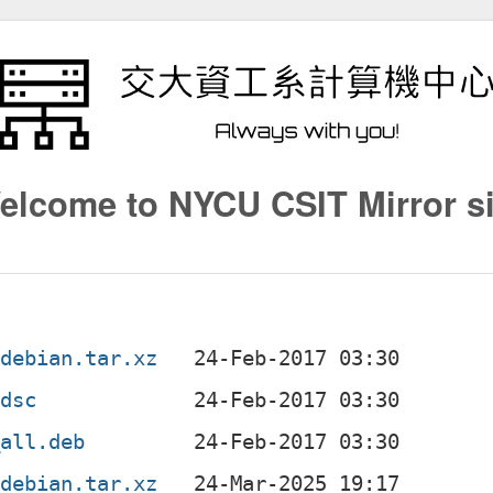
elcome to NYCU CSIT Mirror si
.debian.tar.xz
.dsc
_all.deb
.debian.tar.xz