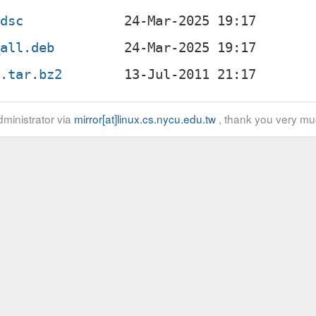
.dsc
_all.deb
g.tar.bz2
ministrator via
mirror[at]linux.cs.nycu.edu.tw
, thank you very mu