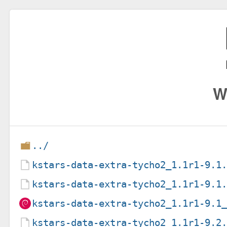
W
../
kstars-data-extra-tycho2_1.1r1-9.1
kstars-data-extra-tycho2_1.1r1-9.1
kstars-data-extra-tycho2_1.1r1-9.1
kstars-data-extra-tycho2_1.1r1-9.2