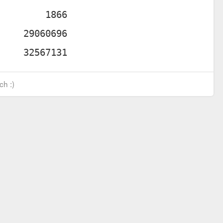
ch :)