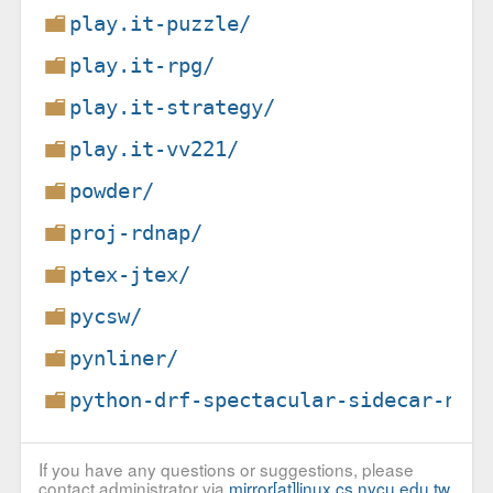
play.it-puzzle/
play.it-rpg/
play.it-strategy/
play.it-vv221/
powder/
proj-rdnap/
ptex-jtex/
pycsw/
pynliner/
python-drf-spectacular-sidecar-non
If you have any questions or suggestions, please
contact administrator via
mirror[at]linux.cs.nycu.edu.tw