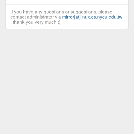
If you have any questions or suggestions, please
contact administrator via
mirror[at]linux.cs.nycu.edu.tw
, thank you very much :)