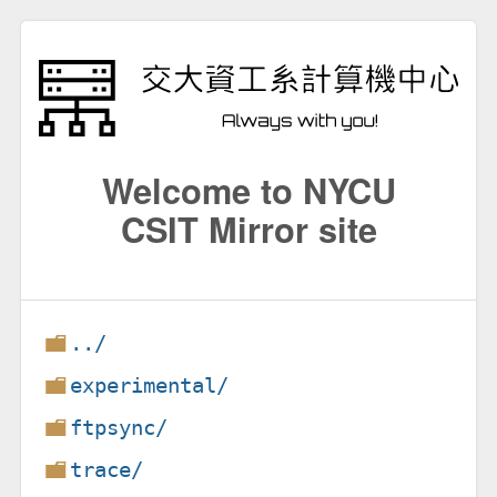
Welcome to NYCU
CSIT Mirror site
../
experimental/
ftpsync/
trace/