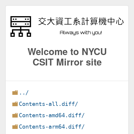
Welcome to NYCU
CSIT Mirror site
../
Contents-all.diff/
Contents-amd64.diff/
Contents-arm64.diff/