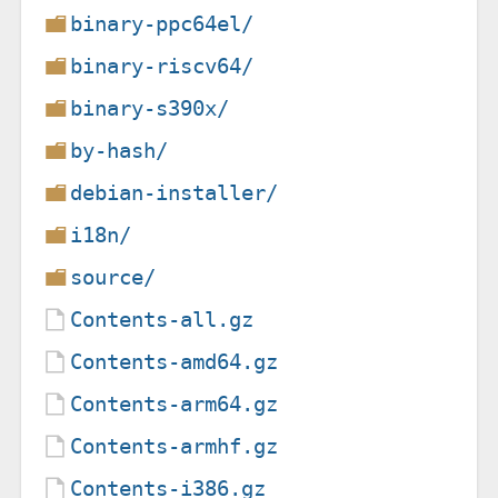
binary-ppc64el/
binary-riscv64/
binary-s390x/
by-hash/
debian-installer/
i18n/
source/
Contents-all.gz
Contents-amd64.gz
Contents-arm64.gz
Contents-armhf.gz
Contents-i386.gz