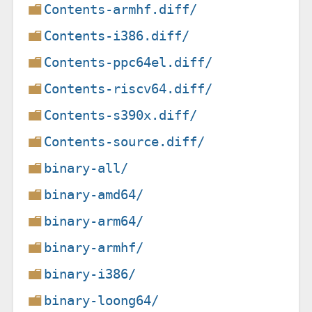
Contents-armhf.diff/
Contents-i386.diff/
Contents-ppc64el.diff/
Contents-riscv64.diff/
Contents-s390x.diff/
Contents-source.diff/
binary-all/
binary-amd64/
binary-arm64/
binary-armhf/
binary-i386/
binary-loong64/