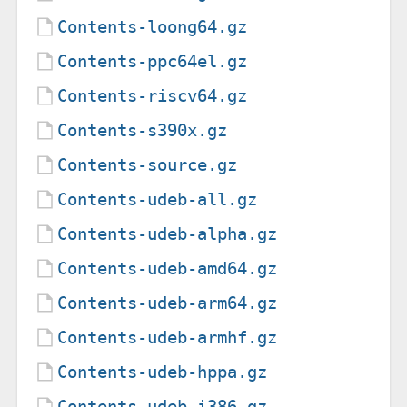
Contents-loong64.gz
Contents-ppc64el.gz
Contents-riscv64.gz
Contents-s390x.gz
Contents-source.gz
Contents-udeb-all.gz
Contents-udeb-alpha.gz
Contents-udeb-amd64.gz
Contents-udeb-arm64.gz
Contents-udeb-armhf.gz
Contents-udeb-hppa.gz
Contents-udeb-i386.gz