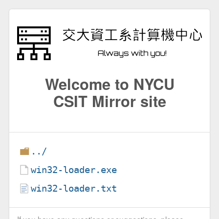
Welcome to NYCU
CSIT Mirror site
../
win32-loader.exe
win32-loader.txt