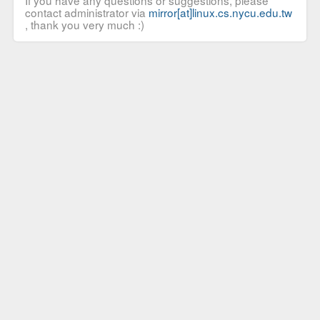
If you have any questions or suggestions, please
contact administrator via
mirror[at]linux.cs.nycu.edu.tw
, thank you very much :)