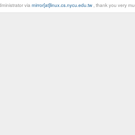
ministrator via
mirror[at]linux.cs.nycu.edu.tw
, thank you very mu