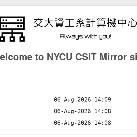
elcome to NYCU CSIT Mirror si