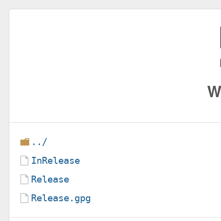
W
../
InRelease
Release
Release.gpg