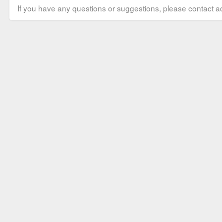
If you have any questions or suggestions, please contact ad