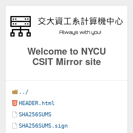
Welcome to NYCU
CSIT Mirror site
../
HEADER.html
SHA256SUMS
SHA256SUMS.sign