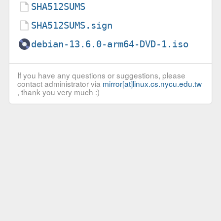
SHA512SUMS
SHA512SUMS.sign
debian-13.6.0-arm64-DVD-1.iso
If you have any questions or suggestions, please
contact administrator via
mirror[at]linux.cs.nycu.edu.tw
, thank you very much :)