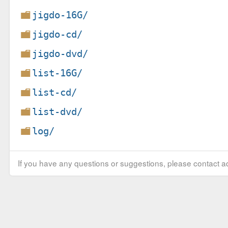
jigdo-16G/
jigdo-cd/
jigdo-dvd/
list-16G/
list-cd/
list-dvd/
log/
If you have any questions or suggestions, please contact ad