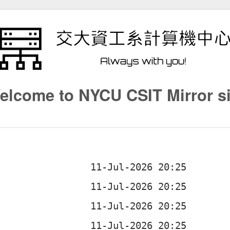
elcome to NYCU CSIT Mirror si