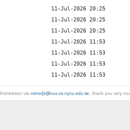
ministrator via
mirror[at]linux.cs.nycu.edu.tw
, thank you very mu