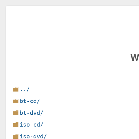
W
../
bt-cd/
bt-dvd/
iso-cd/
iso-dvd/