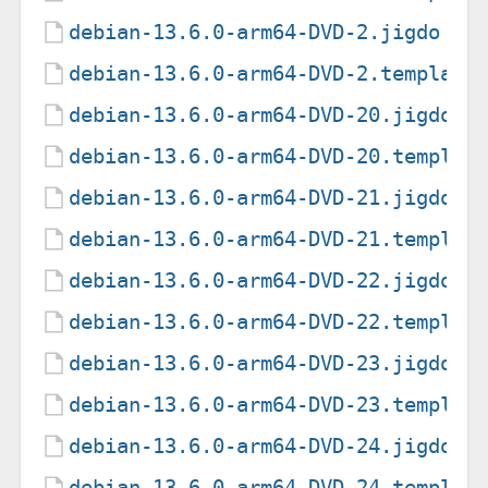
debian-13.6.0-arm64-DVD-2.jigdo
debian-13.6.0-arm64-DVD-2.template
debian-13.6.0-arm64-DVD-20.jigdo
debian-13.6.0-arm64-DVD-20.templat
debian-13.6.0-arm64-DVD-21.jigdo
debian-13.6.0-arm64-DVD-21.templat
debian-13.6.0-arm64-DVD-22.jigdo
debian-13.6.0-arm64-DVD-22.templat
debian-13.6.0-arm64-DVD-23.jigdo
debian-13.6.0-arm64-DVD-23.templat
debian-13.6.0-arm64-DVD-24.jigdo
debian-13.6.0-arm64-DVD-24.templat