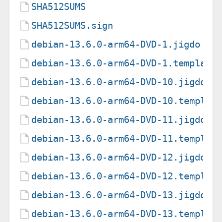
SHA512SUMS
SHA512SUMS.sign
debian-13.6.0-arm64-DVD-1.jigdo
debian-13.6.0-arm64-DVD-1.template
debian-13.6.0-arm64-DVD-10.jigdo
debian-13.6.0-arm64-DVD-10.templat
debian-13.6.0-arm64-DVD-11.jigdo
debian-13.6.0-arm64-DVD-11.templat
debian-13.6.0-arm64-DVD-12.jigdo
debian-13.6.0-arm64-DVD-12.templat
debian-13.6.0-arm64-DVD-13.jigdo
debian-13.6.0-arm64-DVD-13.templat