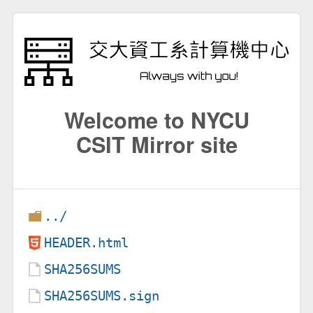
Welcome to NYCU
CSIT Mirror site
../
HEADER.html
SHA256SUMS
SHA256SUMS.sign