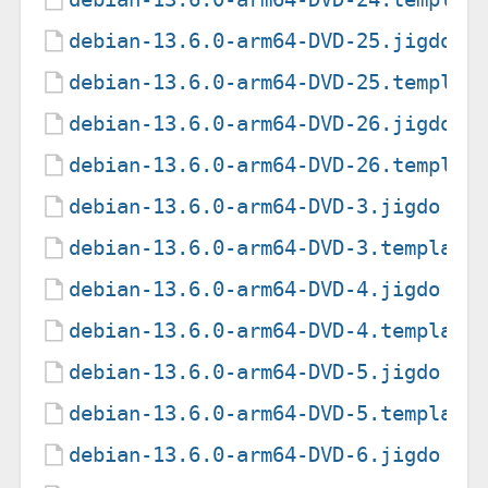
debian-13.6.0-arm64-DVD-25.jigdo
debian-13.6.0-arm64-DVD-25.templat
debian-13.6.0-arm64-DVD-26.jigdo
debian-13.6.0-arm64-DVD-26.templat
debian-13.6.0-arm64-DVD-3.jigdo
debian-13.6.0-arm64-DVD-3.template
debian-13.6.0-arm64-DVD-4.jigdo
debian-13.6.0-arm64-DVD-4.template
debian-13.6.0-arm64-DVD-5.jigdo
debian-13.6.0-arm64-DVD-5.template
debian-13.6.0-arm64-DVD-6.jigdo