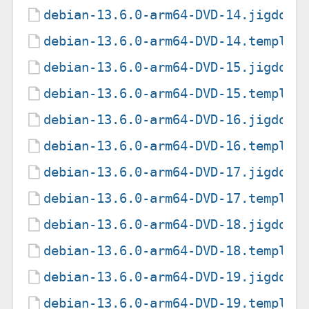
debian-13.6.0-arm64-DVD-14.jigdo
debian-13.6.0-arm64-DVD-14.templat
debian-13.6.0-arm64-DVD-15.jigdo
debian-13.6.0-arm64-DVD-15.templat
debian-13.6.0-arm64-DVD-16.jigdo
debian-13.6.0-arm64-DVD-16.templat
debian-13.6.0-arm64-DVD-17.jigdo
debian-13.6.0-arm64-DVD-17.templat
debian-13.6.0-arm64-DVD-18.jigdo
debian-13.6.0-arm64-DVD-18.templat
debian-13.6.0-arm64-DVD-19.jigdo
debian-13.6.0-arm64-DVD-19.templat