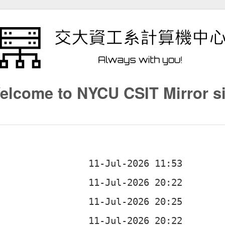
elcome to NYCU CSIT Mirror si