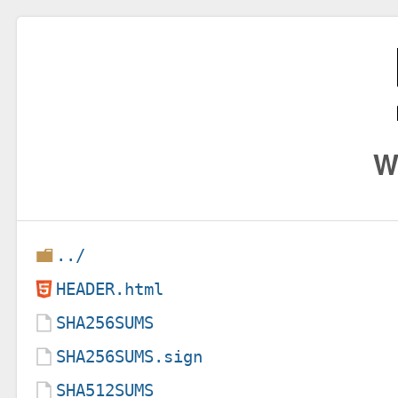
W
../
HEADER.html
SHA256SUMS
SHA256SUMS.sign
SHA512SUMS