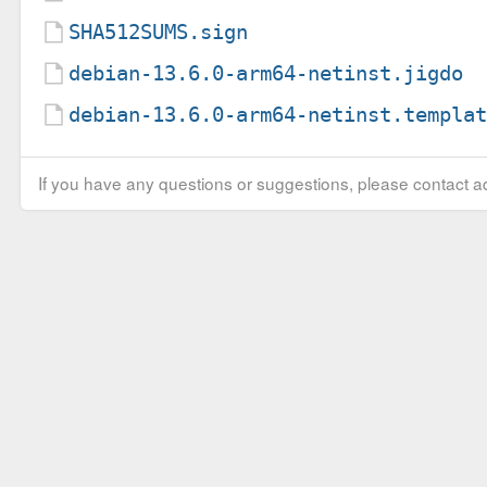
SHA512SUMS.sign
debian-13.6.0-arm64-netinst.jigdo
debian-13.6.0-arm64-netinst.templa
If you have any questions or suggestions, please contact ad