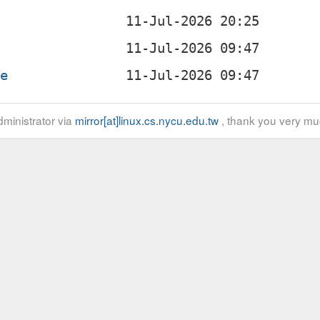
te
ministrator via
mirror[at]linux.cs.nycu.edu.tw
, thank you very mu