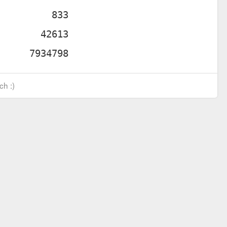
ch :)