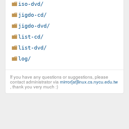
iso-dvd/
jigdo-cd/
jigdo-dvd/
list-cd/
list-dvd/
log/
If you have any questions or suggestions, please
contact administrator via
mirror[at]linux.cs.nycu.edu.tw
, thank you very much :)