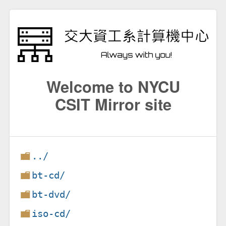
Welcome to NYCU
CSIT Mirror site
../
bt-cd/
bt-dvd/
iso-cd/