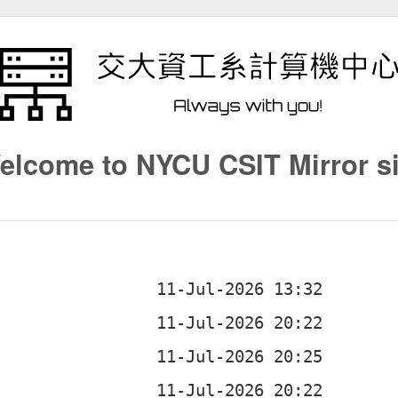
elcome to NYCU CSIT Mirror si