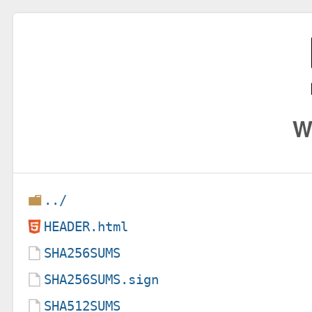
W
../
HEADER.html
SHA256SUMS
SHA256SUMS.sign
SHA512SUMS