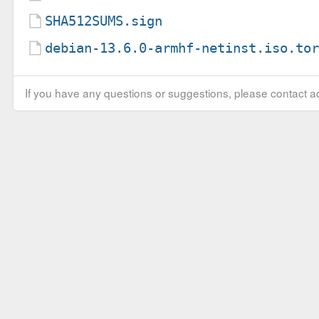
SHA512SUMS.sign
debian-13.6.0-armhf-netinst.iso.to
If you have any questions or suggestions, please contact ad