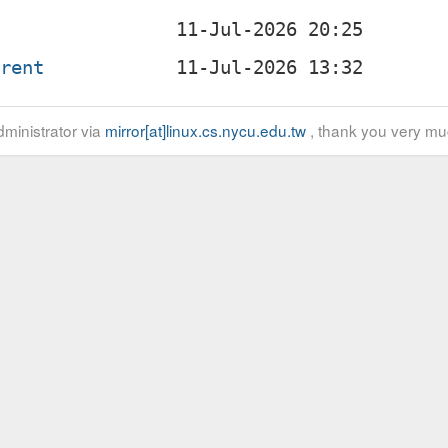
rrent
ministrator via
mirror[at]linux.cs.nycu.edu.tw
, thank you very mu