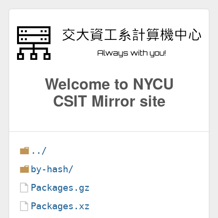
Welcome to NYCU
CSIT Mirror site
../
by-hash/
Packages.gz
Packages.xz