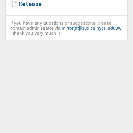
Release
If you have any questions or suggestions, please
contact administrator via
mirror[at]linux.cs.nycu.edu.tw
, thank you very much :)