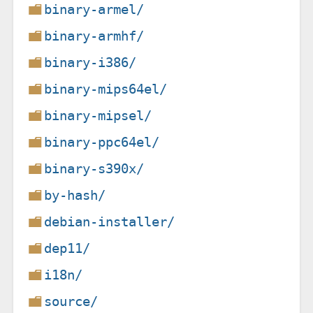
binary-armel/
binary-armhf/
binary-i386/
binary-mips64el/
binary-mipsel/
binary-ppc64el/
binary-s390x/
by-hash/
debian-installer/
dep11/
i18n/
source/