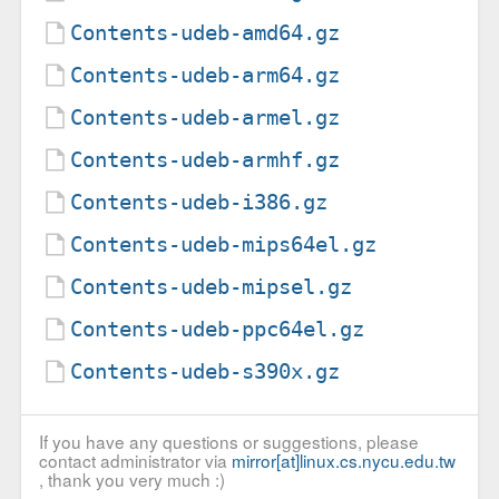
Contents-udeb-amd64.gz
Contents-udeb-arm64.gz
Contents-udeb-armel.gz
Contents-udeb-armhf.gz
Contents-udeb-i386.gz
Contents-udeb-mips64el.gz
Contents-udeb-mipsel.gz
Contents-udeb-ppc64el.gz
Contents-udeb-s390x.gz
If you have any questions or suggestions, please
contact administrator via
mirror[at]linux.cs.nycu.edu.tw
, thank you very much :)