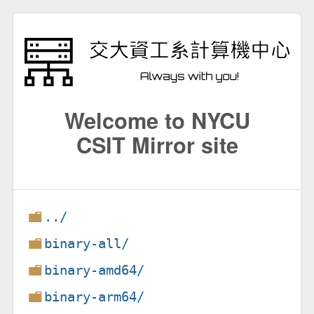
Welcome to NYCU
CSIT Mirror site
../
binary-all/
binary-amd64/
binary-arm64/