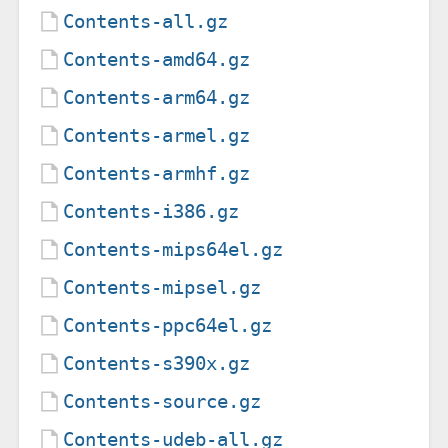
Contents-all.gz
Contents-amd64.gz
Contents-arm64.gz
Contents-armel.gz
Contents-armhf.gz
Contents-i386.gz
Contents-mips64el.gz
Contents-mipsel.gz
Contents-ppc64el.gz
Contents-s390x.gz
Contents-source.gz
Contents-udeb-all.gz