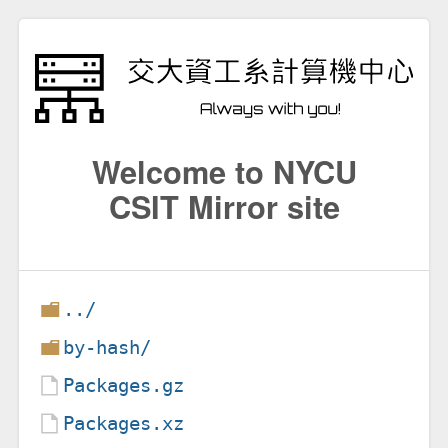
Welcome to NYCU
CSIT Mirror site
../
by-hash/
Packages.gz
Packages.xz