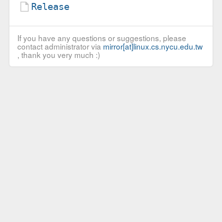
Release
If you have any questions or suggestions, please
contact administrator via
mirror[at]linux.cs.nycu.edu.tw
, thank you very much :)