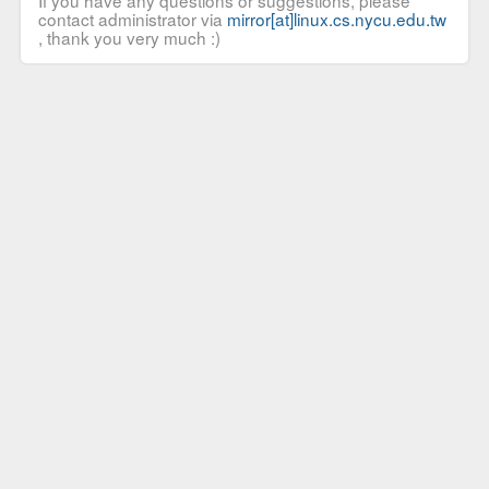
If you have any questions or suggestions, please
contact administrator via
mirror[at]linux.cs.nycu.edu.tw
, thank you very much :)