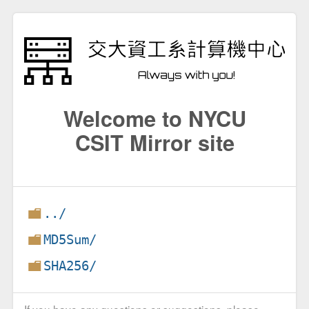
Welcome to NYCU
CSIT Mirror site
../
MD5Sum/
SHA256/