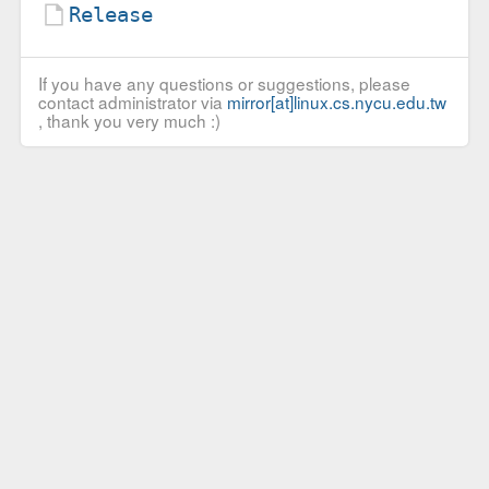
Release
If you have any questions or suggestions, please
contact administrator via
mirror[at]linux.cs.nycu.edu.tw
, thank you very much :)