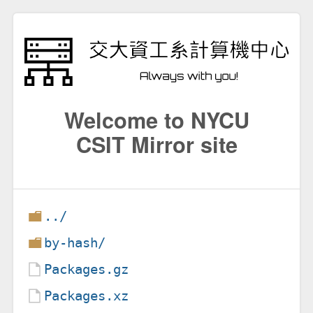
Welcome to NYCU
CSIT Mirror site
../
by-hash/
Packages.gz
Packages.xz