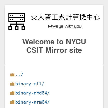
Welcome to NYCU
CSIT Mirror site
../
binary-all/
binary-amd64/
binary-arm64/