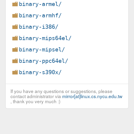
binary-armel/
binary-armhf/
binary-i386/
binary-mips64el/
binary-mipsel/
binary-ppc64el/
binary-s390x/
If you have any questions or suggestions, please
contact administrator via
mirror[at]linux.cs.nycu.edu.tw
, thank you very much :)