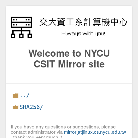
Welcome to NYCU
CSIT Mirror site
../
SHA256/
If you have any questions or suggestions, please
contact administrator via
mirror[at]linux.cs.nycu.edu.tw
, thank you very much :)