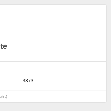
te
ch :)