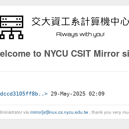
elcome to NYCU CSIT Mirror si
7dccd3105ff8b..>
ministrator via
mirror[at]linux.cs.nycu.edu.tw
, thank you very mu