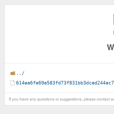
W
../
614ea6fe69a583fd73f831bb3dcad244ac
If you have any questions or suggestions, please contact ad