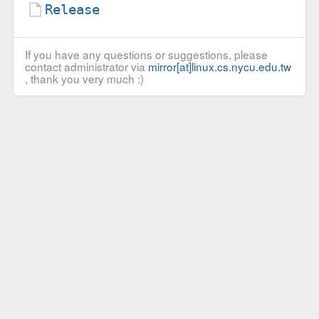
Release
If you have any questions or suggestions, please
contact administrator via
mirror[at]linux.cs.nycu.edu.tw
, thank you very much :)