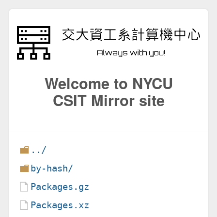
Welcome to NYCU
CSIT Mirror site
../
by-hash/
Packages.gz
Packages.xz