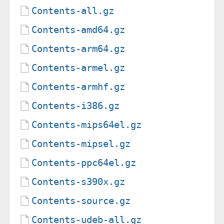
Contents-all.gz
Contents-amd64.gz
Contents-arm64.gz
Contents-armel.gz
Contents-armhf.gz
Contents-i386.gz
Contents-mips64el.gz
Contents-mipsel.gz
Contents-ppc64el.gz
Contents-s390x.gz
Contents-source.gz
Contents-udeb-all.gz