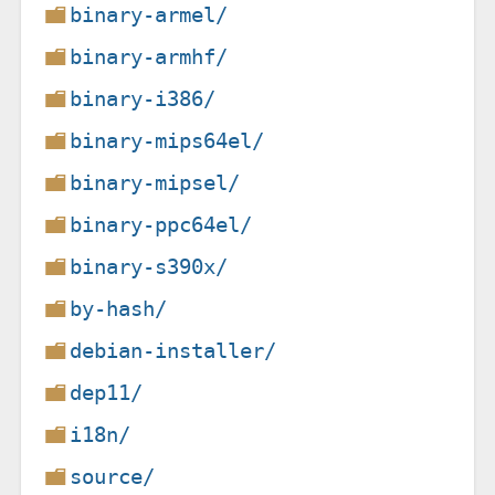
binary-armel/
binary-armhf/
binary-i386/
binary-mips64el/
binary-mipsel/
binary-ppc64el/
binary-s390x/
by-hash/
debian-installer/
dep11/
i18n/
source/