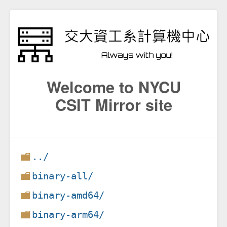
Welcome to NYCU
CSIT Mirror site
../
binary-all/
binary-amd64/
binary-arm64/