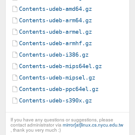
Contents-udeb-amd64.gz
Contents-udeb-arm64.gz
Contents-udeb-armel.gz
Contents-udeb-armhf.gz
Contents-udeb-i386.gz
Contents-udeb-mips64el.gz
Contents-udeb-mipsel.gz
Contents-udeb-ppc64el.gz
Contents-udeb-s390x.gz
If you have any questions or suggestions, please
contact administrator via
mirror[at]linux.cs.nycu.edu.tw
, thank you very much :)