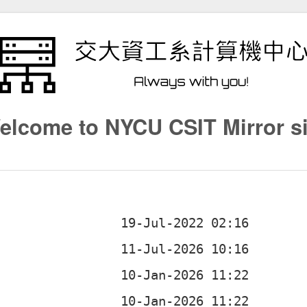
elcome to NYCU CSIT Mirror si