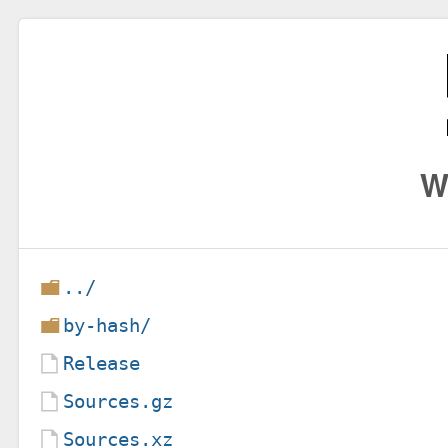
W
../
by-hash/
Release
Sources.gz
Sources.xz