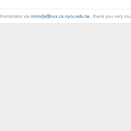
ministrator via
mirror[at]linux.cs.nycu.edu.tw
, thank you very mu